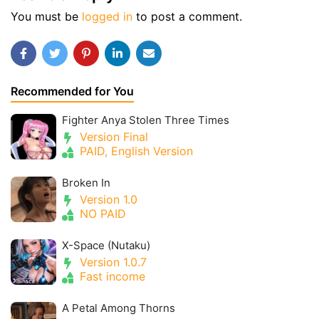
You must be
logged in
to post a comment.
Recommended for You
Fighter Anya Stolen Three Times
Version Final
PAID, English Version
Broken In
Version 1.0
NO PAID
X-Space (Nutaku)
Version 1.0.7
Fast income
A Petal Among Thorns