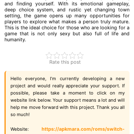
and finding yourself. With its emotional gameplay,
deep choice system, and rustic yet changing town
setting, the game opens up many opportunities for
players to explore what makes a person truly mature.
This is the ideal choice for those who are looking for a
game that is not only sexy but also full of life and
humanity.
Rate this post
Hello everyone, I’m currently developing a new
project and would really appreciate your support. If
possible, please take a moment to click on my
website link below. Your support means a lot and will
help me move forward with this project. Thank you all
so much!
https://apkmara.com/roms/switch-
Website: