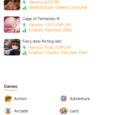
Version 6.1.0-RE
Walkthrough, Gallery Unlocker
Cage of Tentacles-R
Version 1.3.0 JOIPLAY
English, Patched, Paid
Fiery dick-flirting idol
Version Final JOIPLAY
English, Cheats, Patched, Paid
Games
Action
Adventure
Arcade
card