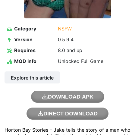
Category
NSFW
Version
0.5.9.4
Requires
8.0 and up
MOD info
Unlocked Full Game
Explore this article
DOWNLOAD APK
DIRECT DOWNLOAD
Horton Bay Stories – Jake tells the story of a man who