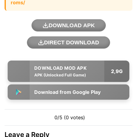
roms/
DOWNLOAD APK
DIRECT DOWNLOAD
2,9G
APK (Unlocked Full Game)
Download from Google Play
0/5 (0 votes)
Leave a Reply