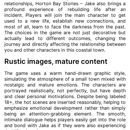
relationships, Horton Bay Stories – Jake also brings a
profound experience of rebuilding life after an
incident. Players will join the main character to get
used to a new life, establish new connections, and
most of all, learn to face the darkness from the past.
The choices in the game are not just decorative but
actually lead to different outcomes, changing the
journey and directly affecting the relationship between
you and other characters in this coastal town.
Rustic images, mature content
The game uses a warm hand-drawn graphic style,
simulating the atmosphere of a small town mixed with
nostalgic and mature emotions. The characters are
portrayed realistically, not perfectly, but have depth
and clear personal motivations. Despite being labeled
18+, the hot scenes are inserted reasonably, helping to
emphasize emotional development rather than simply
being an attention-grabbing element. The smooth,
intimate dialogue helps players easily get into the role
and bond with Jake as if they were also experiencing