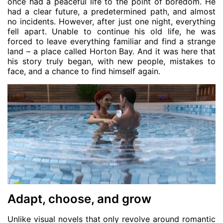
once had a peaceful life to the point of boredom. He
had a clear future, a predetermined path, and almost
no incidents. However, after just one night, everything
fell apart. Unable to continue his old life, he was
forced to leave everything familiar and find a strange
land – a place called Horton Bay. And it was here that
his story truly began, with new people, mistakes to
face, and a chance to find himself again.
Adapt, choose, and grow
Unlike visual novels that only revolve around romantic