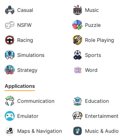
Casual
Music
NSFW
Puzzle
Racing
Role Playing
Simulations
Sports
Strategy
Word
Applications
Communication
Education
Emulator
Entertainment
Maps & Navigation
Music & Audio