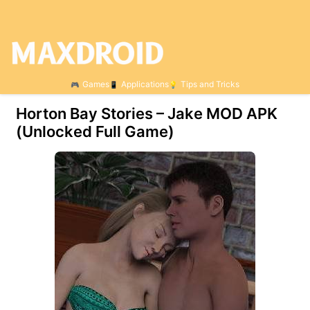
Games
Applications
Tips and Tricks
Horton Bay Stories – Jake МOD APK
(Unlocked Full Game)