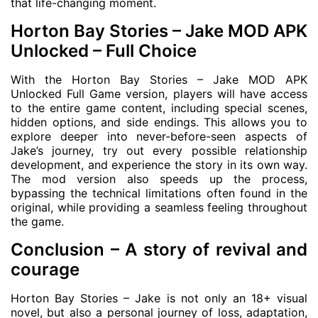
that life-changing moment.
Horton Bay Stories – Jake MOD APK
Unlocked – Full Choice
With the Horton Bay Stories – Jake MOD APK
Unlocked Full Game version, players will have access
to the entire game content, including special scenes,
hidden options, and side endings. This allows you to
explore deeper into never-before-seen aspects of
Jake’s journey, try out every possible relationship
development, and experience the story in its own way.
The mod version also speeds up the process,
bypassing the technical limitations often found in the
original, while providing a seamless feeling throughout
the game.
Conclusion – A story of revival and
courage
Horton Bay Stories – Jake is not only an 18+ visual
novel, but also a personal journey of loss, adaptation,