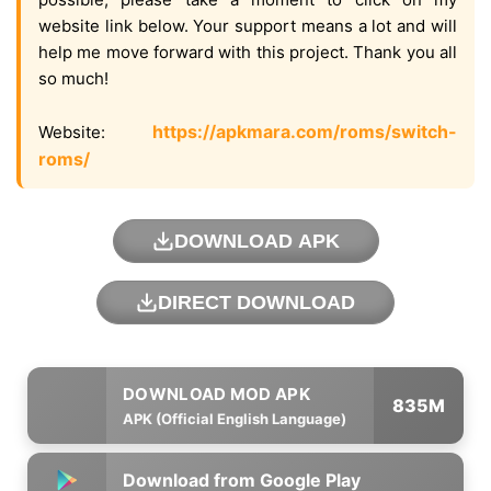
website link below. Your support means a lot and will
help me move forward with this project. Thank you all
so much!
https://apkmara.com/roms/switch-
Website:
roms/
DOWNLOAD APK
DIRECT DOWNLOAD
835M
APK (Official English Language)
Download from Google Play