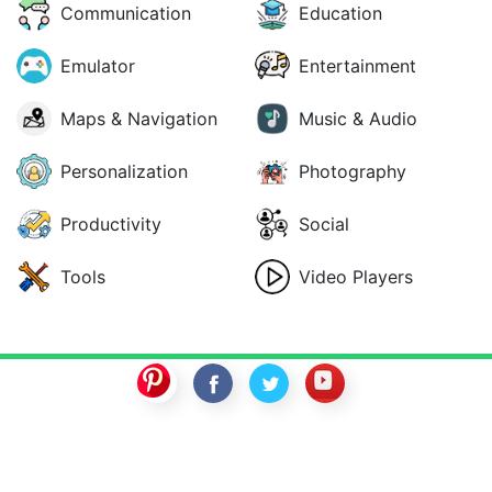
Communication
Education
Emulator
Entertainment
Maps & Navigation
Music & Audio
Personalization
Photography
Productivity
Social
Tools
Video Players
SwitchROM