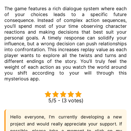
The game features a rich dialogue system where each
of your choices leads to a specific future
consequence. Instead of complex action sequences,
you’ll spend most of your time observing character
reactions and making decisions that best suit your
personal goals. A timely response can solidify your
influence, but a wrong decision can push relationships
into confrontation. This increases replay value as each
player wants to explore all the twists and turns and
different endings of the story. You’ll truly feel the
weight of each action as you watch the world around
you shift according to your will through this
mysterious app.
5/5 - (3 votes)
Hello everyone, I’m currently developing a new
project and would really appreciate your support. If
possible, please take a moment to click on my