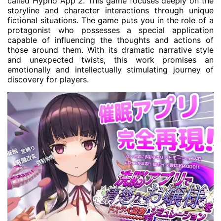
called Hypno App 2. This game focuses deeply on the
storyline and character interactions through unique
fictional situations. The game puts you in the role of a
protagonist who possesses a special application
capable of influencing the thoughts and actions of
those around them. With its dramatic narrative style
and unexpected twists, this work promises an
emotionally and intellectually stimulating journey of
discovery for players.