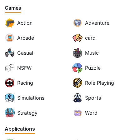
Games
Action
Adventure
Arcade
card
Casual
Music
NSFW
Puzzle
Racing
Role Playing
Simulations
Sports
Strategy
Word
Applications