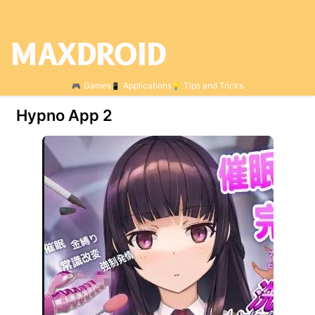
Games
Applications
Tips and Tricks
Hypno App 2