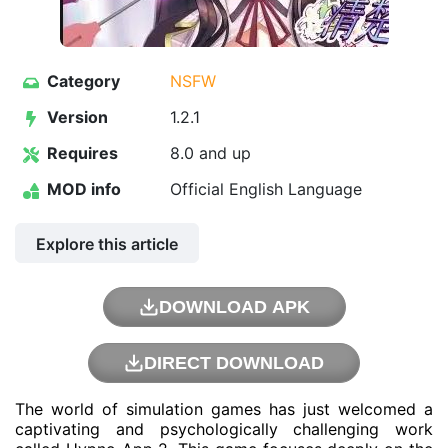
Category
NSFW
Version
1.2.1
Requires
8.0 and up
MOD info
Official English Language
Explore this article
DOWNLOAD APK
DIRECT DOWNLOAD
The world of simulation games has just welcomed a
captivating and psychologically challenging work