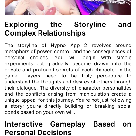
Exploring the Storyline and
Complex Relationships
The storyline of Hypno App 2 revolves around
metaphors of power, control, and the consequences of
personal choices. You will begin with simple
experiments but gradually become drawn into the
private and profound secrets of each character in the
game. Players need to be truly perceptive to
understand the thoughts and desires of others through
their dialogue. The diversity of character personalities
and the conflicts arising from manipulation create a
unique appeal for this journey. You’re not just following
a story; you’re directly building or breaking social
bonds based on your own will.
Interactive Gameplay Based on
Personal Decisions