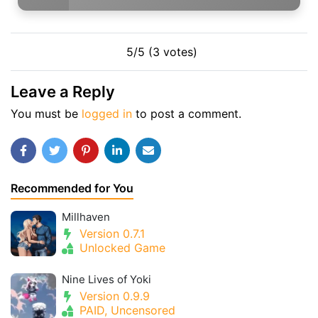
5/5 (3 votes)
Leave a Reply
You must be
logged in
to post a comment.
Recommended for You
Millhaven
Version 0.7.1
Unlocked Game
Nine Lives of Yoki
Version 0.9.9
PAID, Uncensored