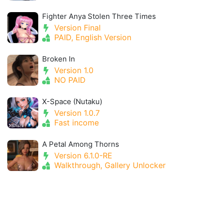
Fighter Anya Stolen Three Times
Version Final
PAID, English Version
Broken In
Version 1.0
NO PAID
X-Space (Nutaku)
Version 1.0.7
Fast income
A Petal Among Thorns
Version 6.1.0-RE
Walkthrough, Gallery Unlocker