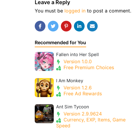
Leave a Reply
You must be
logged in
to post a comment.
Recommended for You
Fallen into Her Spell
Version 1.0.0
Free Premium Choices
I Am Monkey
Version 1.2.6
Free Ad Rewards
Ant Sim Tycoon
Version 2.9.9624
Currency, EXP, Items, Game
Speed