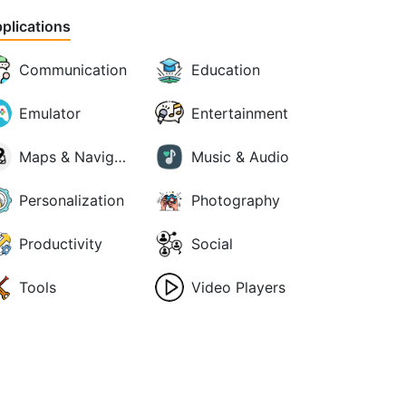
plications
Communication
Education
Emulator
Entertainment
Maps & Navigation
Music & Audio
Personalization
Photography
Productivity
Social
Tools
Video Players