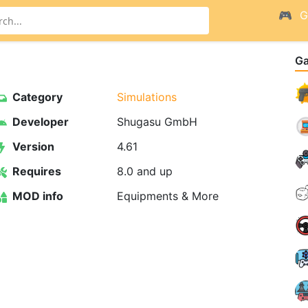
G
G
Category
Simulations
Developer
Shugasu GmbH
Version
4.61
Requires
8.0 and up
MOD info
Equipments & More