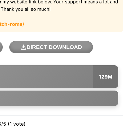
on my website link below. Your support means a lot and
. Thank you all so much!
tch-roms/
DIRECT DOWNLOAD
129M
5/5 (1 vote)