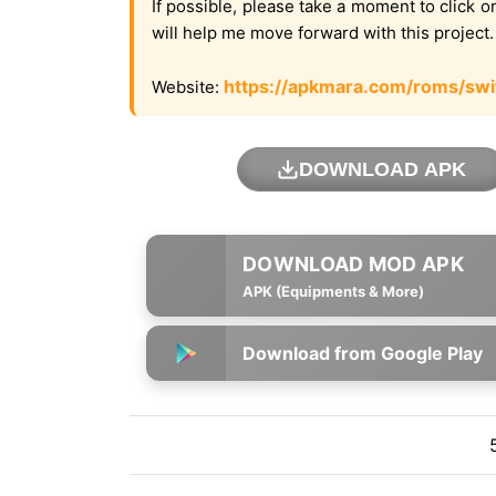
If possible, please take a moment to click 
will help me move forward with this project
https://apkmara.com/roms/swi
Website:
DOWNLOAD APK
APK (Equipments & More)
Download from Google Play