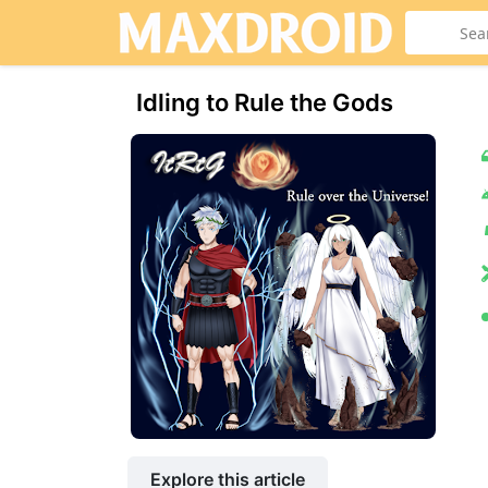
Idling to Rule the Gods
Explore this article