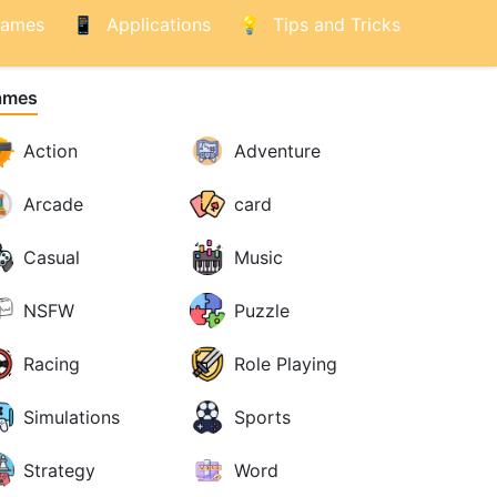
ames
Applications
Tips and Tricks
ames
Action
Adventure
Arcade
card
Casual
Music
NSFW
Puzzle
Racing
Role Playing
Simulations
Sports
Strategy
Word