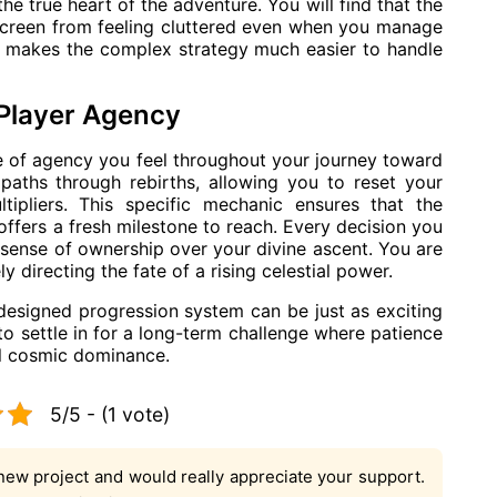
e true heart of the adventure. You will find that the
 screen from feeling cluttered even when you manage
ity makes the complex strategy much easier to handle
Player Agency
se of agency you feel throughout your journey toward
paths through rebirths, allowing you to reset your
ipliers. This specific mechanic ensures that the
ffers a fresh milestone to reach. Every decision you
 sense of ownership over your divine ascent. You are
ly directing the fate of a rising celestial power.
-designed progression system can be just as exciting
 to settle in for a long-term challenge where patience
al cosmic dominance.
5/5 - (1 vote)
new project and would really appreciate your support.