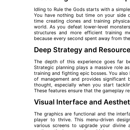
Idling to Rule the Gods starts with a simpl
You have nothing but time on your side 
time creating clones and training physical
world. As you defeat lower-level monsters
structures and more efficient training m
because every second spent away from the s
Deep Strategy and Resour
The depth of this experience goes far b
Strategic planning plays a massive role a
training and fighting epic bosses. You also
of management and provides significant b
thought, especially when you start tackl
These features ensure that the gameplay re
Visual Interface and Aesthe
The graphics are functional and the interf
player to thrive. This menu-driven desi
various screens to upgrade your divine a