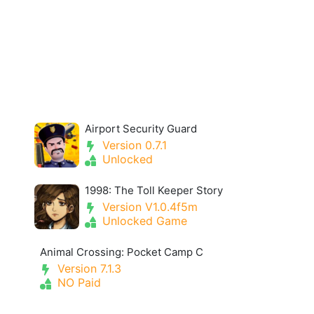
Airport Security Guard
Version 0.7.1
Unlocked
1998: The Toll Keeper Story
Version V1.0.4f5m
Unlocked Game
Animal Crossing: Pocket Camp C
Version 7.1.3
NO Paid