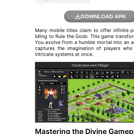
DOWNLOAD APK
Many mobile titles claim to offer infinite 
Idling to Rule the Gods. This game transfor
You evolve from a humble mortal into an al
captures the imagination of players wh
intricate systems at once.
Mastering the Divine Gamep