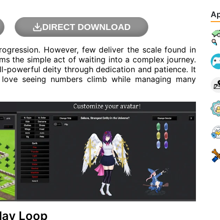
Ap
DIRECT DOWNLOAD
progression. However, few deliver the scale found in
ms the simple act of waiting into a complex journey.
l-powerful deity through dedication and patience. It
o love seeing numbers climb while managing many
lay Loop