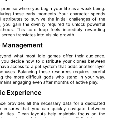
e premise where you begin your life as a weak being.
during these early moments. Your character spends
 attributes to survive the initial challenges of the
, you gain the divinity required to unlock powerful
ethods. This core loop feels incredibly rewarding
creen translates into visible growth.
ce Management
eyond what most idle games offer their audience.
s you decide how to distribute your clones between
 have access to a pet system that adds another layer
onuses. Balancing these resources requires careful
ing the more difficult gods who stand in your way.
mains engaging even after months of active play.
tic Experience
ace provides all the necessary data for a dedicated
gn ensures that you can quickly navigate between
bilities. Clean layouts help maintain focus on the