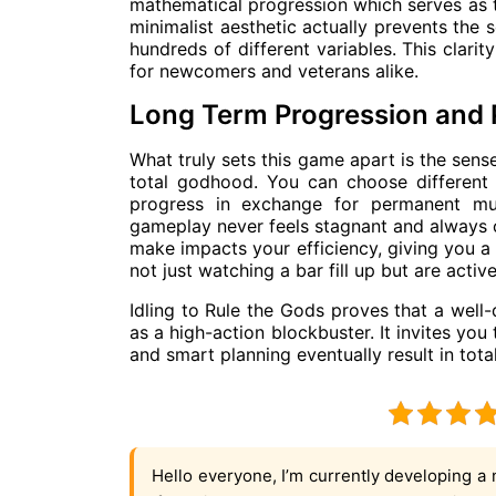
mathematical progression which serves as th
minimalist aesthetic actually prevents the
hundreds of different variables. This clar
for newcomers and veterans alike.
Long Term Progression and 
What truly sets this game apart is the sen
total godhood. You can choose different 
progress in exchange for permanent mult
gameplay never feels stagnant and always o
make impacts your efficiency, giving you a
not just watching a bar fill up but are active
Idling to Rule the Gods proves that a well
as a high-action blockbuster. It invites you
and smart planning eventually result in tot
Hello everyone, I’m currently developing a 