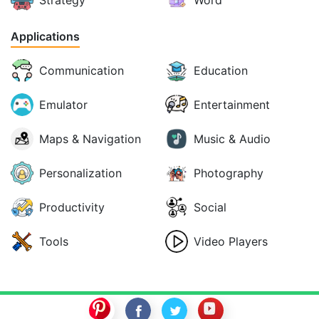
Applications
Communication
Education
Emulator
Entertainment
Maps & Navigation
Music & Audio
Personalization
Photography
Productivity
Social
Tools
Video Players