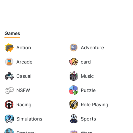
Games
Action
Adventure
Arcade
card
Casual
Music
NSFW
Puzzle
Racing
Role Playing
Simulations
Sports
Strategy
Word