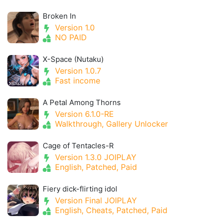
Broken In
Version 1.0
NO PAID
X-Space (Nutaku)
Version 1.0.7
Fast income
A Petal Among Thorns
Version 6.1.0-RE
Walkthrough, Gallery Unlocker
Cage of Tentacles-R
Version 1.3.0 JOIPLAY
English, Patched, Paid
Fiery dick-flirting idol
Version Final JOIPLAY
English, Cheats, Patched, Paid