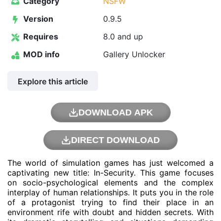
Category
NSFW
Version
0.9.5
Requires
8.0 and up
MOD info
Gallery Unlocker
Explore this article
DOWNLOAD APK
DIRECT DOWNLOAD
The world of simulation games has just welcomed a
captivating new title: In-Security. This game focuses
on socio-psychological elements and the complex
interplay of human relationships. It puts you in the role
of a protagonist trying to find their place in an
environment rife with doubt and hidden secrets. With