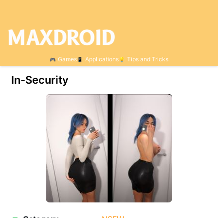
Games
Applications
Tips and Tricks
In-Security