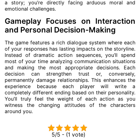
a story; you’re directly facing arduous moral and
emotional challenges.
Gameplay Focuses on Interaction
and Personal Decision-Making
The game features a rich dialogue system where each
of your responses has lasting impacts on the storyline.
Instead of dramatic action sequences, you’ll spend
most of your time analyzing communication situations
and making the most appropriate decisions. Each
decision can strengthen trust or, conversely,
permanently damage relationships. This enhances the
experience because each player will write a
completely different ending based on their personality.
You’ll truly feel the weight of each action as you
witness the changing attitudes of the characters
around you.
5/5 - (1 vote)