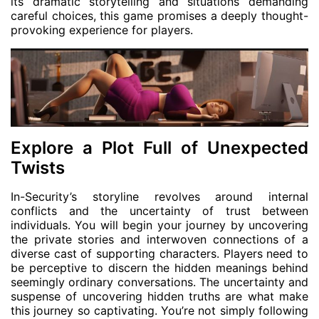
its dramatic storytelling and situations demanding
careful choices, this game promises a deeply thought-
provoking experience for players.
Explore a Plot Full of Unexpected
Twists
In-Security’s storyline revolves around internal
conflicts and the uncertainty of trust between
individuals. You will begin your journey by uncovering
the private stories and interwoven connections of a
diverse cast of supporting characters. Players need to
be perceptive to discern the hidden meanings behind
seemingly ordinary conversations. The uncertainty and
suspense of uncovering hidden truths are what make
this journey so captivating. You’re not simply following