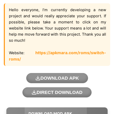
Hello everyone, I’m currently developing a new
project and would really appreciate your support. If
possible, please take a moment to click on my
website link below. Your support means a lot and will
help me move forward with this project. Thank you all
so much!
https://apkmara.com/roms/switch-
Website:
roms/
DOWNLOAD APK
DIRECT DOWNLOAD