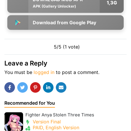
1,3G
APK (Gallery Unlocker)
Download from Google Play
5/5 (1 vote)
Leave a Reply
You must be
logged in
to post a comment.
Recommended for You
Fighter Anya Stolen Three Times
Version Final
PAID, English Version