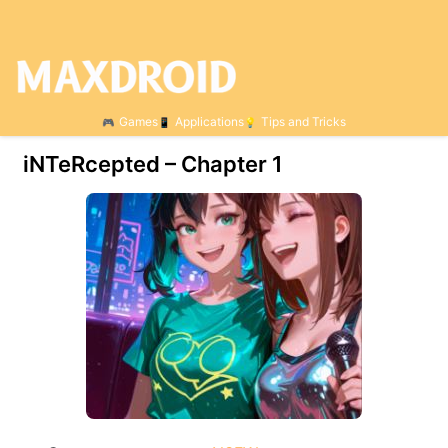
Games
Applications
Tips and Tricks
iNTeRcepted – Chapter 1