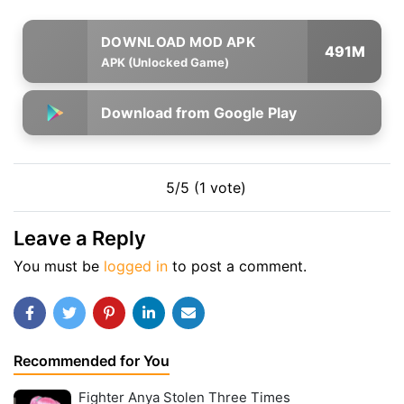
491M
APK (Unlocked Game)
Download from Google Play
5/5 (1 vote)
Leave a Reply
You must be
logged in
to post a comment.
Recommended for You
Fighter Anya Stolen Three Times