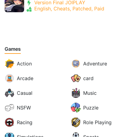
Version Final JOIPLAY
English, Cheats, Patched, Paid
Games
Action
Adventure
Arcade
card
Casual
Music
NSFW
Puzzle
Racing
Role Playing
Simulations
Sports