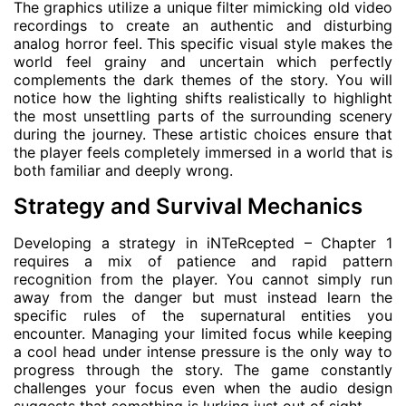
The graphics utilize a unique filter mimicking old video
recordings to create an authentic and disturbing
analog horror feel. This specific visual style makes the
world feel grainy and uncertain which perfectly
complements the dark themes of the story. You will
notice how the lighting shifts realistically to highlight
the most unsettling parts of the surrounding scenery
during the journey. These artistic choices ensure that
the player feels completely immersed in a world that is
both familiar and deeply wrong.
Strategy and Survival Mechanics
Developing a strategy in iNTeRcepted – Chapter 1
requires a mix of patience and rapid pattern
recognition from the player. You cannot simply run
away from the danger but must instead learn the
specific rules of the supernatural entities you
encounter. Managing your limited focus while keeping
a cool head under intense pressure is the only way to
progress through the story. The game constantly
challenges your focus even when the audio design
suggests that something is lurking just out of sight.