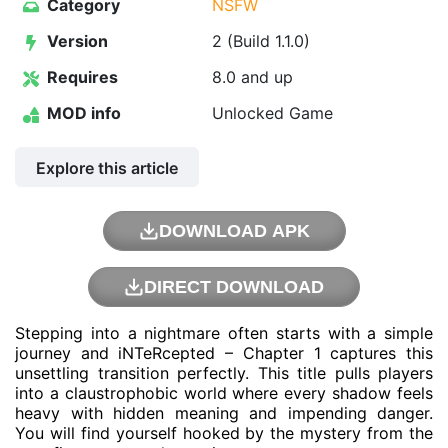
Category
NSFW
Version
2 (Build 1.1.0)
Requires
8.0 and up
MOD info
Unlocked Game
Explore this article
DOWNLOAD APK
DIRECT DOWNLOAD
Stepping into a nightmare often starts with a simple
journey and iNTeRcepted – Chapter 1 captures this
unsettling transition perfectly. This title pulls players
into a claustrophobic world where every shadow feels
heavy with hidden meaning and impending danger.
You will find yourself hooked by the mystery from the