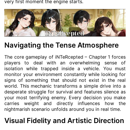
very first moment the engine starts.
Navigating the Tense Atmosphere
The core gameplay of iNTeRcepted – Chapter 1 forces
players to deal with an overwhelming sense of
isolation while trapped inside a vehicle. You must
monitor your environment constantly while looking for
signs of something that should not exist in the real
world. This mechanic transforms a simple drive into a
desperate struggle for survival and features silence as
your most terrifying enemy. Every decision you make
carries weight and directly influences how the
nightmarish scenario unfolds around you in real time.
Visual Fidelity and Artistic Direction