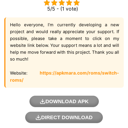
5/5 - (1 vote)
Hello everyone, I’m currently developing a new
project and would really appreciate your support. If
possible, please take a moment to click on my
website link below. Your support means a lot and will
help me move forward with this project. Thank you all
so much!
https://apkmara.com/roms/switch-
Website:
roms/
DOWNLOAD APK
DIRECT DOWNLOAD