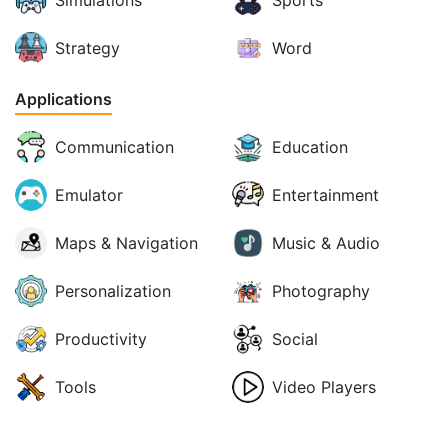
Strategy
Word
Applications
Communication
Education
Emulator
Entertainment
Maps & Navigation
Music & Audio
Personalization
Photography
Productivity
Social
Tools
Video Players