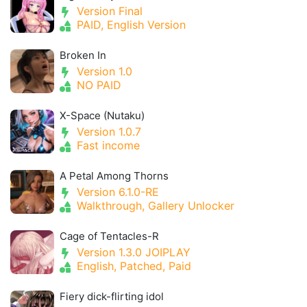
Version Final
PAID, English Version
Broken In
Version 1.0
NO PAID
X-Space (Nutaku)
Version 1.0.7
Fast income
A Petal Among Thorns
Version 6.1.0-RE
Walkthrough, Gallery Unlocker
Cage of Tentacles-R
Version 1.3.0 JOIPLAY
English, Patched, Paid
Fiery dick-flirting idol