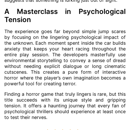
A Masterclass in Psychological
Tension
The experience goes far beyond simple jump scares
by focusing on the lingering psychological impact of
the unknown. Each moment spent inside the car builds
anxiety that keeps your heart racing throughout the
entire play session. The developers masterfully use
environmental storytelling to convey a sense of dread
without needing explicit dialogue or long cinematic
cutscenes. This creates a pure form of interactive
horror where the player’s own imagination becomes a
powerful tool for creating terror.
Finding a horror game that truly lingers is rare, but this
title succeeds with its unique style and gripping
tension. It offers a haunting journey that every fan of
psychological thrillers should experience at least once
to test their nerves.