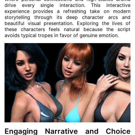
drive every single interaction. This interactive
experience provides a refreshing take on modern
storytelling through its deep character arcs and
beautiful visual presentation. Exploring the lives of
these characters feels natural because the script
avoids typical tropes in favor of genuine emotion.
Engaging Narrative and Choice