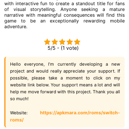
with interactive fun to create a standout title for fans
of visual storytelling. Anyone seeking a mature
narrative with meaningful consequences will find this
game to be an exceptionally rewarding mobile
adventure.
5/5 - (1 vote)
Hello everyone, I’m currently developing a new
project and would really appreciate your support. If
possible, please take a moment to click on my
website link below. Your support means a lot and will
help me move forward with this project. Thank you all
so much!
https://apkmara.com/roms/switch-
Website:
roms/