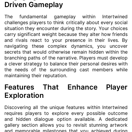
Driven Gameplay
The fundamental gameplay within Intertwined
challenges players to think critically about every social
situation they encounter during the story. Your choices
carry significant weight because they alter how friends
and rivals react to your presence in their lives. By
navigating these complex dynamics, you uncover
secrets that would otherwise remain hidden within the
branching paths of the narrative. Players must develop
a clever strategy to balance their personal desires with
the needs of the surrounding cast members while
maintaining their reputation.
Features That Enhance Player
Exploration
Discovering all the unique features within Intertwined
requires players to explore every possible outcome
and hidden dialogue option available. A dedicated
gallery section allows you to revisit stunning artwork
and memorable milestones that you achieved during