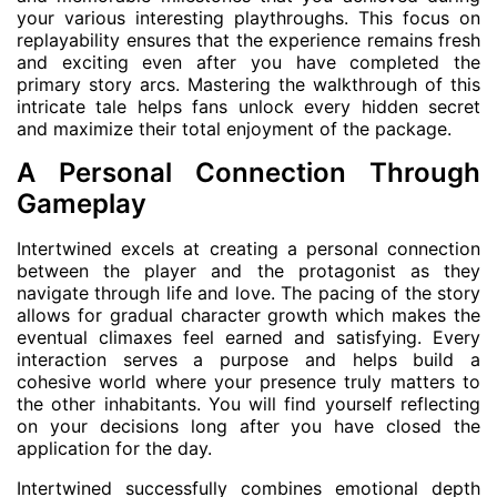
your various interesting playthroughs. This focus on
replayability ensures that the experience remains fresh
and exciting even after you have completed the
primary story arcs. Mastering the walkthrough of this
intricate tale helps fans unlock every hidden secret
and maximize their total enjoyment of the package.
A Personal Connection Through
Gameplay
Intertwined excels at creating a personal connection
between the player and the protagonist as they
navigate through life and love. The pacing of the story
allows for gradual character growth which makes the
eventual climaxes feel earned and satisfying. Every
interaction serves a purpose and helps build a
cohesive world where your presence truly matters to
the other inhabitants. You will find yourself reflecting
on your decisions long after you have closed the
application for the day.
Intertwined successfully combines emotional depth