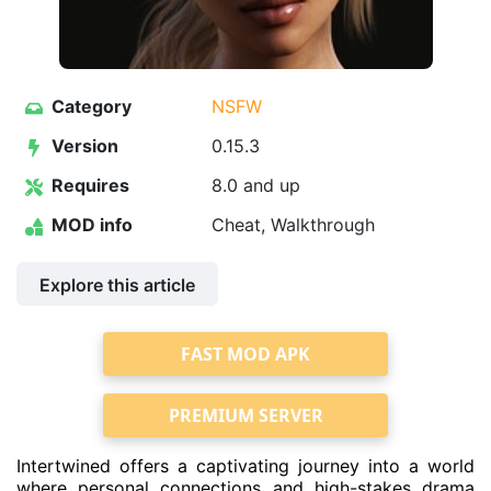
Category
NSFW
Version
0.15.3
Requires
8.0 and up
MOD info
Cheat, Walkthrough
Explore this article
FAST MOD APK
PREMIUM SERVER
Intertwined offers a captivating journey into a world
where personal connections and high-stakes drama