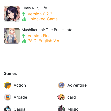
Eimis NTS Life
Version 0.2.2
Unlocked Game
Mushikarishi: The Bug Hunter
Version Final
PAID, English Ver
Games
Action
Adventure
Arcade
card
Casual
Music