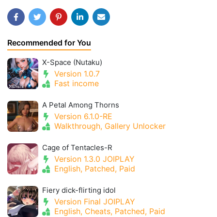
Recommended for You
X-Space (Nutaku)
Version 1.0.7
Fast income
A Petal Among Thorns
Version 6.1.0-RE
Walkthrough, Gallery Unlocker
Cage of Tentacles-R
Version 1.3.0 JOIPLAY
English, Patched, Paid
Fiery dick-flirting idol
Version Final JOIPLAY
English, Cheats, Patched, Paid