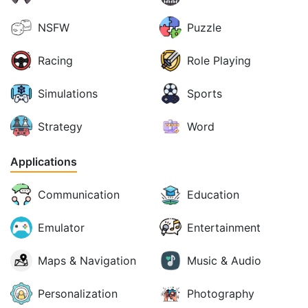
NSFW
Puzzle
Racing
Role Playing
Simulations
Sports
Strategy
Word
Applications
Communication
Education
Emulator
Entertainment
Maps & Navigation
Music & Audio
Personalization
Photography