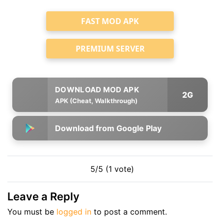
FAST MOD APK
PREMIUM SERVER
2G
APK (Cheat, Walkthrough)
Download from Google Play
5/5 (1 vote)
Leave a Reply
You must be
logged in
to post a comment.