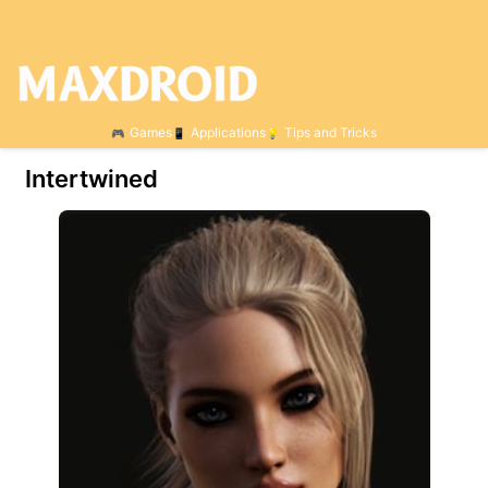
Games
Applications
Tips and Tricks
Intertwined