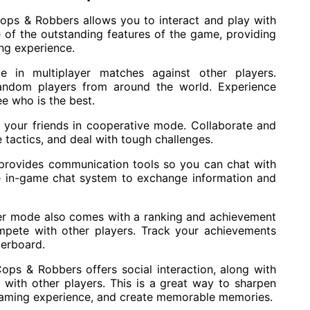
Cops & Robbers allows you to interact and play with
e of the outstanding features of the game, providing
ing experience.
te in multiplayer matches against other players.
random players from around the world. Experience
e who is the best.
 your friends in cooperative mode. Collaborate and
 tactics, and deal with tough challenges.
provides communication tools so you can chat with
e in-game chat system to exchange information and
er mode also comes with a ranking and achievement
pete with other players. Track your achievements
derboard.
ops & Robbers offers social interaction, along with
with other players. This is a great way to sharpen
r gaming experience, and create memorable memories.