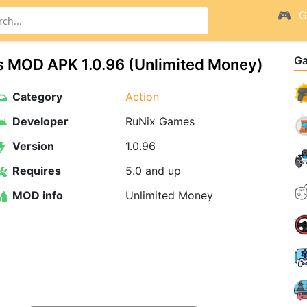
G
G
s MOD APK 1.0.96 (Unlimited Money)
Category
Action
Developer
RuNix Games
Version
1.0.96
Requires
5.0 and up
MOD info
Unlimited Money