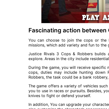
Fascinating action between
You can choose to join the cops or the 
missions, which add variety and fun to the
Justice Rivals 3 Cops & Robbers builds
explore. Areas in the city include residentia
During the game, you will receive specific 
cops, duties may include hunting down R
Robbers, the task could be a bank robbery, 
The game offers a variety of vehicles such 
you to use in races or pursuits. Besides, 
knives to fight or defend yourself.
In addition, You can upgrade your characte