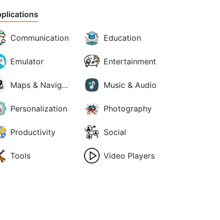
plications
Communication
Education
Emulator
Entertainment
Maps & Navigation
Music & Audio
Personalization
Photography
Productivity
Social
Tools
Video Players