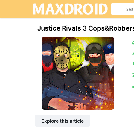
Justice Rivals 3 Cops&Robber
Explore this article