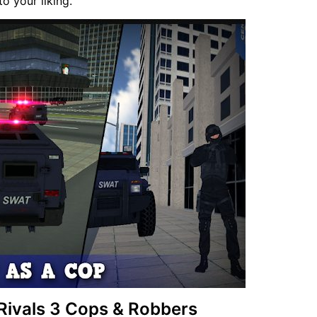
o your liking.
 Rivals 3 Cops & Robbers