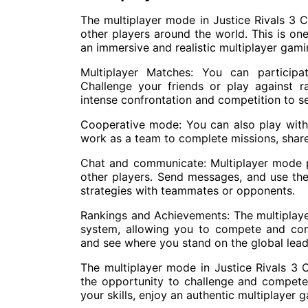
The multiplayer mode in Justice Rivals 3 
other players around the world. This is on
an immersive and realistic multiplayer gam
Multiplayer Matches: You can participa
Challenge your friends or play against 
intense confrontation and competition to se
Cooperative mode: You can also play with
work as a team to complete missions, share
Chat and communicate: Multiplayer mode 
other players. Send messages, and use th
strategies with teammates or opponents.
Rankings and Achievements: The multiplay
system, allowing you to compete and com
and see where you stand on the global lea
The multiplayer mode in Justice Rivals 3 C
the opportunity to challenge and compete 
your skills, enjoy an authentic multiplaye