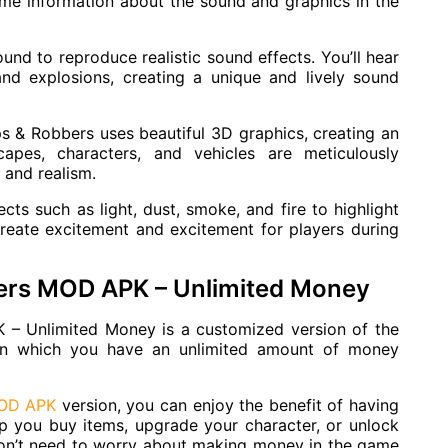
ome information about the sound and graphics in the
nd to reproduce realistic sound effects. You’ll hear
and explosions, creating a unique and lively sound
ps & Robbers uses beautiful 3D graphics, creating an
capes, characters, and vehicles are meticulously
s and realism.
cts such as light, dust, smoke, and fire to highlight
reate excitement and excitement for players during
bers MOD APK – Unlimited Money
 – Unlimited Money is a customized version of the
in which you have an unlimited amount of money
MOD APK
version, you can enjoy the benefit of having
p you buy items, upgrade your character, or unlock
won’t need to worry about making money in the game