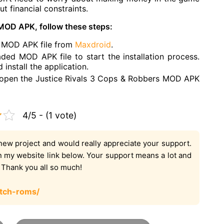
 financial constraints.
 MOD APK, follow these steps:
s MOD APK file from
Maxdroid
.
ded MOD APK file to start the installation process.
install the application.
n open the Justice Rivals 3 Cops & Robbers MOD APK
4/5 - (1 vote)
new project and would really appreciate your support.
on my website link below. Your support means a lot and
. Thank you all so much!
tch-roms/