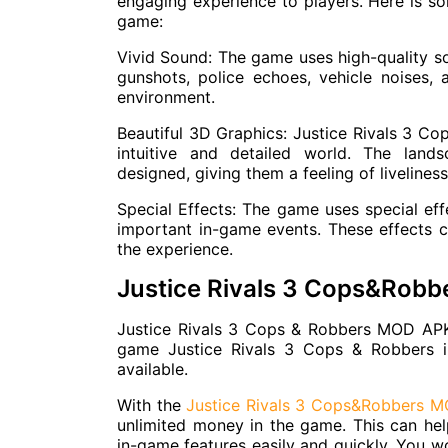
engaging experience to players. Here is s
game:
Vivid Sound: The game uses high-quality sou
gunshots, police echoes, vehicle noises, 
environment.
Beautiful 3D Graphics: Justice Rivals 3 Co
intuitive and detailed world. The lands
designed, giving them a feeling of livelines
Special Effects: The game uses special effe
important in-game events. These effects c
the experience.
Justice Rivals 3 Cops&Rob
Justice Rivals 3 Cops & Robbers MOD APK
game Justice Rivals 3 Cops & Robbers 
available.
With the
Justice Rivals 3 Cops&Robbers 
unlimited money in the game. This can hel
in-game features easily and quickly. You 