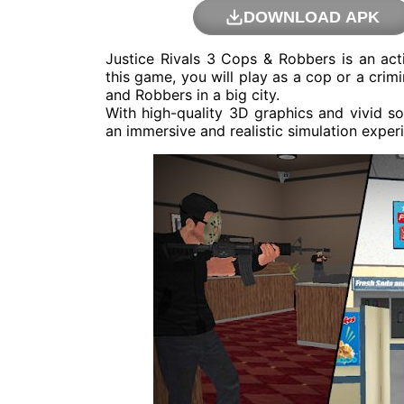
DOWNLOAD APK
Justice Rivals 3 Cops & Robbers is an a
this game, you will play as a cop or a crim
and Robbers in a big city.
With high-quality 3D graphics and vivid s
an immersive and realistic simulation exper