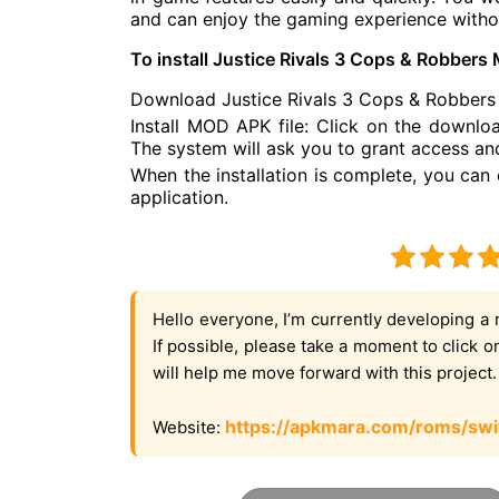
and can enjoy the gaming experience without
To install Justice Rivals 3 Cops & Robbers
Download Justice Rivals 3 Cops & Robber
Install MOD APK file: Click on the downloa
The system will ask you to grant access and 
When the installation is complete, you ca
application.
Hello everyone, I’m currently developing a 
If possible, please take a moment to click 
will help me move forward with this project
https://apkmara.com/roms/swi
Website: