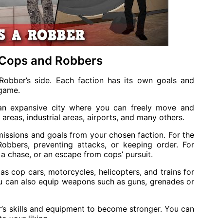
 Cops and Robbers
Robber’s side. Each faction has its own goals and
 game.
 an expansive city where you can freely move and
l areas, industrial areas, airports, and many others.
missions and goals from your chosen faction. For the
obbers, preventing attacks, or keeping order. For
a chase, or an escape from cops’ pursuit.
as cop cars, motorcycles, helicopters, and trains for
you can also equip weapons such as guns, grenades or
r’s skills and equipment to become stronger. You can