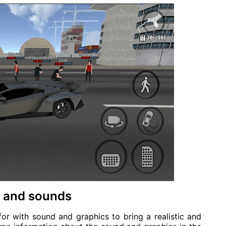
cs and sounds
or with sound and graphics to bring a realistic and