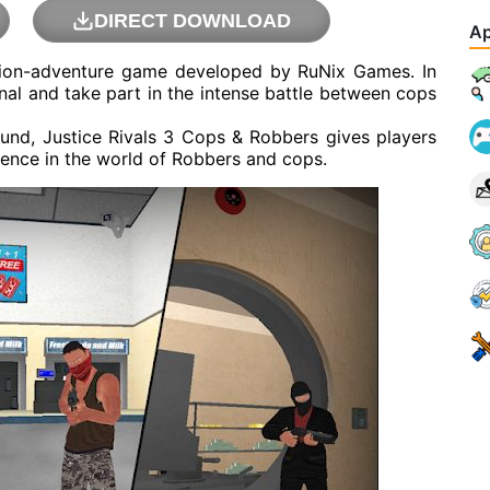
DIRECT DOWNLOAD
Ap
ction-adventure game developed by RuNix Games. In
inal and take part in the intense battle between cops
ound, Justice Rivals 3 Cops & Robbers gives players
ience in the world of Robbers and cops.