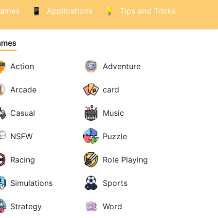
ames
Applications
Tips and Tricks
ames
Action
Adventure
Arcade
card
Casual
Music
NSFW
Puzzle
Racing
Role Playing
Simulations
Sports
Strategy
Word