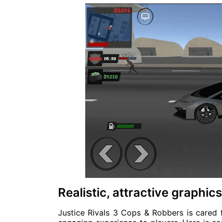
Realistic, attractive graphi
Justice Rivals 3 Cops & Robbers is cared f