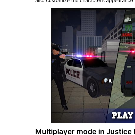
also customize the character’s appearance t
Multiplayer mode in Justice