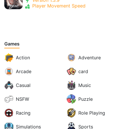
Version 1.3.9
Player Movement Speed
Games
Action
Adventure
Arcade
card
Casual
Music
NSFW
Puzzle
Racing
Role Playing
Simulations
Sports