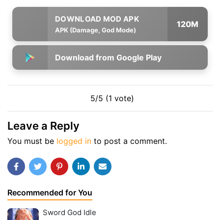
120M
APK (Damage, God Mode)
Download from Google Play
5/5 (1 vote)
Leave a Reply
You must be
logged in
to post a comment.
Recommended for You
Sword God Idle