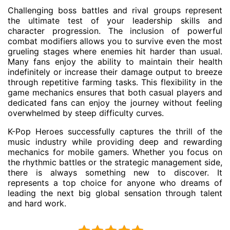
Challenging boss battles and rival groups represent
the ultimate test of your leadership skills and
character progression. The inclusion of powerful
combat modifiers allows you to survive even the most
grueling stages where enemies hit harder than usual.
Many fans enjoy the ability to maintain their health
indefinitely or increase their damage output to breeze
through repetitive farming tasks. This flexibility in the
game mechanics ensures that both casual players and
dedicated fans can enjoy the journey without feeling
overwhelmed by steep difficulty curves.
K-Pop Heroes successfully captures the thrill of the
music industry while providing deep and rewarding
mechanics for mobile gamers. Whether you focus on
the rhythmic battles or the strategic management side,
there is always something new to discover. It
represents a top choice for anyone who dreams of
leading the next big global sensation through talent
and hard work.