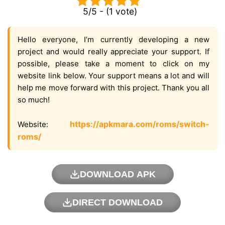
5/5 - (1 vote)
Hello everyone, I’m currently developing a new
project and would really appreciate your support. If
possible, please take a moment to click on my
website link below. Your support means a lot and will
help me move forward with this project. Thank you all
so much!
https://apkmara.com/roms/switch-
Website:
roms/
DOWNLOAD APK
DIRECT DOWNLOAD