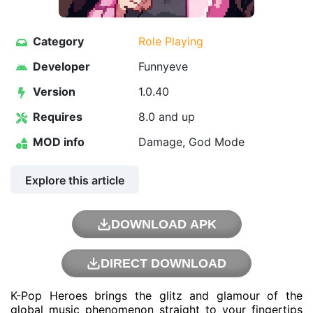
Category
Role Playing
Developer
Funnyeve
Version
1.0.40
Requires
8.0 and up
MOD info
Damage, God Mode
Explore this article
DOWNLOAD APK
DIRECT DOWNLOAD
K-Pop Heroes brings the glitz and glamour of the
global music phenomenon straight to your fingertips