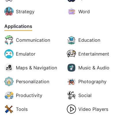
Strategy
Word
Applications
Communication
Education
Emulator
Entertainment
Maps & Navigation
Music & Audio
Personalization
Photography
Productivity
Social
Tools
Video Players