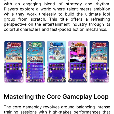
with an engaging blend of strategy and rhythm.
Players explore a world where talent meets ambition
while they work tirelessly to build the ultimate idol
group from scratch. This title offers a refreshing
perspective on the entertainment industry through its
colorful characters and fast-paced action mechanics.
Mastering the Core Gameplay Loop
The core gameplay revolves around balancing intense
training sessions with high-stakes performances that