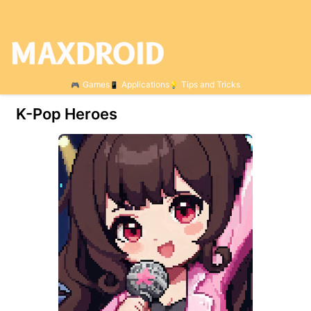
Games
Applications
Tips and Tricks
K-Pop Heroes