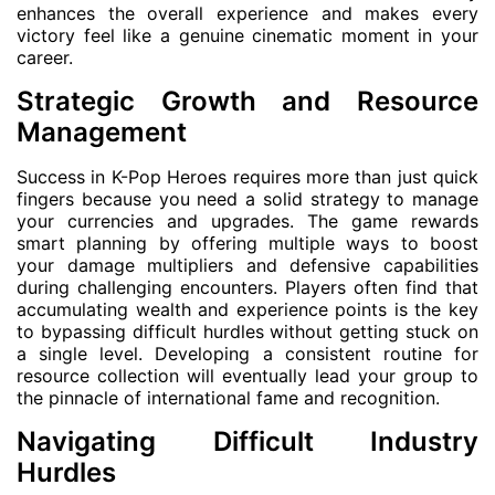
enhances the overall experience and makes every
victory feel like a genuine cinematic moment in your
career.
Strategic Growth and Resource
Management
Success in K-Pop Heroes requires more than just quick
fingers because you need a solid strategy to manage
your currencies and upgrades. The game rewards
smart planning by offering multiple ways to boost
your damage multipliers and defensive capabilities
during challenging encounters. Players often find that
accumulating wealth and experience points is the key
to bypassing difficult hurdles without getting stuck on
a single level. Developing a consistent routine for
resource collection will eventually lead your group to
the pinnacle of international fame and recognition.
Navigating Difficult Industry
Hurdles