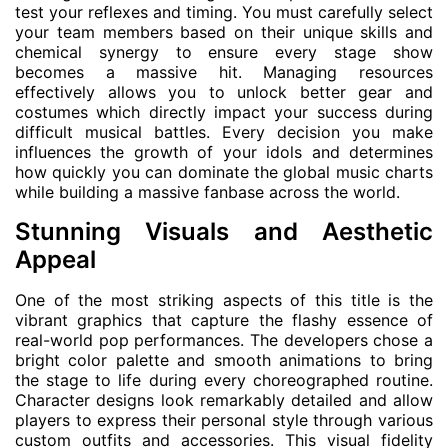
test your reflexes and timing. You must carefully select
your team members based on their unique skills and
chemical synergy to ensure every stage show
becomes a massive hit. Managing resources
effectively allows you to unlock better gear and
costumes which directly impact your success during
difficult musical battles. Every decision you make
influences the growth of your idols and determines
how quickly you can dominate the global music charts
while building a massive fanbase across the world.
Stunning Visuals and Aesthetic
Appeal
One of the most striking aspects of this title is the
vibrant graphics that capture the flashy essence of
real-world pop performances. The developers chose a
bright color palette and smooth animations to bring
the stage to life during every choreographed routine.
Character designs look remarkably detailed and allow
players to express their personal style through various
custom outfits and accessories. This visual fidelity