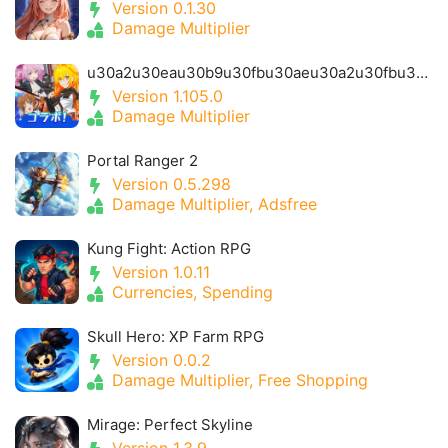
Version 0.1.30
Damage Multiplier
u30a2u30eau30b9u30fbu30aeu30a2u30fbu30a2u30a4u30aeu30b9- Alice Gear Igis
Version 1.105.0
Damage Multiplier
Portal Ranger 2
Version 0.5.298
Damage Multiplier, Adsfree
Kung Fight: Action RPG
Version 1.0.11
Currencies, Spending
Skull Hero: XP Farm RPG
Version 0.0.2
Damage Multiplier, Free Shopping
Mirage: Perfect Skyline