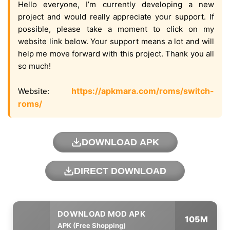
Hello everyone, I’m currently developing a new
project and would really appreciate your support. If
possible, please take a moment to click on my
website link below. Your support means a lot and will
help me move forward with this project. Thank you all
so much!
https://apkmara.com/roms/switch-
Website:
roms/
DOWNLOAD APK
DIRECT DOWNLOAD
105M
APK (Free Shopping)