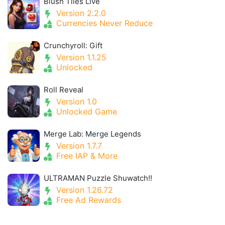
Blush Tiles Live
Version 2.2.0
Currencies Never Reduce
Crunchyroll: Gift
Version 1.1.25
Unlocked
Roll Reveal
Version 1.0
Unlocked Game
Merge Lab: Merge Legends
Version 1.7.7
Free IAP & More
ULTRAMAN Puzzle Shuwatch!!
Version 1.26.72
Free Ad Rewards