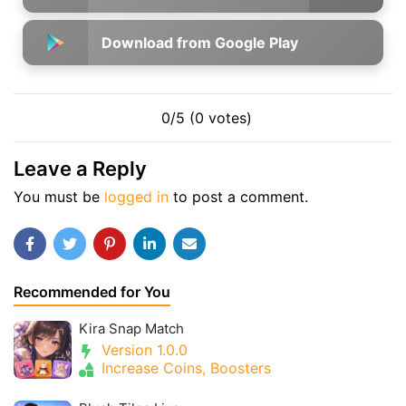
Download from Google Play
0/5 (0 votes)
Leave a Reply
You must be
logged in
to post a comment.
Recommended for You
Kira Snap Match
Version 1.0.0
Increase Coins, Boosters