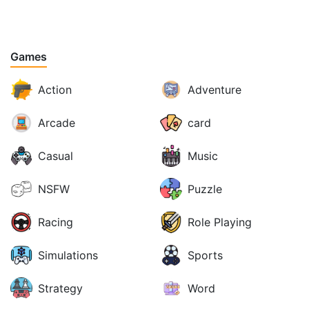
Games
Action
Adventure
Arcade
card
Casual
Music
NSFW
Puzzle
Racing
Role Playing
Simulations
Sports
Strategy
Word