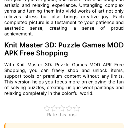
artistic and relaxing experience. Untangling complex
yarns and turning them into vivid works of art not only
relieves stress but also brings creative joy. Each
completed picture is a testament to your patience and
aesthetic sense, creating a sense of proud
achievement.
Knit Master 3D: Puzzle Games MOD
APK Free Shopping
With Knit Master 3D: Puzzle Games MOD APK Free
Shopping, you can freely shop and unlock items,
support tools or premium content without any limits.
This version helps you focus more on enjoying the fun
of solving puzzles, creating unique wool paintings and
relaxing completely in the colorful world.
Rate this post