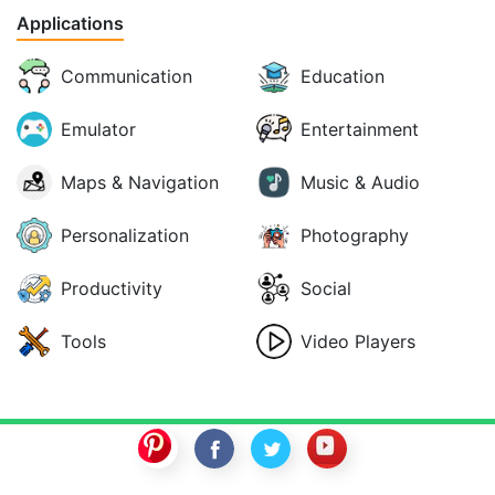
Applications
Communication
Education
Emulator
Entertainment
Maps & Navigation
Music & Audio
Personalization
Photography
Productivity
Social
Tools
Video Players