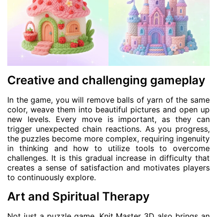
Creative and challenging gameplay
In the game, you will remove balls of yarn of the same
color, weave them into beautiful pictures and open up
new levels. Every move is important, as they can
trigger unexpected chain reactions. As you progress,
the puzzles become more complex, requiring ingenuity
in thinking and how to utilize tools to overcome
challenges. It is this gradual increase in difficulty that
creates a sense of satisfaction and motivates players
to continuously explore.
Art and Spiritual Therapy
Not just a puzzle game, Knit Master 3D also brings an