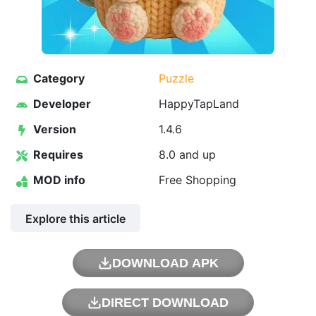
Category
Puzzle
Developer
HappyTapLand
Version
1.4.6
Requires
8.0 and up
MOD info
Free Shopping
Explore this article
DOWNLOAD APK
DIRECT DOWNLOAD