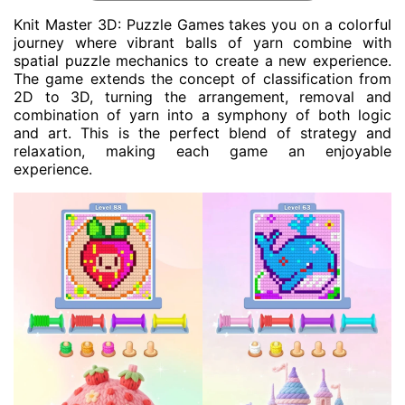
Knit Master 3D: Puzzle Games takes you on a colorful
journey where vibrant balls of yarn combine with
spatial puzzle mechanics to create a new experience.
The game extends the concept of classification from
2D to 3D, turning the arrangement, removal and
combination of yarn into a symphony of both logic
and art. This is the perfect blend of strategy and
relaxation, making each game an enjoyable
experience.