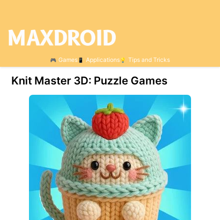
Games
Applications
Tips and Tricks
Knit Master 3D: Puzzle Games