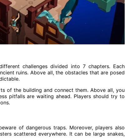
ifferent challenges divided into 7 chapters. Each
ncient ruins. Above all, the obstacles that are posed
dictable.
ts of the building and connect them. Above all, you
ss pitfalls are waiting ahead. Players should try to
ions.
 beware of dangerous traps. Moreover, players also
ters scattered everywhere. It can be large snakes,