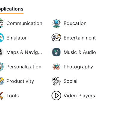
plications
Communication
Education
Emulator
Entertainment
Maps & Navigation
Music & Audio
Personalization
Photography
Productivity
Social
Tools
Video Players