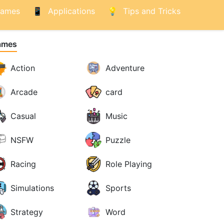
ames
Applications
Tips and Tricks
ames
Action
Adventure
Arcade
card
Casual
Music
NSFW
Puzzle
Racing
Role Playing
Simulations
Sports
Strategy
Word