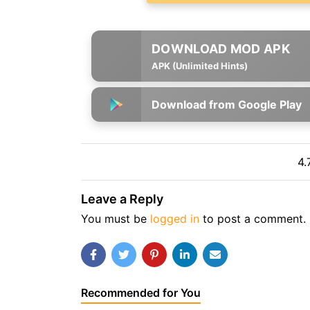
APK (Unlimited Hints)
Download from Google Play
4.
Leave a Reply
You must be
logged in
to post a comment.
Recommended for You