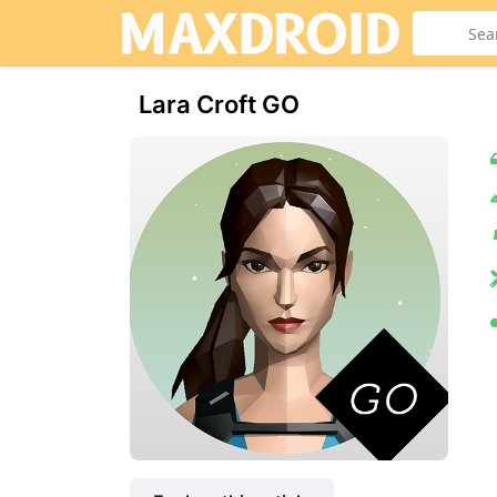
Lara Croft GO