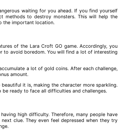
ngerous waiting for you ahead. If you find yourself
ct methods to destroy monsters. This will help the
 the important location.
atures of the Lara Croft GO game. Accordingly, you
r to avoid boredom. You will find a lot of interesting
cumulate a lot of gold coins. After each challenge,
bonus amount.
eautiful it is, making the character more sparkling.
 be ready to face all difficulties and challenges.
having high difficulty. Therefore, many people have
e next clue. They even feel depressed when they try
nge.