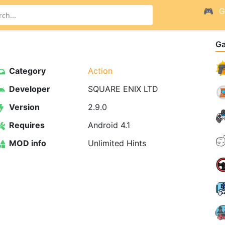
G
G
Category
Action
Developer
SQUARE ENIX LTD
Version
2.9.0
Requires
Android 4.1
MOD info
Unlimited Hints