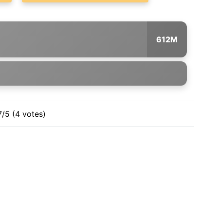
612M
7/5 (4 votes)