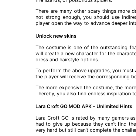
fire lizards, or poisonous spiders.
There are many other scary things more da
not strong enough, you should use indire
player open the way to advance deeper into
Unlock new skins
The costume is one of the outstanding fe
will create a new character for the characte
dress and hairstyle options.
To perform the above upgrades, you must ac
the player will receive the corresponding 
The more expensive the costume, the more b
Thereby, you also find endless inspiration to
Lara Croft GO MOD APK – Unlimited Hints
Lara Croft GO is rated by many gamers as 
had to give up because they can’t find th
very hard but still can’t complete the challe