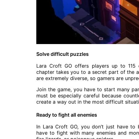
Solve difficult puzzles
Lara Croft GO offers players up to 115 d
chapter takes you to a secret part of the a
are extremely diverse, so gamers are unpre
Join the game, you have to start many par
must be especially careful because countle
create a way out in the most difficult situat
Ready to fight all enemies
In Lara Croft GO, you don’t just have to
have to fight with many enemies and mons