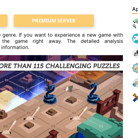
Ap
PREMIUM SERVER
 genre. If you want to experience a new game with
 the game right away. The detailed analysis
 information.