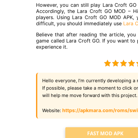
However, you can still play Lara Croft GO
Accordingly, the Lara Croft GO MOD – Hint
players. Using Lara Croft GO MOD APK, you
difficult, you should immediately use
Lara 
Believe that after reading the article, y
game called Lara Croft GO. If you want to 
experience it.
Hello everyone, I’m currently developing a 
If possible, please take a moment to click 
will help me move forward with this project
https://apkmara.com/roms/swi
Website:
FAST MOD APK