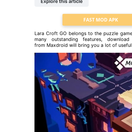
Explore this article
FAST MOD APK
Lara Croft GO belongs to the puzzle game
many outstanding features, download
from Maxdroid will bring you a lot of useful