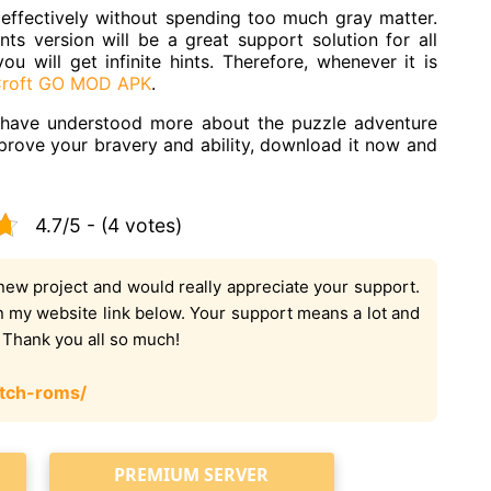
 effectively without spending too much gray matter.
s version will be a great support solution for all
 will get infinite hints. Therefore, whenever it is
Croft GO MOD APK
.
ou have understood more about the puzzle adventure
prove your bravery and ability, download it now and
4.7/5 - (4 votes)
new project and would really appreciate your support.
on my website link below. Your support means a lot and
. Thank you all so much!
tch-roms/
PREMIUM SERVER