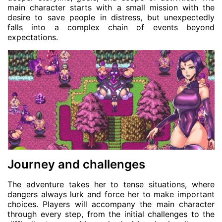
main character starts with a small mission with the
desire to save people in distress, but unexpectedly
falls into a complex chain of events beyond
expectations.
Journey and challenges
The adventure takes her to tense situations, where
dangers always lurk and force her to make important
choices. Players will accompany the main character
through every step, from the initial challenges to the