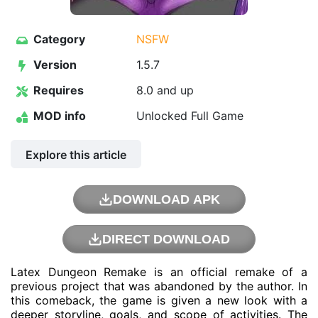
Category
NSFW
Version
1.5.7
Requires
8.0 and up
MOD info
Unlocked Full Game
Explore this article
DOWNLOAD APK
DIRECT DOWNLOAD
Latex Dungeon Remake is an official remake of a
previous project that was abandoned by the author. In
this comeback, the game is given a new look with a
deeper storyline, goals, and scope of activities. The