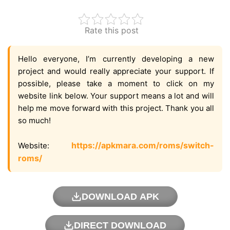
Rate this post
Hello everyone, I’m currently developing a new
project and would really appreciate your support. If
possible, please take a moment to click on my
website link below. Your support means a lot and will
help me move forward with this project. Thank you all
so much!
https://apkmara.com/roms/switch-
Website:
roms/
DOWNLOAD APK
DIRECT DOWNLOAD