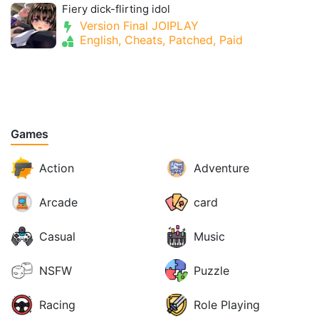
Fiery dick-flirting idol
Version Final JOIPLAY
English, Cheats, Patched, Paid
Games
Action
Adventure
Arcade
card
Casual
Music
NSFW
Puzzle
Racing
Role Playing