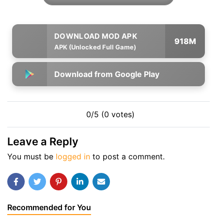
918M
APK (Unlocked Full Game)
Download from Google Play
0/5 (0 votes)
Leave a Reply
You must be
logged in
to post a comment.
Recommended for You