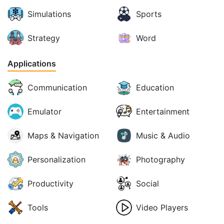
Simulations
Sports
Strategy
Word
Applications
Communication
Education
Emulator
Entertainment
Maps & Navigation
Music & Audio
Personalization
Photography
Productivity
Social
Tools
Video Players