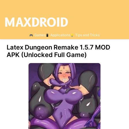
Games
Applications
Tips and Tricks
Latex Dungeon Remake 1.5.7 МOD
APK (Unlocked Full Game)