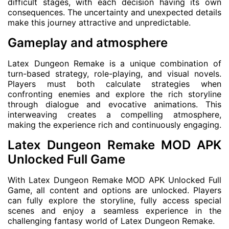
difficult stages, with each decision having its own
consequences. The uncertainty and unexpected details
make this journey attractive and unpredictable.
Gameplay and atmosphere
Latex Dungeon Remake is a unique combination of
turn-based strategy, role-playing, and visual novels.
Players must both calculate strategies when
confronting enemies and explore the rich storyline
through dialogue and evocative animations. This
interweaving creates a compelling atmosphere,
making the experience rich and continuously engaging.
Latex Dungeon Remake MOD APK
Unlocked Full Game
With Latex Dungeon Remake MOD APK Unlocked Full
Game, all content and options are unlocked. Players
can fully explore the storyline, fully access special
scenes and enjoy a seamless experience in the
challenging fantasy world of Latex Dungeon Remake.