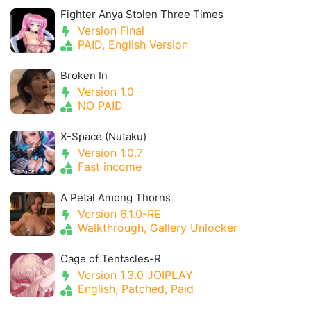
Fighter Anya Stolen Three Times
Version Final
PAID, English Version
Broken In
Version 1.0
NO PAID
X-Space (Nutaku)
Version 1.0.7
Fast income
A Petal Among Thorns
Version 6.1.0-RE
Walkthrough, Gallery Unlocker
Cage of Tentacles-R
Version 1.3.0 JOIPLAY
English, Patched, Paid