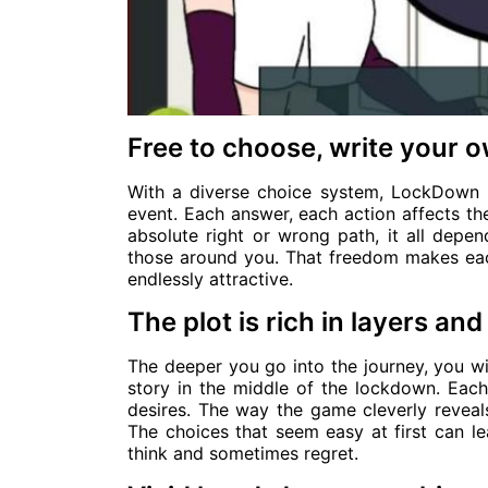
Free to choose, write your 
With a diverse choice system, LockDown 
event. Each answer, each action affects th
absolute right or wrong path, it all depe
those around you. That freedom makes each
endlessly attractive.
The plot is rich in layers a
The deeper you go into the journey, you wi
story in the middle of the lockdown. Eac
desires. The way the game cleverly reveals 
The choices that seem easy at first can 
think and sometimes regret.