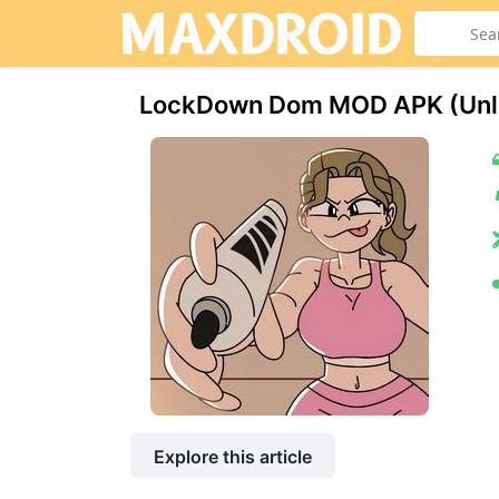
LockDown Dom МOD APK (Unl
Explore this article