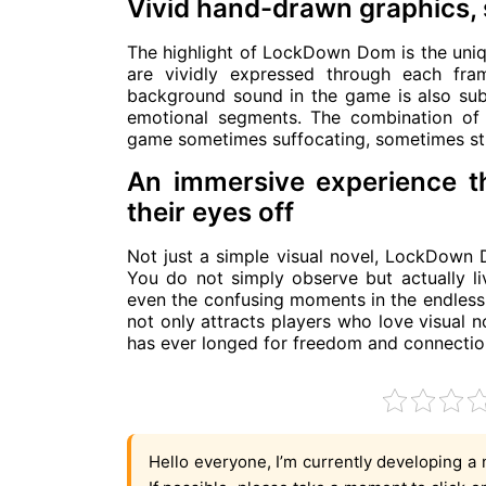
Vivid hand-drawn graphics,
The highlight of LockDown Dom is the uniq
are vividly expressed through each fra
background sound in the game is also subt
emotional segments. The combination of
game sometimes suffocating, sometimes str
An immersive experience t
their eyes off
Not just a simple visual novel, LockDown 
You do not simply observe but actually liv
even the confusing moments in the endless
not only attracts players who love visual 
has ever longed for freedom and connection i
Hello everyone, I’m currently developing a 