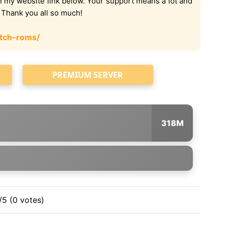
on my website link below. Your support means a lot and
. Thank you all so much!
tch-roms/
PREMIUM SERVER
318M
/5 (0 votes)