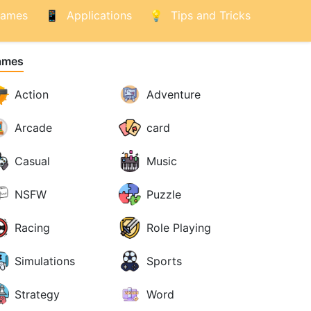
ames
Applications
Tips and Tricks
ames
Action
Adventure
Arcade
card
Casual
Music
NSFW
Puzzle
Racing
Role Playing
Simulations
Sports
Strategy
Word