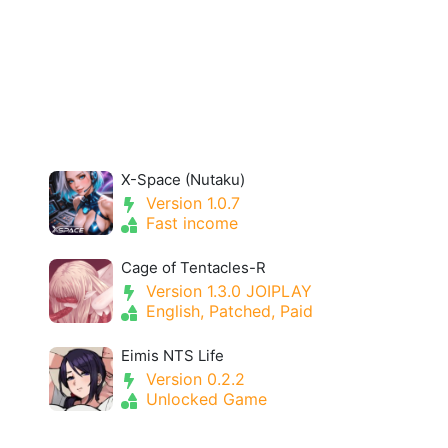
X-Space (Nutaku)
Version 1.0.7
Fast income
Cage of Tentacles-R
Version 1.3.0 JOIPLAY
English, Patched, Paid
Eimis NTS Life
Version 0.2.2
Unlocked Game