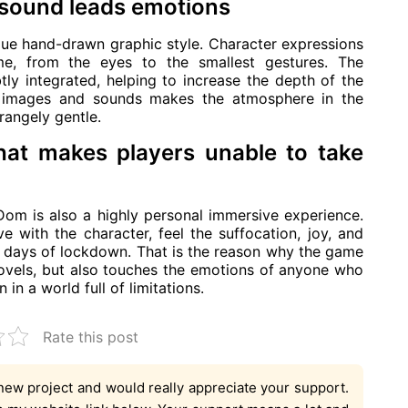
 sound leads emotions
ue hand-drawn graphic style. Character expressions
me, from the eyes to the smallest gestures. The
ly integrated, helping to increase the depth of the
 images and sounds makes the atmosphere in the
angely gentle.
hat makes players unable to take
Dom is also a highly personal immersive experience.
e with the character, feel the suffocation, joy, and
 days of lockdown. That is the reason why the game
novels, but also touches the emotions of anyone who
n a world full of limitations.
Rate this post
new project and would really appreciate your support.