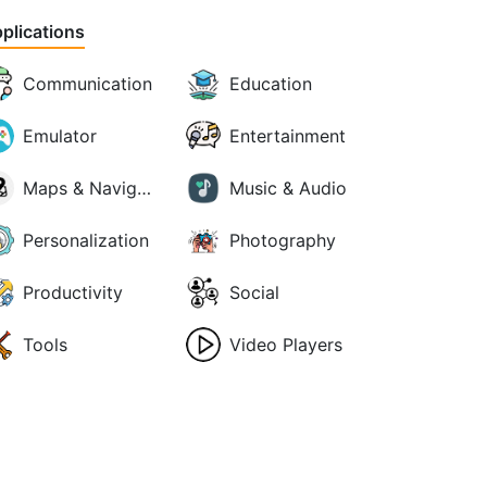
plications
Communication
Education
Emulator
Entertainment
Maps & Navigation
Music & Audio
Personalization
Photography
Productivity
Social
Tools
Video Players