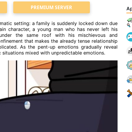
PREMIUM SERVER
Ap
atic setting: a family is suddenly locked down due
ain character, a young man who has never left his
 under the same roof with his mischievous and
confinement that makes the already tense relationship
licated. As the pent-up emotions gradually reveal
c situations mixed with unpredictable emotions.