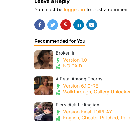
Leave a Reply
You must be
logged in
to post a comment.
Recommended for You
Broken In
Version 1.0
NO PAID
A Petal Among Thorns
Version 6.1.0-RE
Walkthrough, Gallery Unlocker
Fiery dick-flirting idol
Version Final JOIPLAY
English, Cheats, Patched, Paid