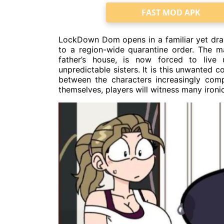
FAST MOD APK
LockDown Dom opens in a familiar yet dram
to a region-wide quarantine order. The m
father’s house, is now forced to live
unpredictable sisters. It is this unwanted 
between the characters increasingly comp
themselves, players will witness many ironi