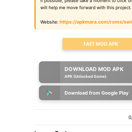
If possible, please take a moment to click 
will help me move forward with this project
https://apkmara.com/roms/swi
Website:
FAST MOD APK
APK (Unlocked Game)
Download from Google Play
0