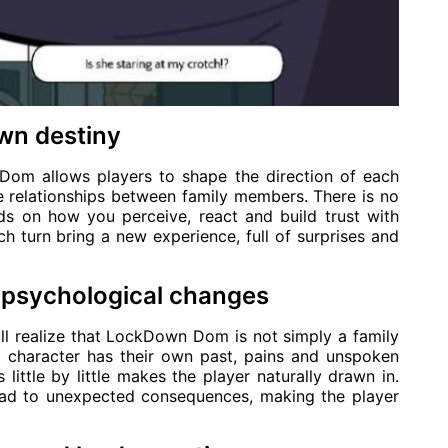
own destiny
Dom allows players to shape the direction of each
e relationships between family members. There is no
nds on how you perceive, react and build trust with
 turn bring a new experience, full of surprises and
nd psychological changes
ll realize that LockDown Dom is not simply a family
h character has their own past, pains and unspoken
little by little makes the player naturally drawn in.
lead to unexpected consequences, making the player