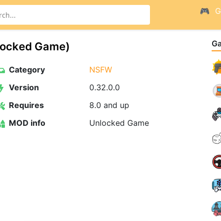
G
G
ocked Game)
Category
NSFW
Version
0.32.0.0
Requires
8.0 and up
MOD info
Unlocked Game