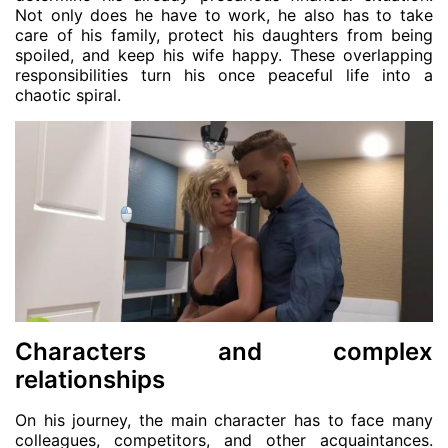
Not only does he have to work, he also has to take
care of his family, protect his daughters from being
spoiled, and keep his wife happy. These overlapping
responsibilities turn his once peaceful life into a
chaotic spiral.
Characters and complex
relationships
On his journey, the main character has to face many
colleagues, competitors, and other acquaintances.