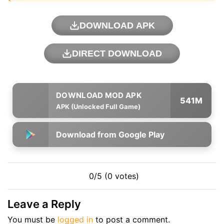
DOWNLOAD APK
DIRECT DOWNLOAD
541M
APK (Unlocked Full Game)
Download from Google Play
0/5 (0 votes)
Leave a Reply
You must be
logged in
to post a comment.