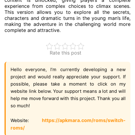
content is unlocked, giving players a complete
experience from complex choices to climax scenes.
This version allows you to explore all the secrets,
characters and dramatic turns in the young man’s life,
making the adventure in the challenging world more
complete and attractive.
Rate this post
Hello everyone, I’m currently developing a new
project and would really appreciate your support. If
possible, please take a moment to click on my
website link below. Your support means a lot and will
help me move forward with this project. Thank you all
so much!
https://apkmara.com/roms/switch-
Website:
roms/