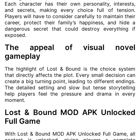
Each character has their own personality, interests,
and secrets, making every choice full of tension.
Players will have to consider carefully to maintain their
career, protect their family’s happiness, and hide a
dangerous secret that could destroy everything if
exposed.
The appeal of visual novel
gameplay
The highlight of Lost & Bound is the choice system
that directly affects the plot. Every small decision can
create a big turning point, leading to different endings.
The detailed setting and slow but tense storytelling
help players feel the pressure and drama in every
moment.
Lost & Bound MOD APK Unlocked
Full Game
With Lost & Bound MOD APK Unlocked Full Game, all