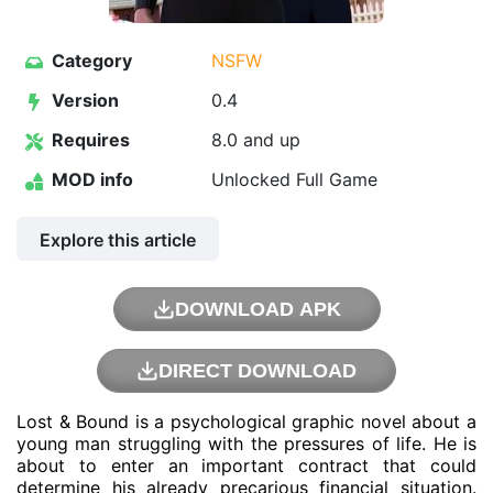
Category
NSFW
Version
0.4
Requires
8.0 and up
MOD info
Unlocked Full Game
Explore this article
DOWNLOAD APK
DIRECT DOWNLOAD
Lost & Bound is a psychological graphic novel about a
young man struggling with the pressures of life. He is
about to enter an important contract that could
determine his already precarious financial situation.