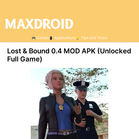
Games
Applications
Tips and Tricks
Lost & Bound 0.4 МOD APK (Unlocked
Full Game)