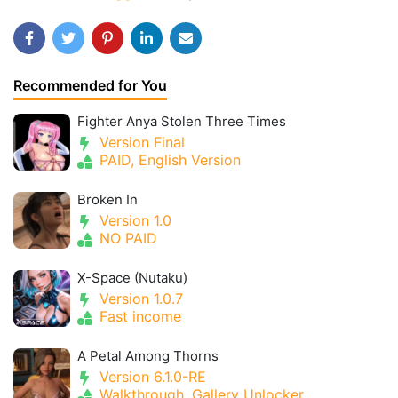
Recommended for You
Fighter Anya Stolen Three Times
Version Final
PAID, English Version
Broken In
Version 1.0
NO PAID
X-Space (Nutaku)
Version 1.0.7
Fast income
A Petal Among Thorns
Version 6.1.0-RE
Walkthrough, Gallery Unlocker