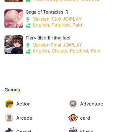
Cage of Tentacles-R
Version 1.3.0 JOIPLAY
English, Patched, Paid
Fiery dick-flirting idol
Version Final JOIPLAY
English, Cheats, Patched, Paid
Games
Action
Adventure
Arcade
card