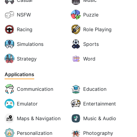
Casual
Music
NSFW
Puzzle
Racing
Role Playing
Simulations
Sports
Strategy
Word
Applications
Communication
Education
Emulator
Entertainment
Maps & Navigation
Music & Audio
Personalization
Photography