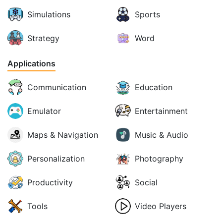
Simulations
Sports
Strategy
Word
Applications
Communication
Education
Emulator
Entertainment
Maps & Navigation
Music & Audio
Personalization
Photography
Productivity
Social
Tools
Video Players