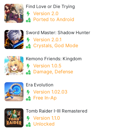
Find Love or Die Trying
Version 2.0
Ported to Android
Sword Master: Shadow Hunter
Version 2.0.1
Crystals, God Mode
Kemono Friends: Kingdom
Version 1.0.5
Damage, Defense
Era Evolution
Version 1.02.03
Free In-Ap
Tomb Raider I-III Remastered
Version 1.1.0
Unlocked