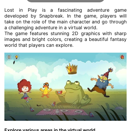
Lost in Play is a fascinating adventure game
developed by Snapbreak. In the game, players will
take on the role of the main character and go through
a challenging adventure in a virtual world.
The game features stunning 2D graphics with sharp
images and bright colors, creating a beautiful fantasy
world that players can explore.
Explore various areas in the virtual world