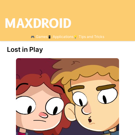
Games
Applications
Tips and Tricks
Lost in Play