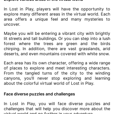
In Lost in Play, players will have the opportunity to
explore many different areas in the virtual world. Each
area offers a unique feel and many mysteries to
uncover.
Maybe you will be entering a vibrant city with brightly
lit streets and tall buildings. Or you can step into a lush
forest where the trees are green and the birds
chirping. In addition, there are vast grasslands, arid
deserts, and even mountains covered with white snow.
Each area has its own character, offering a wide range
of places to explore and meet interesting characters.
From the tangled turns of the city to the winding
canyons, you’ll never stop exploring and learning
about the colorful virtual world of Lost in Play.
Face diverse puzzles and challenges
In Lost in Play, you will face diverse puzzles and
challenges that will help you discover more about the
virtual world and go further in your adventure.