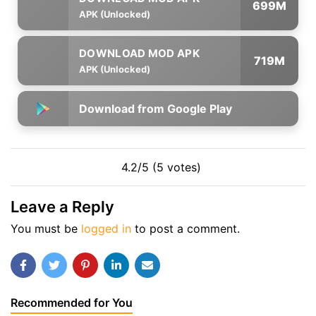
699M
APK (Unlocked)
719M
APK (Unlocked)
Download from Google Play
4.2/5 (5 votes)
Leave a Reply
You must be
logged in
to post a comment.
Recommended for You