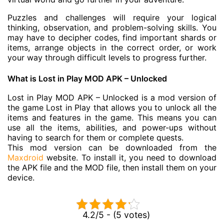
Puzzles and challenges will require your logical
thinking, observation, and problem-solving skills. You
may have to decipher codes, find important shards or
items, arrange objects in the correct order, or work
your way through difficult levels to progress further.
What is Lost in Play MOD APK – Unlocked
Lost in Play MOD APK – Unlocked is a mod version of
the game Lost in Play that allows you to unlock all the
items and features in the game. This means you can
use all the items, abilities, and power-ups without
having to search for them or complete quests.
This mod version can be downloaded from the
Maxdroid
website. To install it, you need to download
the APK file and the MOD file, then install them on your
device.
4.2/5 - (5 votes)