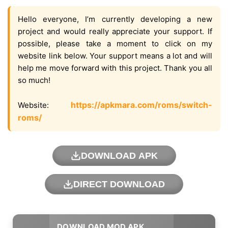
Hello everyone, I’m currently developing a new
project and would really appreciate your support. If
possible, please take a moment to click on my
website link below. Your support means a lot and will
help me move forward with this project. Thank you all
so much!
https://apkmara.com/roms/switch-
Website:
roms/
DOWNLOAD APK
DIRECT DOWNLOAD