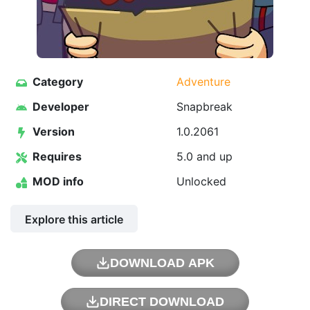
Category
Adventure
Developer
Snapbreak
Version
1.0.2061
Requires
5.0 and up
MOD info
Unlocked
Explore this article
DOWNLOAD APK
DIRECT DOWNLOAD