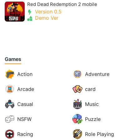
Red Dead Redemption 2 mobile
Version 0.5
Demo Ver
Games
Action
Adventure
Arcade
card
Casual
Music
NSFW
Puzzle
Racing
Role Playing