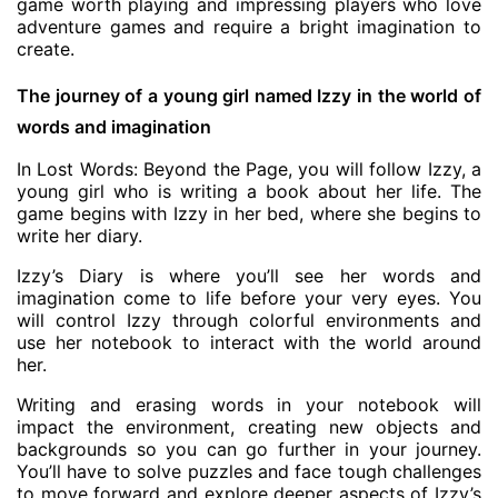
game worth playing and impressing players who love
adventure games and require a bright imagination to
create.
The journey of a young girl named Izzy in the world of
words and imagination
In Lost Words: Beyond the Page, you will follow Izzy, a
young girl who is writing a book about her life. The
game begins with Izzy in her bed, where she begins to
write her diary.
Izzy’s Diary is where you’ll see her words and
imagination come to life before your very eyes. You
will control Izzy through colorful environments and
use her notebook to interact with the world around
her.
Writing and erasing words in your notebook will
impact the environment, creating new objects and
backgrounds so you can go further in your journey.
You’ll have to solve puzzles and face tough challenges
to move forward and explore deeper aspects of Izzy’s