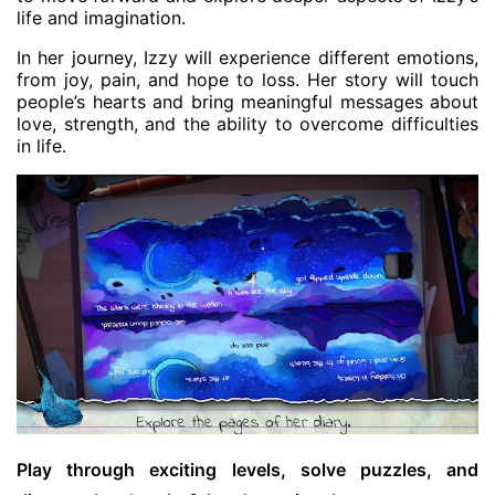
life and imagination.
In her journey, Izzy will experience different emotions,
from joy, pain, and hope to loss. Her story will touch
people’s hearts and bring meaningful messages about
love, strength, and the ability to overcome difficulties
in life.
Play through exciting levels, solve puzzles, and