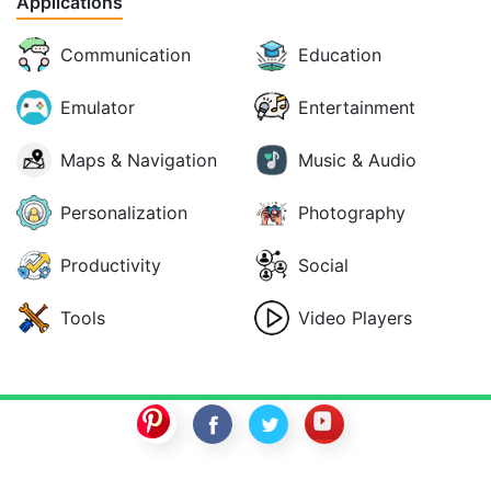
Applications
Communication
Education
Emulator
Entertainment
Maps & Navigation
Music & Audio
Personalization
Photography
Productivity
Social
Tools
Video Players