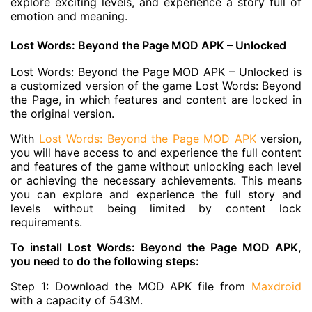
explore exciting levels, and experience a story full of
emotion and meaning.
Lost Words: Beyond the Page MOD APK – Unlocked
Lost Words: Beyond the Page MOD APK – Unlocked is
a customized version of the game Lost Words: Beyond
the Page, in which features and content are locked in
the original version.
With
Lost Words: Beyond the Page MOD APK
version,
you will have access to and experience the full content
and features of the game without unlocking each level
or achieving the necessary achievements. This means
you can explore and experience the full story and
levels without being limited by content lock
requirements.
To install Lost Words: Beyond the Page MOD APK,
you need to do the following steps:
Step 1: Download the MOD APK file from
Maxdroid
with a capacity of 543M.