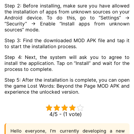
Step 2: Before installing, make sure you have allowed
the installation of apps from unknown sources on your
Android device. To do this, go to “Settings” ->
“Security” -> Enable “Install apps from unknown
sources” mode.
Step 3: Find the downloaded MOD APK file and tap it
to start the installation process.
Step 4: Next, the system will ask you to agree to
install the application. Tap on “Install” and wait for the
process to complete.
Step 5: After the installation is complete, you can open
the game Lost Words: Beyond the Page MOD APK and
experience the unlocked version.
4/5 - (1 vote)
Hello everyone, I’m currently developing a new