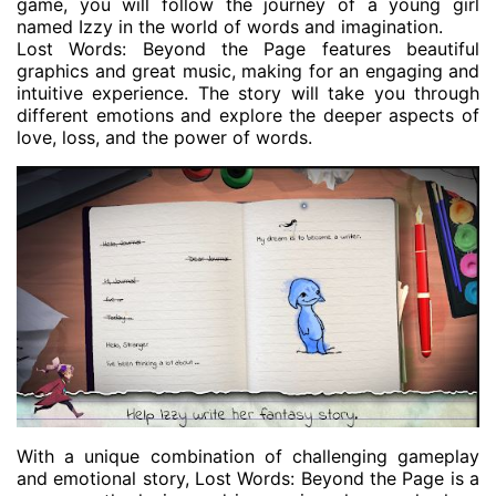
game, you will follow the journey of a young girl
named Izzy in the world of words and imagination.
Lost Words: Beyond the Page features beautiful
graphics and great music, making for an engaging and
intuitive experience. The story will take you through
different emotions and explore the deeper aspects of
love, loss, and the power of words.
With a unique combination of challenging gameplay
and emotional story, Lost Words: Beyond the Page is a