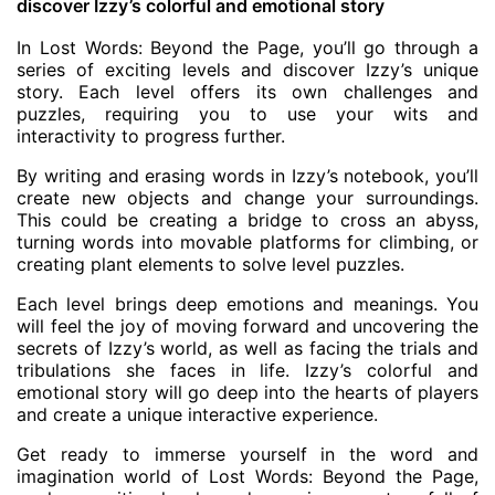
discover Izzy’s colorful and emotional story
In Lost Words: Beyond the Page, you’ll go through a
series of exciting levels and discover Izzy’s unique
story. Each level offers its own challenges and
puzzles, requiring you to use your wits and
interactivity to progress further.
By writing and erasing words in Izzy’s notebook, you’ll
create new objects and change your surroundings.
This could be creating a bridge to cross an abyss,
turning words into movable platforms for climbing, or
creating plant elements to solve level puzzles.
Each level brings deep emotions and meanings. You
will feel the joy of moving forward and uncovering the
secrets of Izzy’s world, as well as facing the trials and
tribulations she faces in life. Izzy’s colorful and
emotional story will go deep into the hearts of players
and create a unique interactive experience.
Get ready to immerse yourself in the word and
imagination world of Lost Words: Beyond the Page,