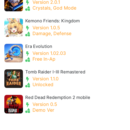
Version 2.0.1
Crystals, God Mode
Kemono Friends: Kingdom
Version 1.0.5
Damage, Defense
Era Evolution
Version 1.02.03
Free In-Ap
Tomb Raider I-III Remastered
Version 1.1.0
Unlocked
Red Dead Redemption 2 mobile
Version 0.5
Demo Ver