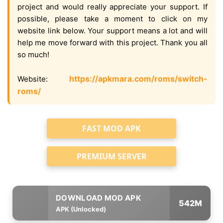
project and would really appreciate your support. If
possible, please take a moment to click on my
website link below. Your support means a lot and will
help me move forward with this project. Thank you all
so much!
https://apkmara.com/roms/switch-
Website:
roms/
FAST MOD APK
PREMIUM SERVER
542M
APK (Unlocked)