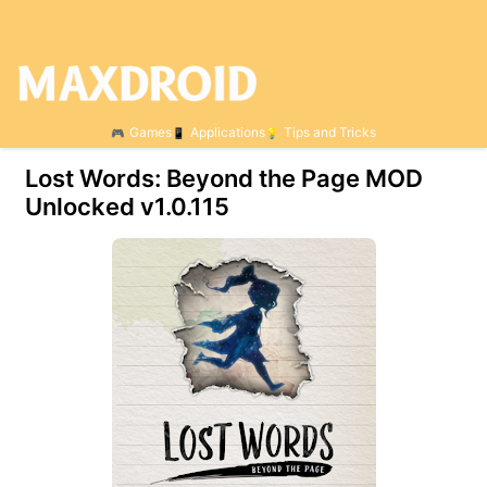
Games
Applications
Tips and Tricks
Lost Words: Beyond the Page MOD
Unlocked v1.0.115