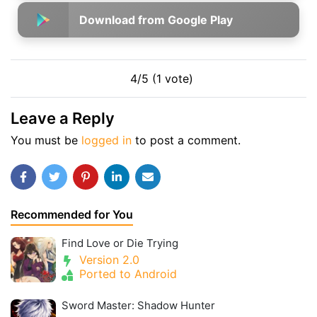
Download from Google Play
4/5 (1 vote)
Leave a Reply
You must be
logged in
to post a comment.
Recommended for You
Find Love or Die Trying
Version 2.0
Ported to Android
Sword Master: Shadow Hunter