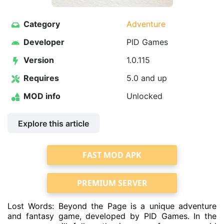
Category
Adventure
Developer
PID Games
Version
1.0.115
Requires
5.0 and up
MOD info
Unlocked
Explore this article
FAST MOD APK
PREMIUM SERVER
Lost Words: Beyond the Page is a unique adventure
and fantasy game, developed by PID Games. In the