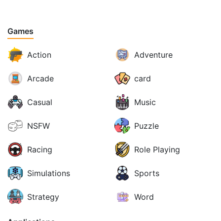
Games
Action
Adventure
Arcade
card
Casual
Music
NSFW
Puzzle
Racing
Role Playing
Simulations
Sports
Strategy
Word