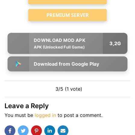
PREMIUM SERVER
3,2G
APK (Unlocked Full Game)
Download from Google Play
3/5 (1 vote)
Leave a Reply
You must be
logged in
to post a comment.