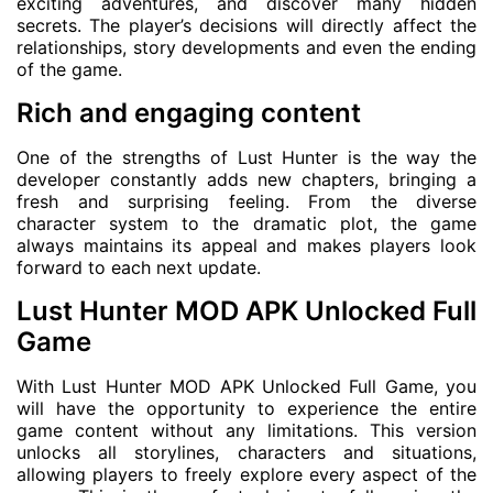
exciting adventures, and discover many hidden
secrets. The player’s decisions will directly affect the
relationships, story developments and even the ending
of the game.
Rich and engaging content
One of the strengths of Lust Hunter is the way the
developer constantly adds new chapters, bringing a
fresh and surprising feeling. From the diverse
character system to the dramatic plot, the game
always maintains its appeal and makes players look
forward to each next update.
Lust Hunter MOD APK Unlocked Full
Game
With Lust Hunter MOD APK Unlocked Full Game, you
will have the opportunity to experience the entire
game content without any limitations. This version
unlocks all storylines, characters and situations,
allowing players to freely explore every aspect of the