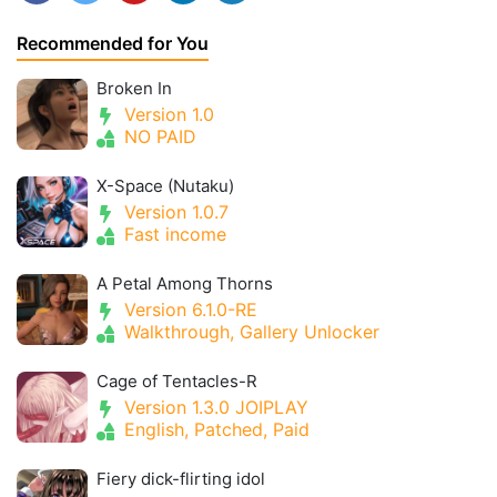
Recommended for You
Broken In
Version 1.0
NO PAID
X-Space (Nutaku)
Version 1.0.7
Fast income
A Petal Among Thorns
Version 6.1.0-RE
Walkthrough, Gallery Unlocker
Cage of Tentacles-R
Version 1.3.0 JOIPLAY
English, Patched, Paid
Fiery dick-flirting idol