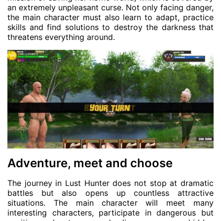
an extremely unpleasant curse. Not only facing danger,
the main character must also learn to adapt, practice
skills and find solutions to destroy the darkness that
threatens everything around.
Adventure, meet and choose
The journey in Lust Hunter does not stop at dramatic
battles but also opens up countless attractive
situations. The main character will meet many
interesting characters, participate in dangerous but