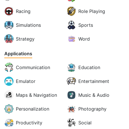
Racing
Role Playing
Simulations
Sports
Strategy
Word
Applications
Communication
Education
Emulator
Entertainment
Maps & Navigation
Music & Audio
Personalization
Photography
Productivity
Social