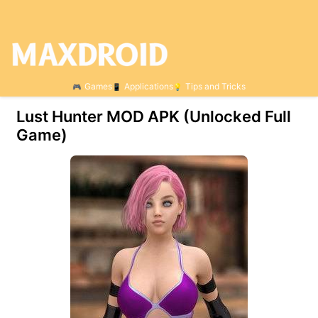
Games
Applications
Tips and Tricks
Lust Hunter МOD APK (Unlocked Full
Game)