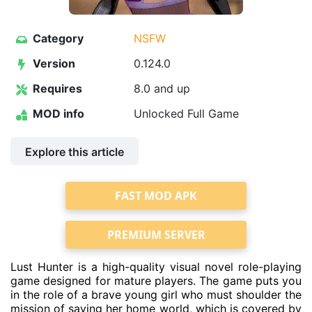
Category
NSFW
Version
0.124.0
Requires
8.0 and up
MOD info
Unlocked Full Game
Explore this article
FAST MOD APK
PREMIUM SERVER
Lust Hunter is a high-quality visual novel role-playing
game designed for mature players. The game puts you
in the role of a brave young girl who must shoulder the
mission of saving her home world, which is covered by