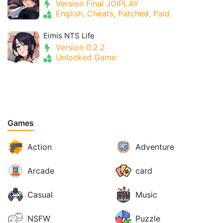
Version Final JOIPLAY
English, Cheats, Patched, Paid
Eimis NTS Life
Version 0.2.2
Unlocked Game
Games
Action
Adventure
Arcade
card
Casual
Music
NSFW
Puzzle