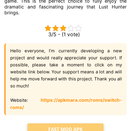
game. This is the perfect choice to fully enjoy the
dramatic and fascinating journey that Lust Hunter
brings.
3/5 - (1 vote)
Hello everyone, I’m currently developing a new
project and would really appreciate your support. If
possible, please take a moment to click on my
website link below. Your support means a lot and will
help me move forward with this project. Thank you all
so much!
https://apkmara.com/roms/switch-
Website:
roms/
FAST MOD APK