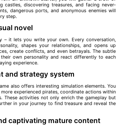
ng castles, discovering treasures, and facing never-
ants, dangerous ports, and anonymous enemies will
ry step.
sual novel
y – it lets you write your own. Every conversation,
rsonality, shapes your relationships, and opens up
es, create conflicts, and even betrayals. The subtle
 their own personality and react differently to each
laying experience.
t and strategy system
 game also offers interesting simulation elements. You
it more experienced pirates, coordinate actions within
. These activities not only enrich the gameplay but
further in your journey to find treasure and reveal the
nd captivating mature content