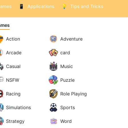
ames
Applications
Tips and Tricks
ames
Action
Adventure
Arcade
card
Casual
Music
NSFW
Puzzle
Racing
Role Playing
Simulations
Sports
Strategy
Word