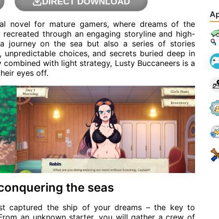
DIRECT DOWNLOAD
Ap
ual novel for mature gamers, where dreams of the
ly recreated through an engaging storyline and high-
a journey on the sea but also a series of stories
, unpredictable choices, and secrets buried deep in
 combined with light strategy, Lusty Buccaneers is a
heir eyes off.
 conquering the seas
st captured the ship of your dreams – the key to
From an unknown starter, you will gather a crew of