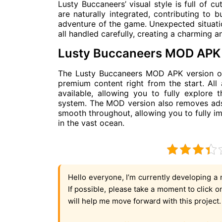
Lusty Buccaneers’ visual style is full of c
are naturally integrated, contributing to b
adventure of the game. Unexpected situation
all handled carefully, creating a charming 
Lusty Buccaneers MOD APK 
The Lusty Buccaneers MOD APK version off
premium content right from the start. All
available, allowing you to fully explore
system. The MOD version also removes ads
smooth throughout, allowing you to fully i
in the vast ocean.
Hello everyone, I’m currently developing a 
If possible, please take a moment to click 
will help me move forward with this project