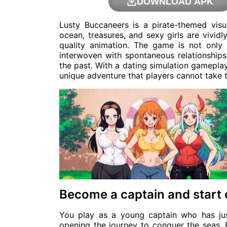
DOWNLOAD APK
Lusty Buccaneers is a pirate-themed vis
ocean, treasures, and sexy girls are vivid
quality animation. The game is not only 
interwoven with spontaneous relationships
the past. With a dating simulation gameplay
unique adventure that players cannot take t
Become a captain and start
You play as a young captain who has ju
opening the journey to conquer the seas. 