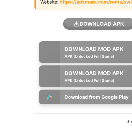
https://apkmara.com/roms/swi
Website:
DOWNLOAD APK
APK (Unlocked Full Game)
APK (Unlocked Full Game)
Download from Google Play
3.