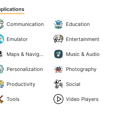
plications
Communication
Education
Emulator
Entertainment
Maps & Navigation
Music & Audio
Personalization
Photography
Productivity
Social
Tools
Video Players