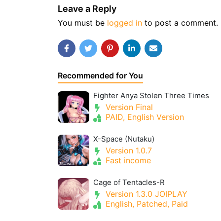
Leave a Reply
You must be
logged in
to post a comment.
Recommended for You
Fighter Anya Stolen Three Times
Version Final
PAID, English Version
X-Space (Nutaku)
Version 1.0.7
Fast income
Cage of Tentacles-R
Version 1.3.0 JOIPLAY
English, Patched, Paid