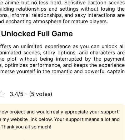
ute anime but no less bold. Sensitive cartoon scenes
uilding relationships and settings without losing the
s, informal relationships, and sexy interactions are
and enchanting atmosphere for mature players.
Unlocked Full Game
ers an unlimited experience as you can unlock all
 animated scenes, story options, and characters are
 the plot without being interrupted by the payment
, optimizes performance, and keeps the experience
mmerse yourself in the romantic and powerful captain
3.4/5 - (5 votes)
new project and would really appreciate your support.
on my website link below. Your support means a lot and
. Thank you all so much!