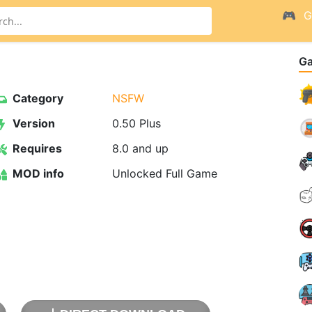
G
G
Category
NSFW
Version
0.50 Plus
Requires
8.0 and up
MOD info
Unlocked Full Game