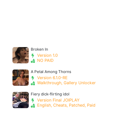
Broken In
Version 1.0
NO PAID
A Petal Among Thorns
Version 6.1.0-RE
Walkthrough, Gallery Unlocker
Fiery dick-flirting idol
Version Final JOIPLAY
English, Cheats, Patched, Paid