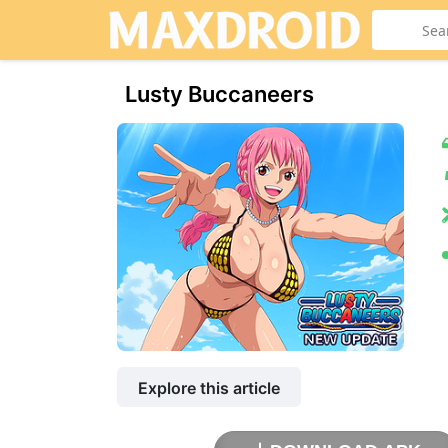
Lusty Buccaneers
Explore this article