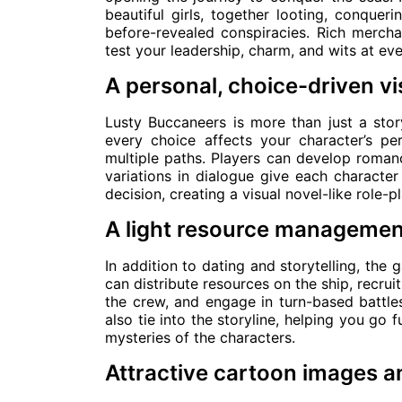
beautiful girls, together looting, conqueri
before-revealed conspiracies. Rich merch
test your leadership, charm, and wits at eve
A personal, choice-driven vi
Lusty Buccaneers is more than just a stor
every choice affects your character’s pe
multiple paths. Players can develop romanc
variations in dialogue give each character
decision, creating a visual novel-like role-p
A light resource managemen
In addition to dating and storytelling, the
can distribute resources on the ship, recru
the crew, and engage in turn-based battles
also tie into the storyline, helping you go 
mysteries of the characters.
Attractive cartoon images a