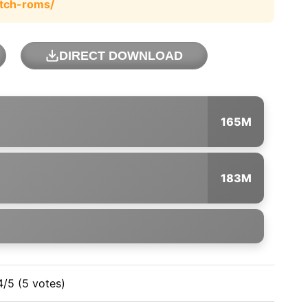
tch-roms/
DIRECT DOWNLOAD
165M
183M
4/5 (5 votes)