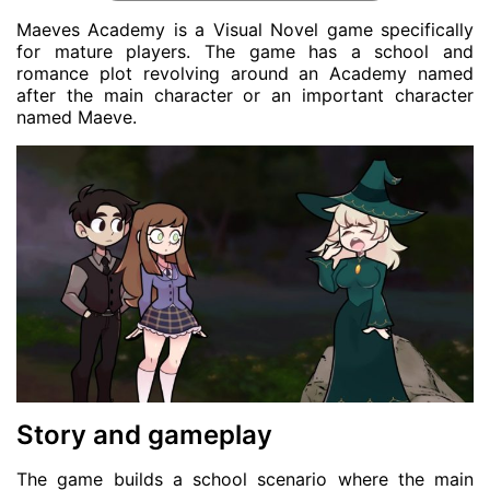
Maeves Academy is a Visual Novel game specifically
for mature players. The game has a school and
romance plot revolving around an Academy named
after the main character or an important character
named Maeve.
Story and gameplay
The game builds a school scenario where the main