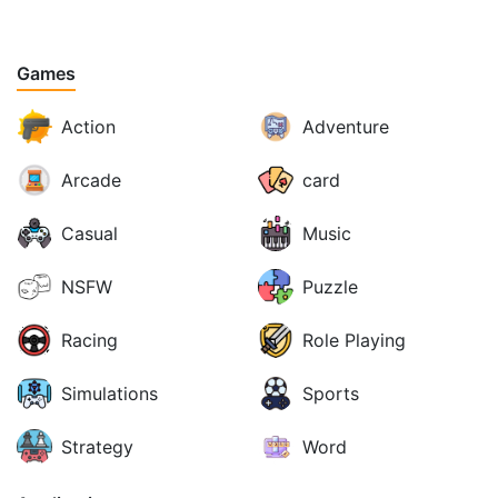
Games
Action
Adventure
Arcade
card
Casual
Music
NSFW
Puzzle
Racing
Role Playing
Simulations
Sports
Strategy
Word