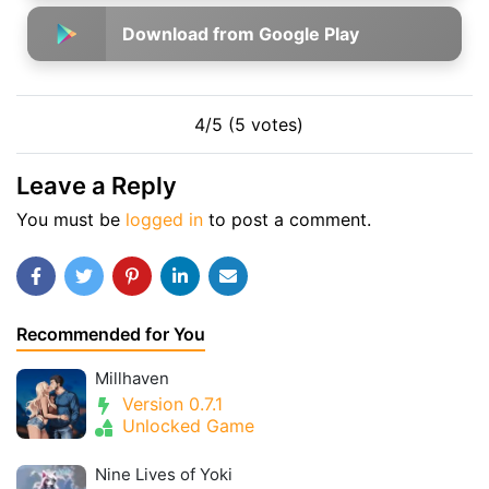
Download from Google Play
4/5 (5 votes)
Leave a Reply
You must be
logged in
to post a comment.
Recommended for You
Millhaven
Version 0.7.1
Unlocked Game
Nine Lives of Yoki