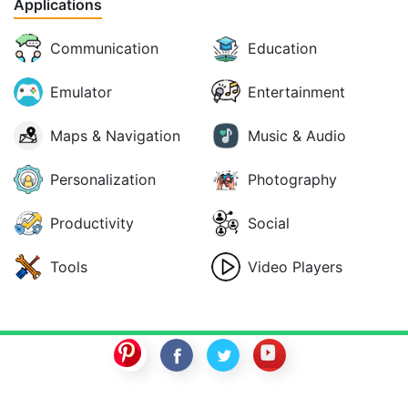
Applications
Communication
Education
Emulator
Entertainment
Maps & Navigation
Music & Audio
Personalization
Photography
Productivity
Social
Tools
Video Players