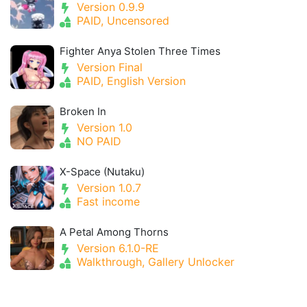
Version 0.9.9
PAID, Uncensored
Fighter Anya Stolen Three Times
Version Final
PAID, English Version
Broken In
Version 1.0
NO PAID
X-Space (Nutaku)
Version 1.0.7
Fast income
A Petal Among Thorns
Version 6.1.0-RE
Walkthrough, Gallery Unlocker