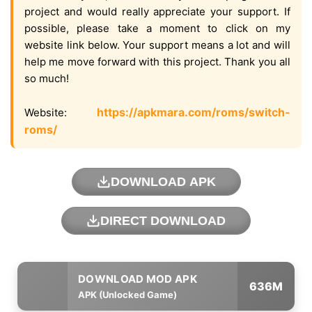
project and would really appreciate your support. If
possible, please take a moment to click on my
website link below. Your support means a lot and will
help me move forward with this project. Thank you all
so much!
https://apkmara.com/roms/switch-
Website:
roms/
DOWNLOAD APK
DIRECT DOWNLOAD
636M
APK (Unlocked Game)