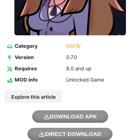
Category
NSFW
Version
0.7.0
Requires
8.0 and up
MOD info
Unlocked Game
Explore this article
DOWNLOAD APK
DIRECT DOWNLOAD