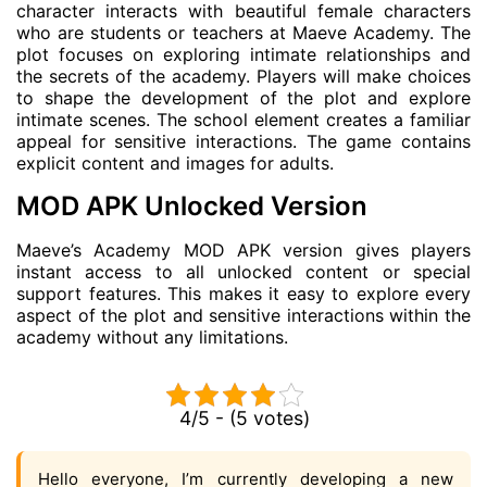
character interacts with beautiful female characters
who are students or teachers at Maeve Academy. The
plot focuses on exploring intimate relationships and
the secrets of the academy. Players will make choices
to shape the development of the plot and explore
intimate scenes. The school element creates a familiar
appeal for sensitive interactions. The game contains
explicit content and images for adults.
MOD APK Unlocked Version
Maeve’s Academy MOD APK version gives players
instant access to all unlocked content or special
support features. This makes it easy to explore every
aspect of the plot and sensitive interactions within the
academy without any limitations.
4/5 - (5 votes)
Hello everyone, I’m currently developing a new