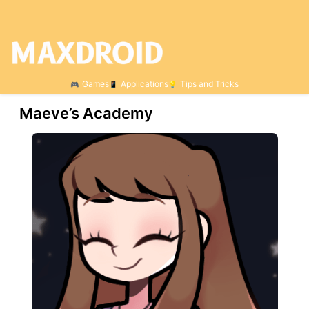
Games
Applications
Tips and Tricks
Maeve’s Academy