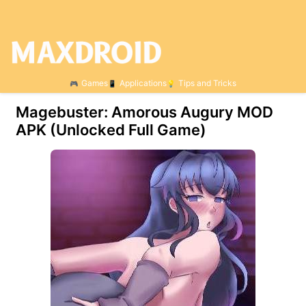
Games
Applications
Tips and Tricks
Magebuster: Amorous Augury МOD
APK (Unlocked Full Game)