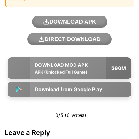
DOWNLOAD APK
DIRECT DOWNLOAD
260M
APK (Unlocked Full Game)
Download from Google Play
0/5 (0 votes)
Leave a Reply