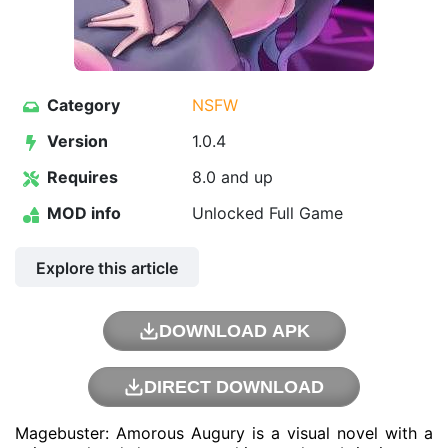
Category
NSFW
Version
1.0.4
Requires
8.0 and up
MOD info
Unlocked Full Game
Explore this article
DOWNLOAD APK
DIRECT DOWNLOAD
Magebuster: Amorous Augury is a visual novel with a