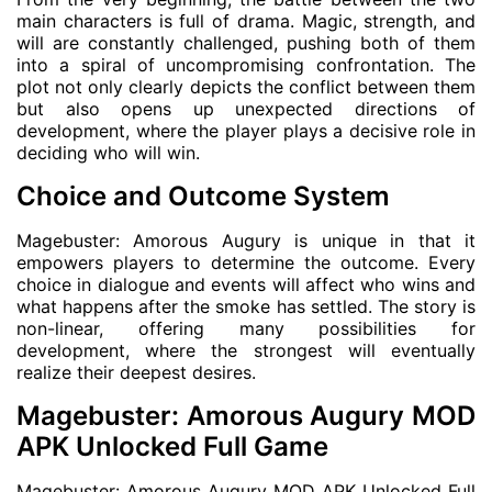
main characters is full of drama. Magic, strength, and
will are constantly challenged, pushing both of them
into a spiral of uncompromising confrontation. The
plot not only clearly depicts the conflict between them
but also opens up unexpected directions of
development, where the player plays a decisive role in
deciding who will win.
Choice and Outcome System
Magebuster: Amorous Augury is unique in that it
empowers players to determine the outcome. Every
choice in dialogue and events will affect who wins and
what happens after the smoke has settled. The story is
non-linear, offering many possibilities for
development, where the strongest will eventually
realize their deepest desires.
Magebuster: Amorous Augury MOD
APK Unlocked Full Game
Magebuster: Amorous Augury MOD APK Unlocked Full