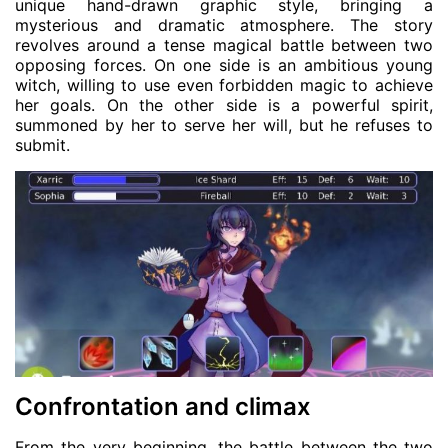
unique hand-drawn graphic style, bringing a
mysterious and dramatic atmosphere. The story
revolves around a tense magical battle between two
opposing forces. On one side is an ambitious young
witch, willing to use even forbidden magic to achieve
her goals. On the other side is a powerful spirit,
summoned by her to serve her will, but he refuses to
submit.
Confrontation and climax
From the very beginning, the battle between the two