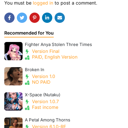
You must be
logged in
to post a comment.
Recommended for You
Fighter Anya Stolen Three Times
Version Final
PAID, English Version
Broken In
Version 1.0
NO PAID
X-Space (Nutaku)
Version 1.0.7
Fast income
A Petal Among Thorns
Version 6.1.0-RE