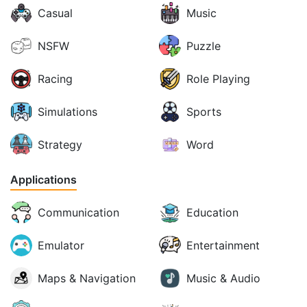
Casual
Music
NSFW
Puzzle
Racing
Role Playing
Simulations
Sports
Strategy
Word
Applications
Communication
Education
Emulator
Entertainment
Maps & Navigation
Music & Audio