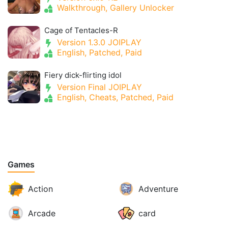
Walkthrough, Gallery Unlocker
Cage of Tentacles-R
Version 1.3.0 JOIPLAY
English, Patched, Paid
Fiery dick-flirting idol
Version Final JOIPLAY
English, Cheats, Patched, Paid
Games
Action
Adventure
Arcade
card