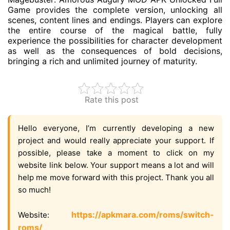
Game provides the complete version, unlocking all
scenes, content lines and endings. Players can explore
the entire course of the magical battle, fully
experience the possibilities for character development
as well as the consequences of bold decisions,
bringing a rich and unlimited journey of maturity.
Rate this post
Hello everyone, I’m currently developing a new
project and would really appreciate your support. If
possible, please take a moment to click on my
website link below. Your support means a lot and will
help me move forward with this project. Thank you all
so much!
https://apkmara.com/roms/switch-
Website:
roms/