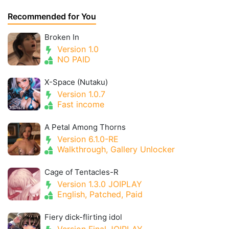
Recommended for You
Broken In
Version 1.0
NO PAID
X-Space (Nutaku)
Version 1.0.7
Fast income
A Petal Among Thorns
Version 6.1.0-RE
Walkthrough, Gallery Unlocker
Cage of Tentacles-R
Version 1.3.0 JOIPLAY
English, Patched, Paid
Fiery dick-flirting idol