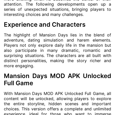
attention. The following developments open up a
series of unexpected situations, bringing players to
interesting choices and many challenges.
Experience and Characters
The highlight of Mansion Days lies in the blend of
adventure, dating simulation and harem elements.
Players not only explore daily life in the mansion but
also participate in many dramatic, romantic and
surprising situations. The characters are all built with
distinct personalities, making the story richer and
more engaging.
Mansion Days MOD APK Unlocked
Full Game
With Mansion Days MOD APK Unlocked Full Game, all
content will be unlocked, allowing players to explore
the entire storyline, hidden scenes and important
choices. This version offers a complete and unlimited
experience, ideal for those who want to immerse