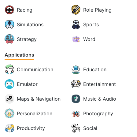
Racing
Role Playing
Simulations
Sports
Strategy
Word
Applications
Communication
Education
Emulator
Entertainment
Maps & Navigation
Music & Audio
Personalization
Photography
Productivity
Social