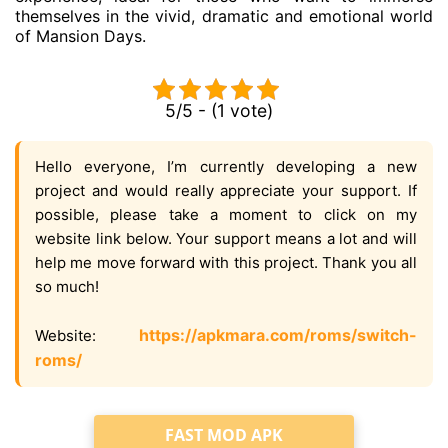
themselves in the vivid, dramatic and emotional world
of Mansion Days.
5/5 - (1 vote)
Hello everyone, I’m currently developing a new
project and would really appreciate your support. If
possible, please take a moment to click on my
website link below. Your support means a lot and will
help me move forward with this project. Thank you all
so much!
https://apkmara.com/roms/switch-
Website:
roms/
FAST MOD APK