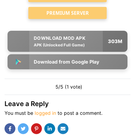
PREMIUM SERVER
303M
APK (Unlocked Full Game)
Download from Google Play
5/5 (1 vote)
Leave a Reply
You must be
logged in
to post a comment.