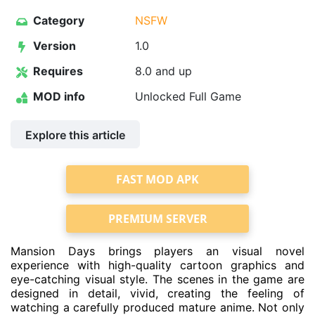
Category
NSFW
Version
1.0
Requires
8.0 and up
MOD info
Unlocked Full Game
Explore this article
FAST MOD APK
PREMIUM SERVER
Mansion Days brings players an visual novel
experience with high-quality cartoon graphics and
eye-catching visual style. The scenes in the game are
designed in detail, vivid, creating the feeling of
watching a carefully produced mature anime. Not only