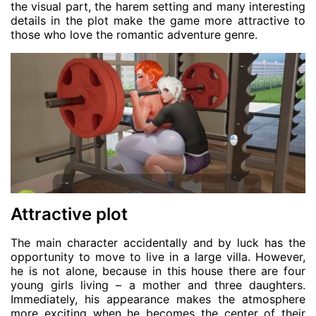
the visual part, the harem setting and many interesting
details in the plot make the game more attractive to
those who love the romantic adventure genre.
Attractive plot
The main character accidentally and by luck has the
opportunity to move to live in a large villa. However,
he is not alone, because in this house there are four
young girls living – a mother and three daughters.
Immediately, his appearance makes the atmosphere
more exciting when he becomes the center of their