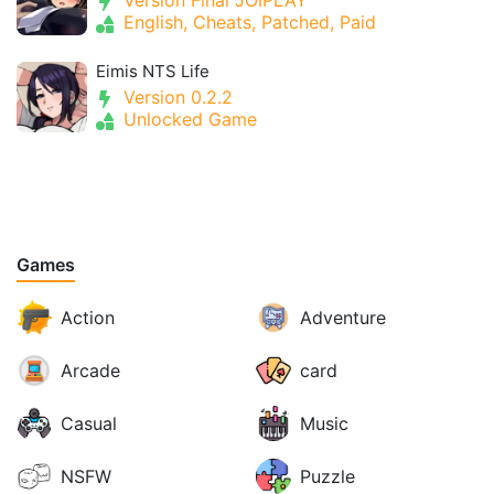
Version Final JOIPLAY
English, Cheats, Patched, Paid
Eimis NTS Life
Version 0.2.2
Unlocked Game
Games
Action
Adventure
Arcade
card
Casual
Music
NSFW
Puzzle