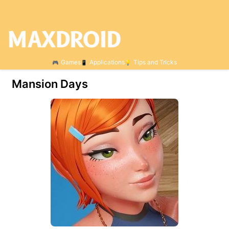
Games
Applications
Tips and Tricks
Mansion Days