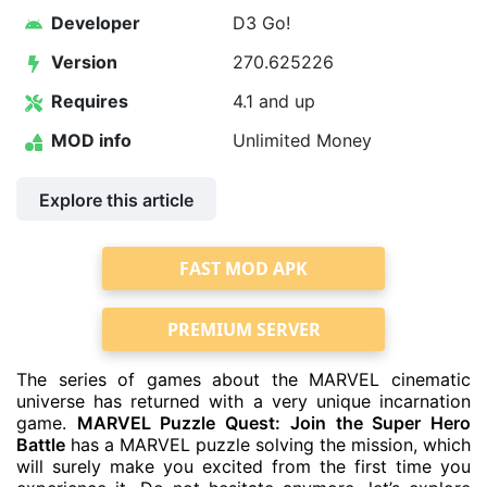
Developer
D3 Go!
Version
270.625226
Requires
4.1 and up
MOD info
Unlimited Money
Explore this article
FAST MOD APK
PREMIUM SERVER
The series of games about the MARVEL cinematic
universe has returned with a very unique incarnation
game.
MARVEL Puzzle Quest: Join the Super Hero
Battle
has a MARVEL puzzle solving the mission, which
will surely make you excited from the first time you