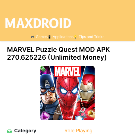
Games
Applications
Tips and Tricks
MARVEL Puzzle Quest MOD APK
270.625226 (Unlimited Money)
Category
Role Playing