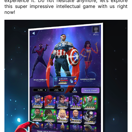
experience it. Do not hesitate anymore, let’s explore
this super impressive intellectual game with us right
now!