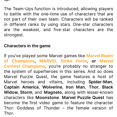
The Team-Ups function is introduced, allowing players
to battle with the one-time use of characters that are
not part of their own team. Characters will be ranked
in different ranks by using stars. One-star characters
are the weakest, and five-star characters are the
strongest.
Characters in the game
If you’ve played some Marvel games like
Marvel Realm
of Champions
,
MARVEL Strike Force
, or
Marvel
Contest Champions
, you’re probably no stranger to
the system of superheroes in this series. And so does
Marvel Puzzle Quest, the game features a host of
Marvel heroes and villains, including
Spider-Man
,
Captain America
,
Wolverine
,
Iron Man
,
Thor
,
Black
Widow
,
Storm
, and
Magneto
, along with lesser-known
characters like
Moonstone
.
Marvel Puzzle Quest
has
become the first video game to feature the character
Thor: Goddess of Thunder – the female version of
Thor.