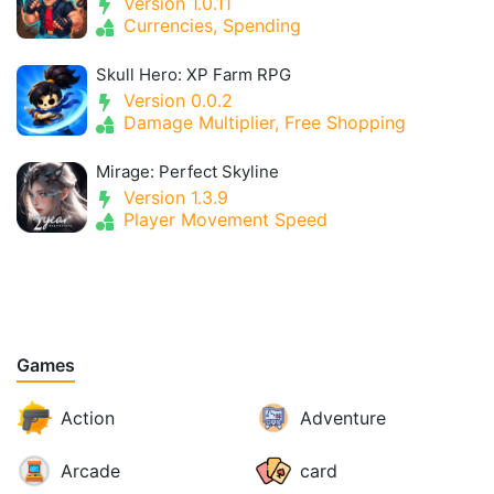
Version 1.0.11
Currencies, Spending
Skull Hero: XP Farm RPG
Version 0.0.2
Damage Multiplier, Free Shopping
Mirage: Perfect Skyline
Version 1.3.9
Player Movement Speed
Games
Action
Adventure
Arcade
card