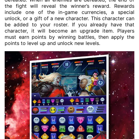
the fight will reveal the winner’s reward. Rewards
include one of the in-game currencies, a special
unlock, or a gift of a new character. This character can
be added to your roster. If you already have that
character, it will become an upgrade item. Players
must earn points by winning battles, then apply the
points to level up and unlock new levels.