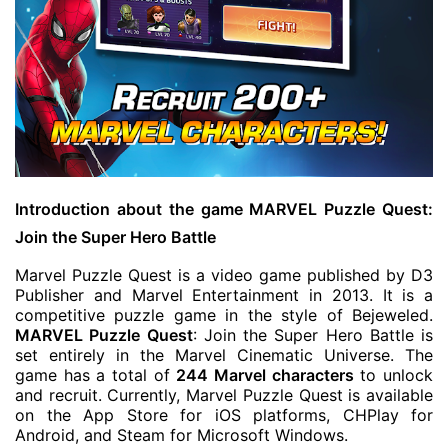
Introduction about the game MARVEL Puzzle Quest:
Join the Super Hero Battle
Marvel Puzzle Quest is a video game published by D3
Publisher and Marvel Entertainment in 2013. It is a
competitive puzzle game in the style of Bejeweled.
MARVEL Puzzle Quest
: Join the Super Hero Battle is
set entirely in the Marvel Cinematic Universe. The
game has a total of
244 Marvel characters
to unlock
and recruit. Currently, Marvel Puzzle Quest is available
on the App Store for iOS platforms, CHPlay for
Android, and Steam for Microsoft Windows.