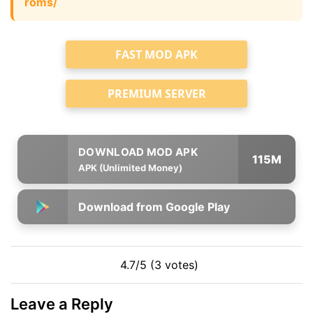
roms/
FAST MOD APK
PREMIUM SERVER
115M
APK (Unlimited Money)
Download from Google Play
4.7/5 (3 votes)
Leave a Reply