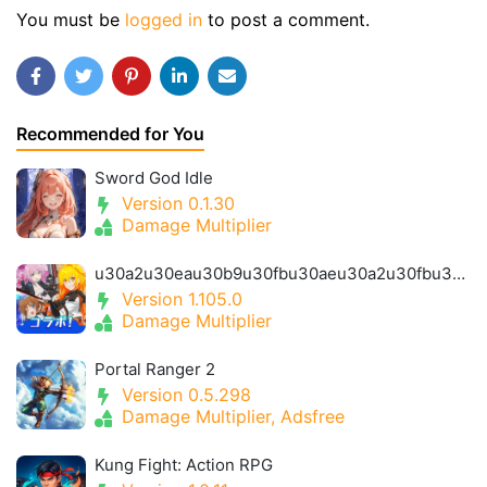
You must be
logged in
to post a comment.
Recommended for You
Sword God Idle
Version 0.1.30
Damage Multiplier
u30a2u30eau30b9u30fbu30aeu30a2u30fbu30a2u30a4u30aeu30b9- Alice Gear Igis
Version 1.105.0
Damage Multiplier
Portal Ranger 2
Version 0.5.298
Damage Multiplier, Adsfree
Kung Fight: Action RPG