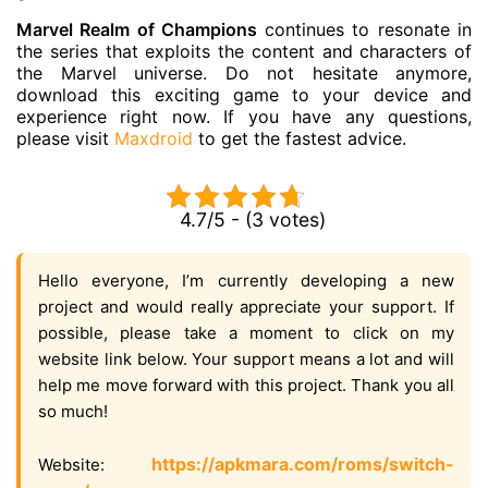
Marvel Realm of Champions
continues to resonate in
the series that exploits the content and characters of
the Marvel universe. Do not hesitate anymore,
download this exciting game to your device and
experience right now. If you have any questions,
please visit
Maxdroid
to get the fastest advice.
4.7/5 - (3 votes)
Hello everyone, I’m currently developing a new
project and would really appreciate your support. If
possible, please take a moment to click on my
website link below. Your support means a lot and will
help me move forward with this project. Thank you all
so much!
https://apkmara.com/roms/switch-
Website: