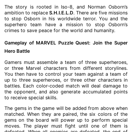
The story is rooted in Iso-8, and Norman Osborn’s
ambition to replace
S.H.I.E.L.D
. There are five missions
to stop Osborn in his worldwide terror. You and the
superhero team have a mission to stop Osborn’s
crimes to save peace for the world and humanity.
Gameplay of MARVEL Puzzle Quest: Join the Super
Hero Battle
Gamers must assemble a team of three superheroes,
or three Marvel characters from different storylines.
You then have to control your team against a team of
up to three superheroes, or three other characters in
battles. Each color-coded match will deal damage to
the opponent, and also generate accumulated points
to receive special skills.
The gems in the game will be added from above when
matched. When they are paired, the six colors of the
gems on the board will power up to perform special
moves. The player must fight until one of them is
defeated. When all enemies are defeated, the end of