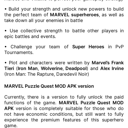
• Build your strength and unlock new powers to build
the perfect team of
MARVEL superheroes
, as well as
take down all your enemies in battle
• Use collective strength to battle other players in
epic battles and events.
• Challenge your team of
Super Heroes
in PvP
Tournaments.
• Plot and characters were written by
Marvel’s Frank
Tieri
(
Iron Man
,
Wolverine
,
Deadpool
) and
Alex Irvine
(Iron Man: The Rapture, Daredevil Noir)
MARVEL Puzzle Quest MOD APK version
Currently, there is a version to fully unlock the paid
functions of the game.
MARVEL Puzzle Quest MOD
APK
version is completely suitable for those who do
not have economic conditions, but still want to fully
experience the premium features of this superhero
game.