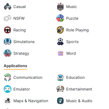
Casual
Music
NSFW
Puzzle
Racing
Role Playing
Simulations
Sports
Strategy
Word
Applications
Communication
Education
Emulator
Entertainment
Maps & Navigation
Music & Audio