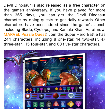
Devil Dinosaur is also released as a free character on
the game’s anniversary. If you have played for more
than 365 days, you can get the Devil Dinosaur
character by doing quests to get daily rewards. Other
characters have been added since the game’s launch
including Blade, Cyclops, and Kamala Khan. As of now,
MARVEL Puzzle Quest
: Join the Super Hero Battle has
244 characters, including 8 one-star, 14 two-star, 47
three-star, 115 four-star, and 60 five-star characters.