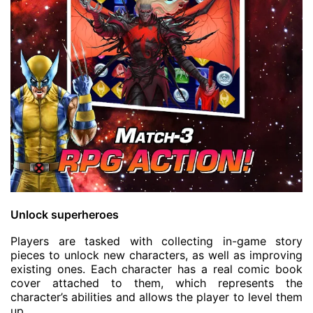
Unlock superheroes
Players are tasked with collecting in-game story
pieces to unlock new characters, as well as improving
existing ones. Each character has a real comic book
cover attached to them, which represents the
character’s abilities and allows the player to level them
up.