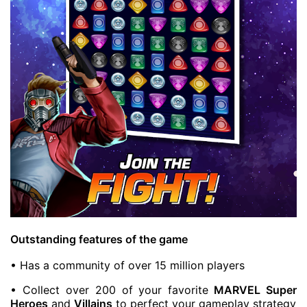
Outstanding features of the game
• Has a community of over 15 million players
• Collect over 200 of your favorite
MARVEL Super
Heroes
and
Villains
to perfect your gameplay strategy