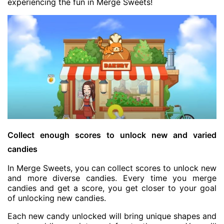
experiencing the fun in Merge Sweets!
Collect enough scores to unlock new and varied
candies
In Merge Sweets, you can collect scores to unlock new
and more diverse candies. Every time you merge
candies and get a score, you get closer to your goal
of unlocking new candies.
Each new candy unlocked will bring unique shapes and