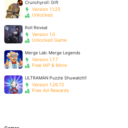
Crunchyroll: Gift
Version 1.1.25
Unlocked
Roll Reveal
Version 1.0
Unlocked Game
Merge Lab: Merge Legends
Version 1.7.7
Free IAP & More
ULTRAMAN Puzzle Shuwatch!!
Version 1.26.72
Free Ad Rewards