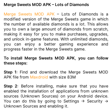
Merge Sweets MOD APK – Lots of Diamonds
Merge Sweets MOD APK
– Lots of Diamonds is a
modified version of the Merge Sweets game in which
the number of available diamonds is a lot. This allows
you to own a large amount of diamonds from scratch,
making it easy for you to make purchases, upgrades,
and unlock in-game features. With unlimited diamonds,
you can enjoy a better gaming experience and
progress faster in the Merge Sweets game.
To install Merge Sweets MOD APK, you can follow
these steps:
Step 1
: Find and download the Merge Sweets MOD
APK file from
Maxdroid
with size 83M
Step 2
: Before installing, make sure that you have
enabled the installation of applications from unknown
sources (Unknown Sources) on your Android device.
You can do this by going to Settings -> Security ->
Unknown Sources and enabling it.