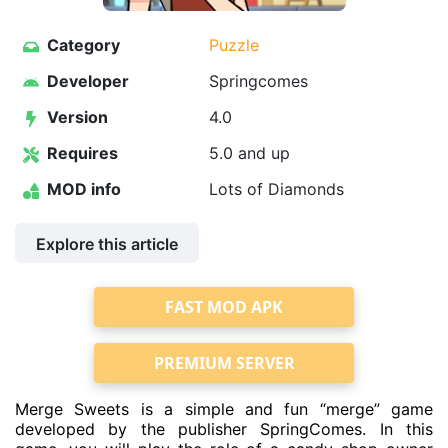
Category
Puzzle
Developer
Springcomes
Version
4.0
Requires
5.0 and up
MOD info
Lots of Diamonds
Explore this article
FAST MOD APK
PREMIUM SERVER
Merge Sweets is a simple and fun “merge” game
developed by the publisher SpringComes. In this