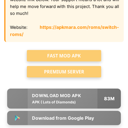
help me move forward with this project. Thank you all
so much!
https://apkmara.com/roms/switch-
Website:
roms/
FAST MOD APK
PREMIUM SERVER
83M
APK ( Lots of Diamonds)
Download from Google Play