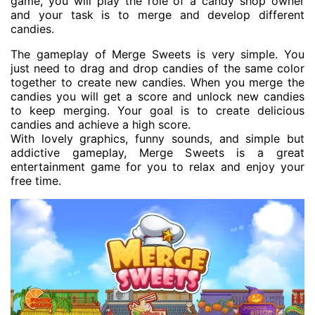
game, you will play the role of a candy shop owner
and your task is to merge and develop different
candies.
The gameplay of Merge Sweets is very simple. You
just need to drag and drop candies of the same color
together to create new candies. When you merge the
candies you will get a score and unlock new candies
to keep merging. Your goal is to create delicious
candies and achieve a high score.
With lovely graphics, funny sounds, and simple but
addictive gameplay, Merge Sweets is a great
entertainment game for you to relax and enjoy your
free time.