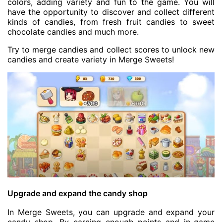
colors, adding variety and fun to the game. You will
have the opportunity to discover and collect different
kinds of candies, from fresh fruit candies to sweet
chocolate candies and much more.
Try to merge candies and collect scores to unlock new
candies and create variety in Merge Sweets!
Upgrade and expand the candy shop
In Merge Sweets, you can upgrade and expand your