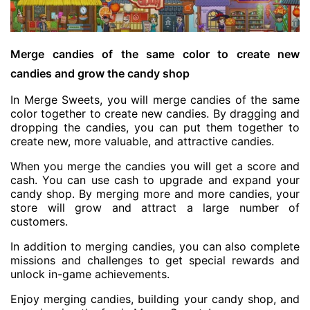
Merge candies of the same color to create new
candies and grow the candy shop
In Merge Sweets, you will merge candies of the same
color together to create new candies. By dragging and
dropping the candies, you can put them together to
create new, more valuable, and attractive candies.
When you merge the candies you will get a score and
cash. You can use cash to upgrade and expand your
candy shop. By merging more and more candies, your
store will grow and attract a large number of
customers.
In addition to merging candies, you can also complete
missions and challenges to get special rewards and
unlock in-game achievements.
Enjoy merging candies, building your candy shop, and