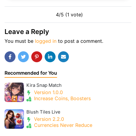
4/5 (1 vote)
Leave a Reply
You must be
logged in
to post a comment.
Recommended for You
Kira Snap Match
Version 1.0.0
Increase Coins, Boosters
Blush Tiles Live
Version 2.2.0
Currencies Never Reduce