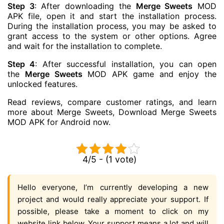
Step 3
: After downloading the
Merge Sweets
MOD
APK file, open it and start the installation process.
During the installation process, you may be asked to
grant access to the system or other options. Agree
and wait for the installation to complete.
Step 4
: After successful installation, you can open
the
Merge Sweets
MOD APK game and enjoy the
unlocked features.
Read reviews, compare customer ratings, and learn
more about Merge Sweets, Download Merge Sweets
MOD APK for Android now.
4/5 - (1 vote)
Hello everyone, I’m currently developing a new
project and would really appreciate your support. If
possible, please take a moment to click on my
website link below. Your support means a lot and will