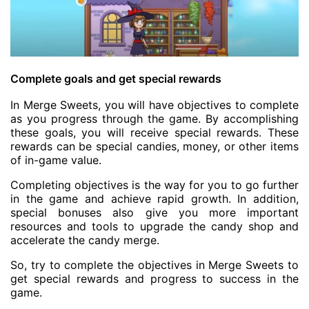
Complete goals and get special rewards
In Merge Sweets, you will have objectives to complete
as you progress through the game. By accomplishing
these goals, you will receive special rewards. These
rewards can be special candies, money, or other items
of in-game value.
Completing objectives is the way for you to go further
in the game and achieve rapid growth. In addition,
special bonuses also give you more important
resources and tools to upgrade the candy shop and
accelerate the candy merge.
So, try to complete the objectives in Merge Sweets to
get special rewards and progress to success in the
game.