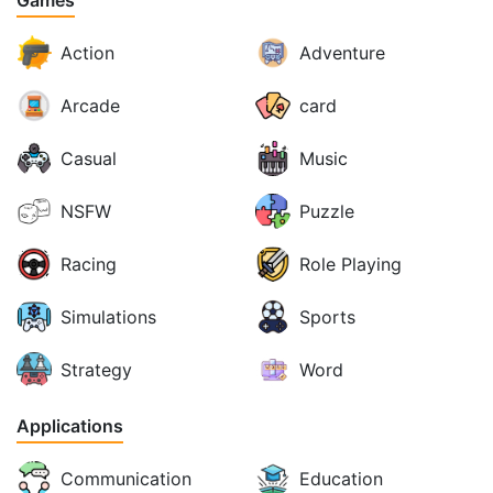
Games
Action
Adventure
Arcade
card
Casual
Music
NSFW
Puzzle
Racing
Role Playing
Simulations
Sports
Strategy
Word
Applications
Communication
Education