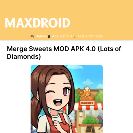
Games
Applications
Tips and Tricks
Merge Sweets MOD APK 4.0 (Lots of
Diamonds)