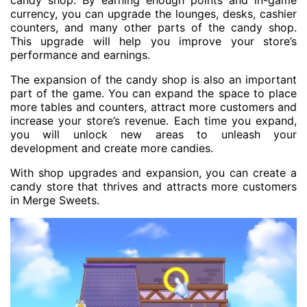
candy shop. By earning enough points and in-game
currency, you can upgrade the lounges, desks, cashier
counters, and many other parts of the candy shop.
This upgrade will help you improve your store’s
performance and earnings.
The expansion of the candy shop is also an important
part of the game. You can expand the space to place
more tables and counters, attract more customers and
increase your store’s revenue. Each time you expand,
you will unlock new areas to unleash your
development and create more candies.
With shop upgrades and expansion, you can create a
candy store that thrives and attracts more customers
in Merge Sweets.