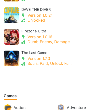
DAVE THE DIVER
Version 1.0.21
Unlocked
Firezone Ultra
Version 1.0.16
Dumb Enemy, Damage
The Last Game
Version 1.7.3
Souls, Paid, Unlock Full,
Games
Action
Adventure