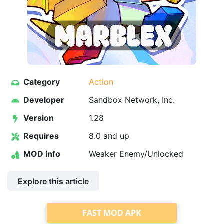
Category
Action
Developer
Sandbox Network, Inc.
Version
1.28
Requires
8.0 and up
MOD info
Weaker Enemy/Unlocked
Explore this article
FAST MOD APK