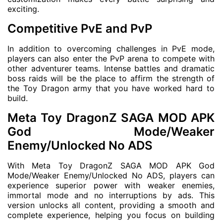
exciting.
Competitive PvE and PvP
In addition to overcoming challenges in PvE mode,
players can also enter the PvP arena to compete with
other adventurer teams. Intense battles and dramatic
boss raids will be the place to affirm the strength of
the Toy Dragon army that you have worked hard to
build.
Meta Toy DragonZ SAGA MOD APK
God Mode/Weaker
Enemy/Unlocked No ADS
With Meta Toy DragonZ SAGA MOD APK God
Mode/Weaker Enemy/Unlocked No ADS, players can
experience superior power with weaker enemies,
immortal mode and no interruptions by ads. This
version unlocks all content, providing a smooth and
complete experience, helping you focus on building