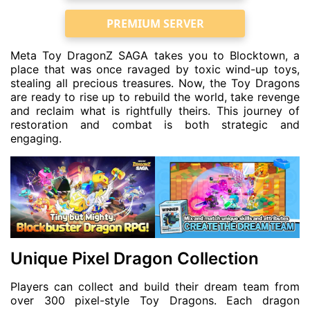
PREMIUM SERVER
Meta Toy DragonZ SAGA takes you to Blocktown, a
place that was once ravaged by toxic wind-up toys,
stealing all precious treasures. Now, the Toy Dragons
are ready to rise up to rebuild the world, take revenge
and reclaim what is rightfully theirs. This journey of
restoration and combat is both strategic and
engaging.
Unique Pixel Dragon Collection
Players can collect and build their dream team from
over 300 pixel-style Toy Dragons. Each dragon