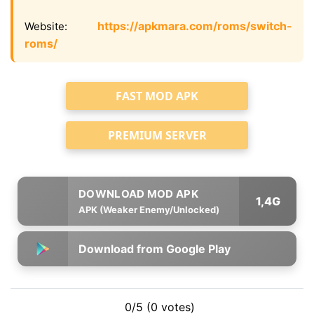
https://apkmara.com/roms/switch-
Website:
roms/
FAST MOD APK
PREMIUM SERVER
1,4G
APK (Weaker Enemy/Unlocked)
Download from Google Play
0/5 (0 votes)