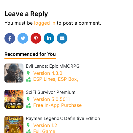
Leave a Reply
You must be
logged in
to post a comment.
Recommended for You
Evil Lands: Epic MMORPG
Version 4.3.0
ESP Lines, ESP Box,
SciFi Survivor Premium
Version 5.0.5011
Free In-App Purchase
Rayman Legends: Definitive Edition
Version 1.2
Full Game