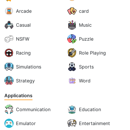
Arcade
card
Casual
Music
NSFW
Puzzle
Racing
Role Playing
Simulations
Sports
Strategy
Word
Applications
Communication
Education
Emulator
Entertainment