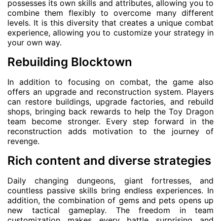
possesses its own skills and attributes, allowing you to
combine them flexibly to overcome many different
levels. It is this diversity that creates a unique combat
experience, allowing you to customize your strategy in
your own way.
Rebuilding Blocktown
In addition to focusing on combat, the game also
offers an upgrade and reconstruction system. Players
can restore buildings, upgrade factories, and rebuild
shops, bringing back rewards to help the Toy Dragon
team become stronger. Every step forward in the
reconstruction adds motivation to the journey of
revenge.
Rich content and diverse strategies
Daily changing dungeons, giant fortresses, and
countless passive skills bring endless experiences. In
addition, the combination of gems and pets opens up
new tactical gameplay. The freedom in team
customization makes every battle surprising and