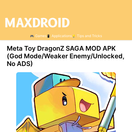
Games
Applications
Tips and Tricks
Meta Toy DragonZ SAGA MOD APK
(God Mode/Weaker Enemy/Unlocked,
No ADS)