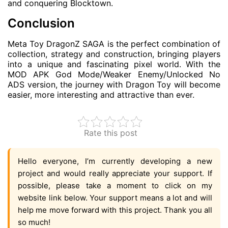
and conquering Blocktown.
Conclusion
Meta Toy DragonZ SAGA is the perfect combination of
collection, strategy and construction, bringing players
into a unique and fascinating pixel world. With the
MOD APK God Mode/Weaker Enemy/Unlocked No
ADS version, the journey with Dragon Toy will become
easier, more interesting and attractive than ever.
Rate this post
Hello everyone, I’m currently developing a new
project and would really appreciate your support. If
possible, please take a moment to click on my
website link below. Your support means a lot and will
help me move forward with this project. Thank you all
so much!