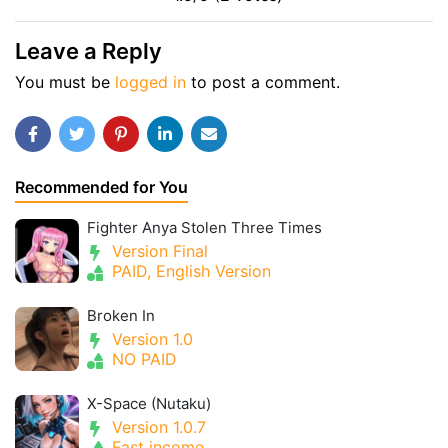
Leave a Reply
You must be
logged in
to post a comment.
Recommended for You
Fighter Anya Stolen Three Times
Version Final
PAID, English Version
Broken In
Version 1.0
NO PAID
X-Space (Nutaku)
Version 1.0.7
Fast income