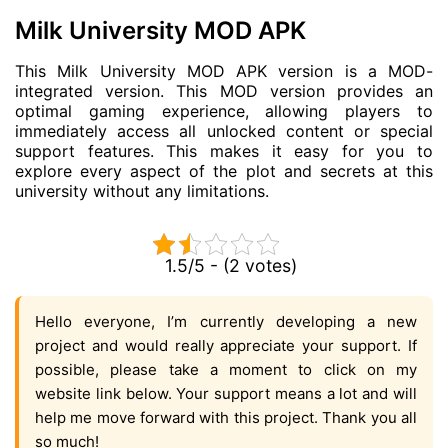
Milk University MOD APK
This Milk University MOD APK version is a MOD-
integrated version. This MOD version provides an
optimal gaming experience, allowing players to
immediately access all unlocked content or special
support features. This makes it easy for you to
explore every aspect of the plot and secrets at this
university without any limitations.
1.5/5 - (2 votes)
Hello everyone, I’m currently developing a new
project and would really appreciate your support. If
possible, please take a moment to click on my
website link below. Your support means a lot and will
help me move forward with this project. Thank you all
so much!