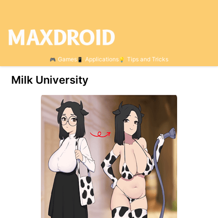
Games
Applications
Tips and Tricks
Milk University