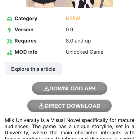
Category
NSFW
Version
0.9
Requires
8.0 and up
MOD info
Unlocked Game
Explore this article
DOWNLOAD APK
DIRECT DOWNLOAD
Milk University is a Visual Novel specifically for mature
audiences. The game has a unique storyline, set in a
University, where the main character interacts with
female students and teachers, and discovers a secret