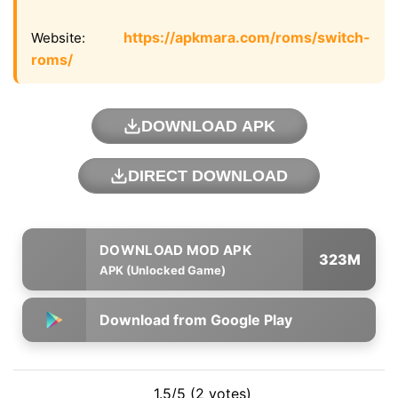
https://apkmara.com/roms/switch-
Website:
roms/
DOWNLOAD APK
DIRECT DOWNLOAD
323M
APK (Unlocked Game)
Download from Google Play
1.5/5 (2 votes)