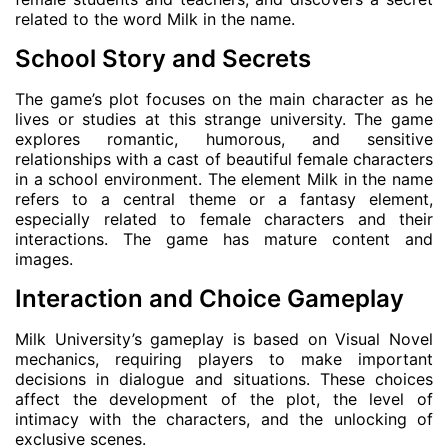
related to the word Milk in the name.
School Story and Secrets
The game’s plot focuses on the main character as he
lives or studies at this strange university. The game
explores romantic, humorous, and sensitive
relationships with a cast of beautiful female characters
in a school environment. The element Milk in the name
refers to a central theme or a fantasy element,
especially related to female characters and their
interactions. The game has mature content and
images.
Interaction and Choice Gameplay
Milk University’s gameplay is based on Visual Novel
mechanics, requiring players to make important
decisions in dialogue and situations. These choices
affect the development of the plot, the level of
intimacy with the characters, and the unlocking of
exclusive scenes.