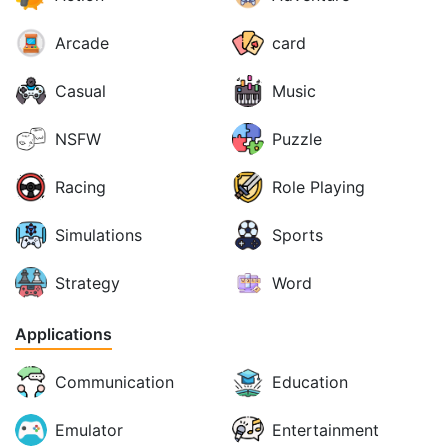
Arcade
card
Casual
Music
NSFW
Puzzle
Racing
Role Playing
Simulations
Sports
Strategy
Word
Applications
Communication
Education
Emulator
Entertainment