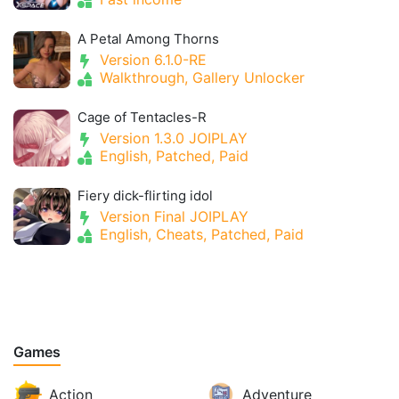
A Petal Among Thorns
Version 6.1.0-RE
Walkthrough, Gallery Unlocker
Cage of Tentacles-R
Version 1.3.0 JOIPLAY
English, Patched, Paid
Fiery dick-flirting idol
Version Final JOIPLAY
English, Cheats, Patched, Paid
Games
Action
Adventure