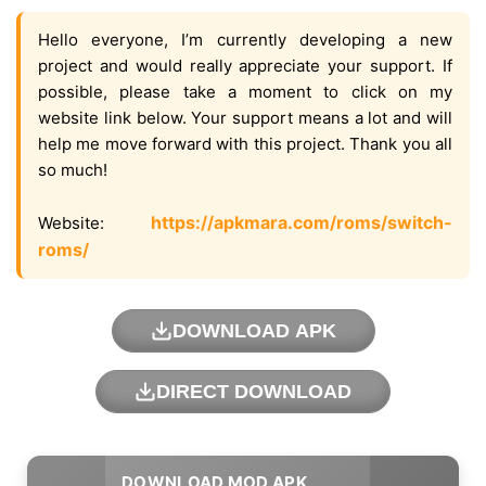
Hello everyone, I’m currently developing a new
project and would really appreciate your support. If
possible, please take a moment to click on my
website link below. Your support means a lot and will
help me move forward with this project. Thank you all
so much!
https://apkmara.com/roms/switch-
Website:
roms/
DOWNLOAD APK
DIRECT DOWNLOAD