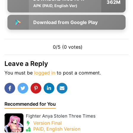
362M
APK (PAID, English Ver)
Download from Google Play
0/5 (0 votes)
Leave a Reply
You must be
logged in
to post a comment.
Recommended for You
Fighter Anya Stolen Three Times
Version Final
PAID, English Version