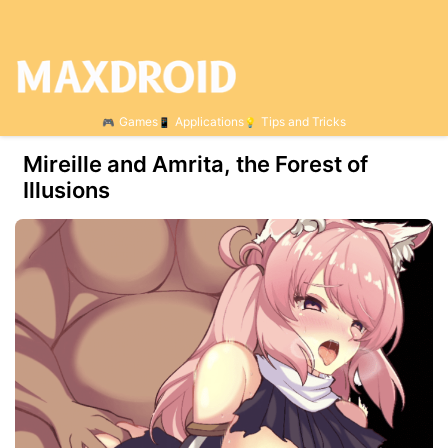
Games
Applications
Tips and Tricks
Mireille and Amrita, the Forest of
Illusions