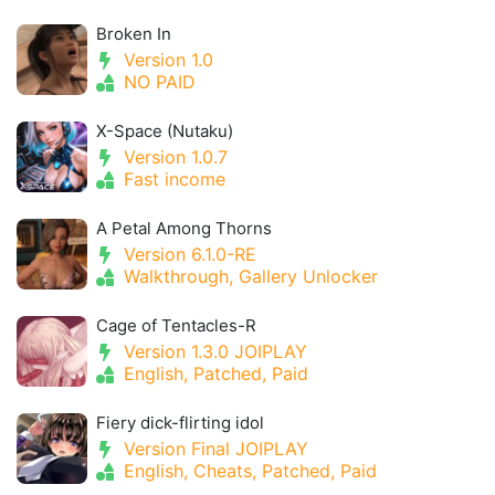
Broken In
Version 1.0
NO PAID
X-Space (Nutaku)
Version 1.0.7
Fast income
A Petal Among Thorns
Version 6.1.0-RE
Walkthrough, Gallery Unlocker
Cage of Tentacles-R
Version 1.3.0 JOIPLAY
English, Patched, Paid
Fiery dick-flirting idol
Version Final JOIPLAY
English, Cheats, Patched, Paid