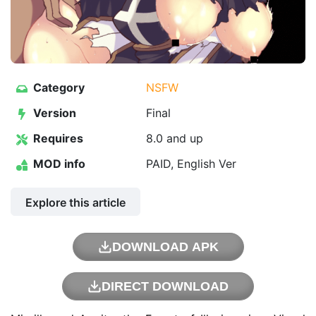
Category
NSFW
Version
Final
Requires
8.0 and up
MOD info
PAID, English Ver
Explore this article
DOWNLOAD APK
DIRECT DOWNLOAD