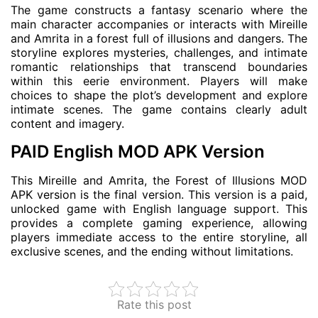
The game constructs a fantasy scenario where the
main character accompanies or interacts with Mireille
and Amrita in a forest full of illusions and dangers. The
storyline explores mysteries, challenges, and intimate
romantic relationships that transcend boundaries
within this eerie environment. Players will make
choices to shape the plot’s development and explore
intimate scenes. The game contains clearly adult
content and imagery.
PAID English MOD APK Version
This Mireille and Amrita, the Forest of Illusions MOD
APK version is the final version. This version is a paid,
unlocked game with English language support. This
provides a complete gaming experience, allowing
players immediate access to the entire storyline, all
exclusive scenes, and the ending without limitations.
Rate this post