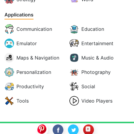
Applications
Communication
Education
Emulator
Entertainment
Maps & Navigation
Music & Audio
Personalization
Photography
Productivity
Social
Tools
Video Players