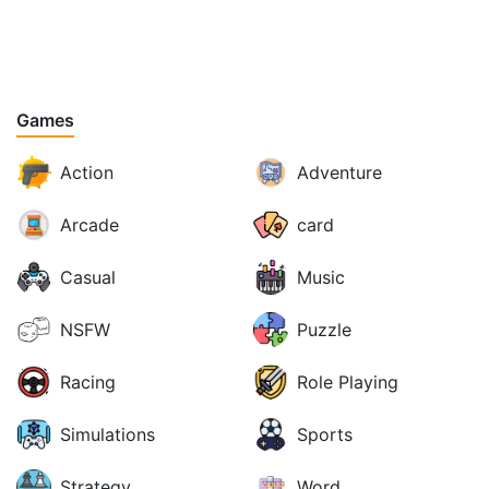
Games
Action
Adventure
Arcade
card
Casual
Music
NSFW
Puzzle
Racing
Role Playing
Simulations
Sports
Strategy
Word