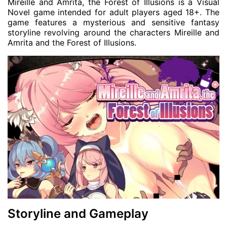
Mireille and Amrita, the Forest of Illusions is a Visual
Novel game intended for adult players aged 18+. The
game features a mysterious and sensitive fantasy
storyline revolving around the characters Mireille and
Amrita and the Forest of Illusions.
Storyline and Gameplay