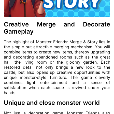
Creative Merge and Decorate
Gameplay
The highlight of Monster Friends: Merge & Story lies in
the simple but attractive merging mechanism. You will
combine items to create new items, thereby upgrading
and decorating abandoned rooms such as the great
hall, the living room or the gloomy garden. Each
restored detail not only brings a new look to the
castle, but also opens up creative opportunities with
unique monster-style furniture. The game cleverly
combines light entertainment and a sense of
satisfaction when each space is revived under your
hands.
Unique and close monster world
Not just a decoration game, Monster Friends also