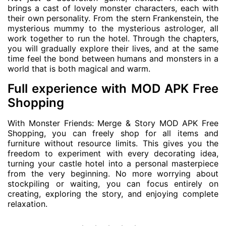
brings a cast of lovely monster characters, each with
their own personality. From the stern Frankenstein, the
mysterious mummy to the mysterious astrologer, all
work together to run the hotel. Through the chapters,
you will gradually explore their lives, and at the same
time feel the bond between humans and monsters in a
world that is both magical and warm.
Full experience with MOD APK Free
Shopping
With Monster Friends: Merge & Story MOD APK Free
Shopping, you can freely shop for all items and
furniture without resource limits. This gives you the
freedom to experiment with every decorating idea,
turning your castle hotel into a personal masterpiece
from the very beginning. No more worrying about
stockpiling or waiting, you can focus entirely on
creating, exploring the story, and enjoying complete
relaxation.