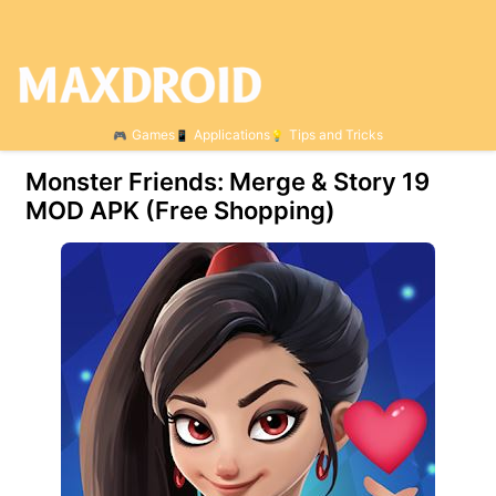
Games
Applications
Tips and Tricks
Monster Friends: Merge & Story 19
MOD APK (Free Shopping)