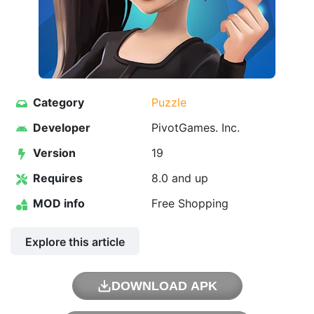
Category
Puzzle
Developer
PivotGames. Inc.
Version
19
Requires
8.0 and up
MOD info
Free Shopping
Explore this article
DOWNLOAD APK