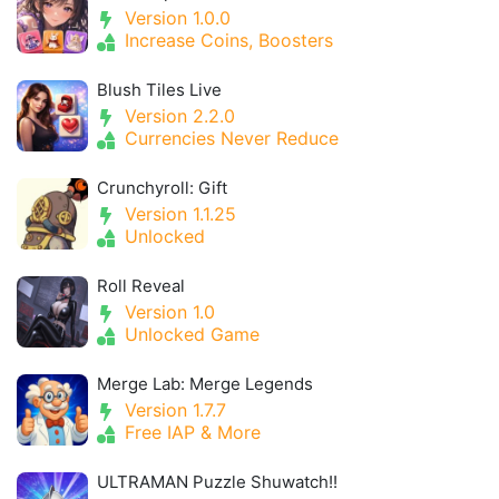
Version 1.0.0
Increase Coins, Boosters
Blush Tiles Live
Version 2.2.0
Currencies Never Reduce
Crunchyroll: Gift
Version 1.1.25
Unlocked
Roll Reveal
Version 1.0
Unlocked Game
Merge Lab: Merge Legends
Version 1.7.7
Free IAP & More
ULTRAMAN Puzzle Shuwatch!!