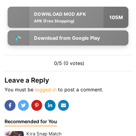
105M
APK (Free Shopping)
Download from Google Play
0/5 (0 votes)
Leave a Reply
You must be
logged in
to post a comment.
Recommended for You
Kira Snap Match