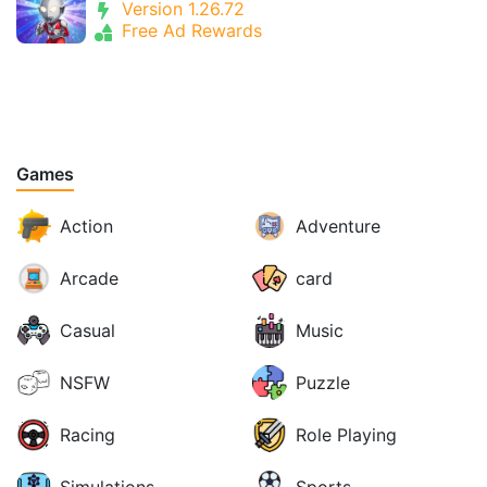
Version 1.26.72
Free Ad Rewards
Games
Action
Adventure
Arcade
card
Casual
Music
NSFW
Puzzle
Racing
Role Playing