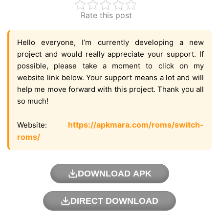
Rate this post
Hello everyone, I’m currently developing a new
project and would really appreciate your support. If
possible, please take a moment to click on my
website link below. Your support means a lot and will
help me move forward with this project. Thank you all
so much!
https://apkmara.com/roms/switch-
Website:
roms/
DOWNLOAD APK
DIRECT DOWNLOAD