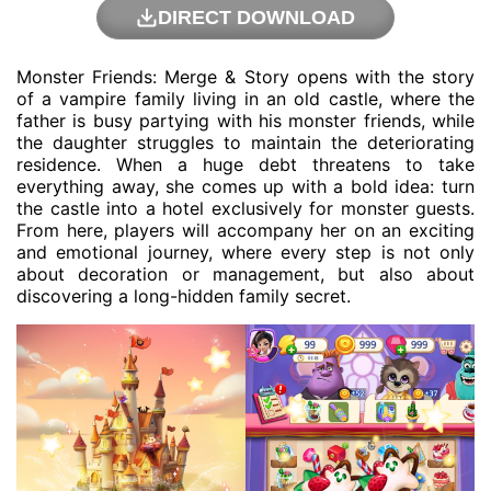
DIRECT DOWNLOAD
Monster Friends: Merge & Story opens with the story
of a vampire family living in an old castle, where the
father is busy partying with his monster friends, while
the daughter struggles to maintain the deteriorating
residence. When a huge debt threatens to take
everything away, she comes up with a bold idea: turn
the castle into a hotel exclusively for monster guests.
From here, players will accompany her on an exciting
and emotional journey, where every step is not only
about decoration or management, but also about
discovering a long-hidden family secret.