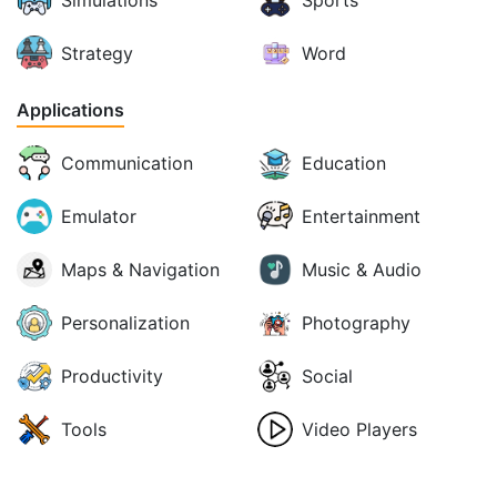
Simulations
Sports
Strategy
Word
Applications
Communication
Education
Emulator
Entertainment
Maps & Navigation
Music & Audio
Personalization
Photography
Productivity
Social
Tools
Video Players