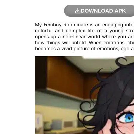
DOWNLOAD APK
My Femboy Roommate is an engaging interac
colorful and complex life of a young st
opens up a non-linear world where you are
how things will unfold. When emotions, cho
becomes a vivid picture of emotions, ego a