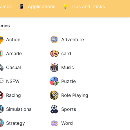
ames
Applications
Tips and Tricks
ames
Action
Adventure
Arcade
card
Casual
Music
NSFW
Puzzle
Racing
Role Playing
Simulations
Sports
Strategy
Word