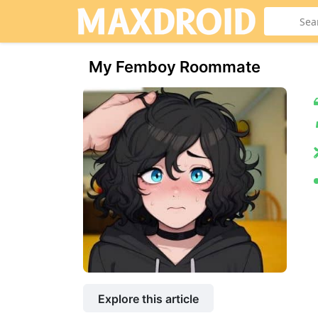
My Femboy Roommate
Explore this article