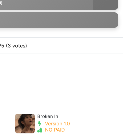
d)
/5 (3 votes)
Broken In
Version 1.0
NO PAID