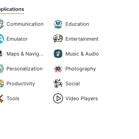
plications
Communication
Education
Emulator
Entertainment
Maps & Navigation
Music & Audio
Personalization
Photography
Productivity
Social
Tools
Video Players