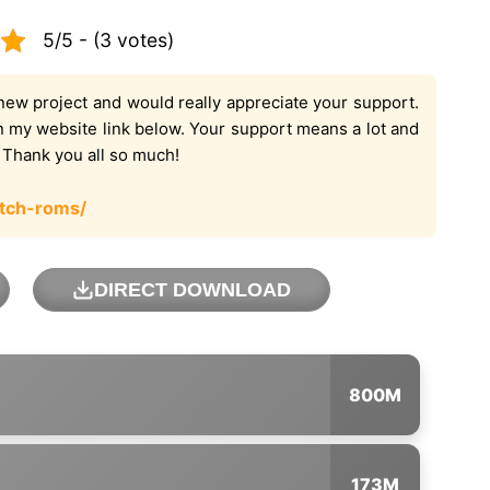
5/5 - (3 votes)
new project and would really appreciate your support.
on my website link below. Your support means a lot and
. Thank you all so much!
tch-roms/
DIRECT DOWNLOAD
800M
173M