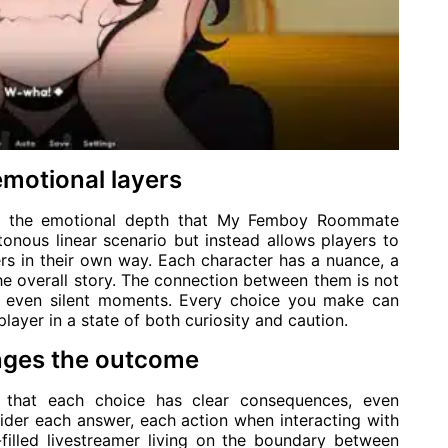
emotional layers
feel the emotional depth that My Femboy Roommate
nous linear scenario but instead allows players to
rs in their own way. Each character has a nuance, a
he overall story. The connection between them is not
nd even silent moments. Every choice you make can
player in a state of both curiosity and caution.
nges the outcome
 that each choice has clear consequences, even
nsider each answer, each action when interacting with
-filled livestreamer living on the boundary between