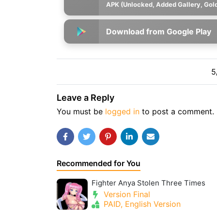
APK (Unlocked, Added Gallery, Gol
Download from Google Play
5
Leave a Reply
You must be
logged in
to post a comment.
Recommended for You
Fighter Anya Stolen Three Times
Version Final
PAID, English Version