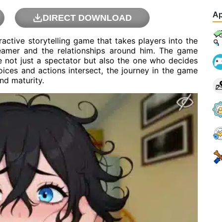
Ap
DIRECT DOWNLOAD
tive storytelling game that takes players into the
reamer and the relationships around him. The game
 not just a spectator but also the one who decides
ices and actions intersect, the journey in the game
nd maturity.