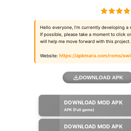
Hello everyone, I’m currently developing a 
If possible, please take a moment to click 
will help me move forward with this project
https://apkmara.com/roms/swi
Website:
DOWNLOAD APK
APK (Full game)