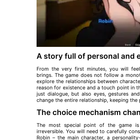
A story full of personal and 
From the very first minutes, you will 
brings. The game does not follow a monoto
explore the relationships between characte
reason for existence and a touch point in t
just dialogue, but also eyes, gestures a
change the entire relationship, keeping the 
The choice mechanism cha
The most special point of the game is
irreversible. You will need to carefully co
Robin – the main character, a personality