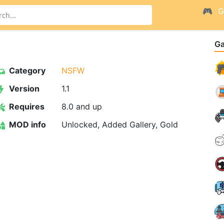
G
G
Category
NSFW
Version
1.1
Requires
8.0 and up
MOD info
Unlocked, Added Gallery, Gold