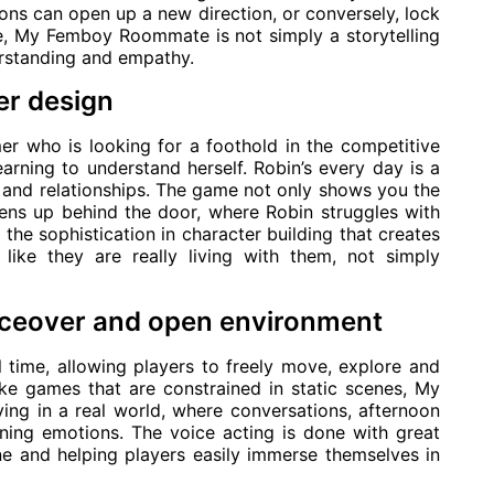
ons can open up a new direction, or conversely, lock
e, My Femboy Roommate is not simply a storytelling
erstanding and empathy.
er design
er who is looking for a foothold in the competitive
arning to understand herself. Robin’s every day is a
 and relationships. The game not only shows you the
pens up behind the door, where Robin struggles with
s the sophistication in character building that creates
 like they are really living with them, not simply
voiceover and open environment
 time, allowing players to freely move, explore and
ike games that are constrained in static scenes, My
ing in a real world, where conversations, afternoon
ening emotions. The voice acting is done with great
ne and helping players easily immerse themselves in