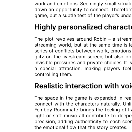
work and emotions. Seemingly small situati
down an opportunity to connect. Therefor
game, but a subtle test of the player’s und
Highly personalized charact
The plot revolves around Robin – a stream
streaming world, but at the same time is le
series of conflicts between work, emotions
glitz on the livestream screen, but also o
invisible pressures and private choices. It i
a special attraction, making players feel
controlling them.
Realistic interaction with 
The space in the game is expanded in real
connect with the characters naturally. Unl
Femboy Roommate brings the feeling of liv
light or soft music all contribute to deep
precision, adding authenticity to each sce
the emotional flow that the story creates.