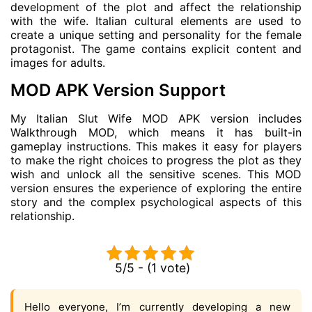
development of the plot and affect the relationship
with the wife. Italian cultural elements are used to
create a unique setting and personality for the female
protagonist. The game contains explicit content and
images for adults.
MOD APK Version Support
My Italian Slut Wife MOD APK version includes
Walkthrough MOD, which means it has built-in
gameplay instructions. This makes it easy for players
to make the right choices to progress the plot as they
wish and unlock all the sensitive scenes. This MOD
version ensures the experience of exploring the entire
story and the complex psychological aspects of this
relationship.
5/5 - (1 vote)
Hello everyone, I’m currently developing a new