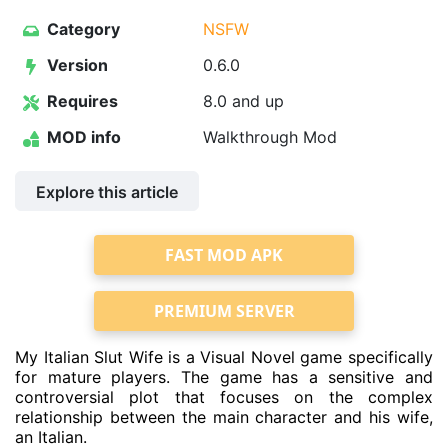
Category
NSFW
Version
0.6.0
Requires
8.0 and up
MOD info
Walkthrough Mod
Explore this article
FAST MOD APK
PREMIUM SERVER
My Italian Slut Wife is a Visual Novel game specifically
for mature players. The game has a sensitive and
controversial plot that focuses on the complex
relationship between the main character and his wife,
an Italian.