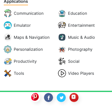
Applications
Communication
Education
Emulator
Entertainment
Maps & Navigation
Music & Audio
Personalization
Photography
Productivity
Social
Tools
Video Players