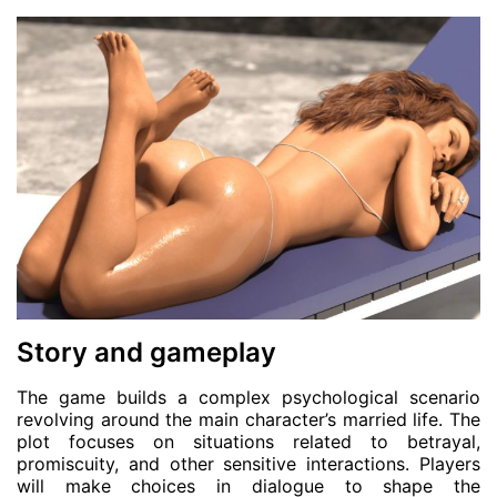
Story and gameplay
The game builds a complex psychological scenario
revolving around the main character’s married life. The
plot focuses on situations related to betrayal,
promiscuity, and other sensitive interactions. Players
will make choices in dialogue to shape the