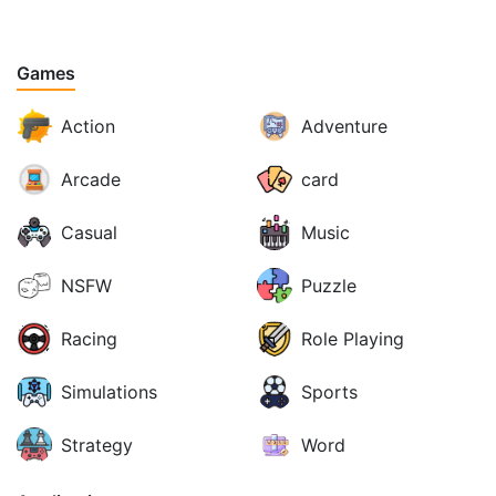
Games
Action
Adventure
Arcade
card
Casual
Music
NSFW
Puzzle
Racing
Role Playing
Simulations
Sports
Strategy
Word