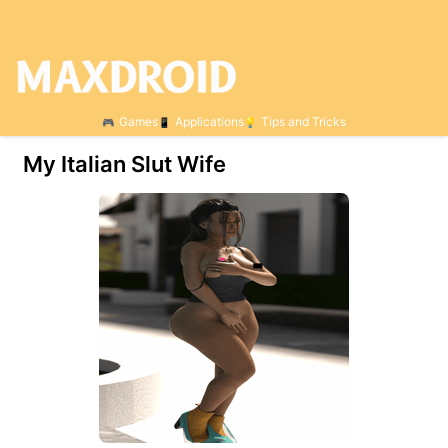
Games
Applications
Tips and Tricks
My Italian Slut Wife