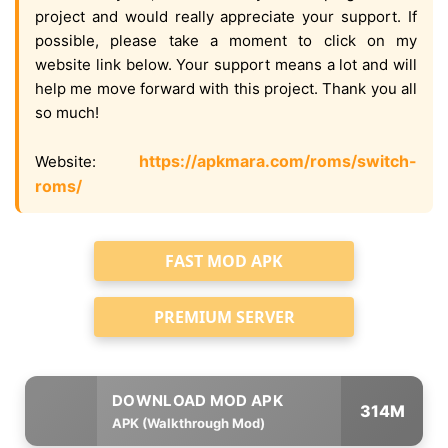
project and would really appreciate your support. If
possible, please take a moment to click on my
website link below. Your support means a lot and will
help me move forward with this project. Thank you all
so much!
https://apkmara.com/roms/switch-
Website:
roms/
FAST MOD APK
PREMIUM SERVER
314M
APK (Walkthrough Mod)