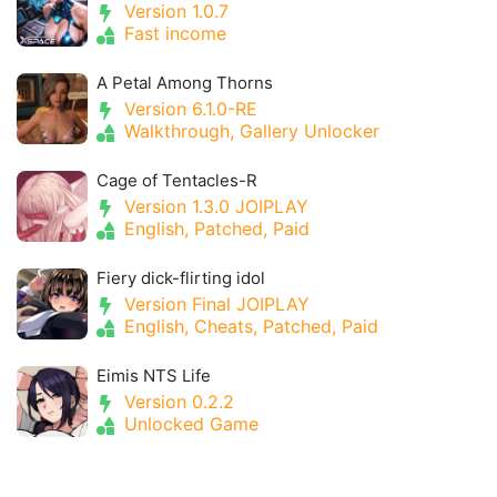
Version 1.0.7
Fast income
A Petal Among Thorns
Version 6.1.0-RE
Walkthrough, Gallery Unlocker
Cage of Tentacles-R
Version 1.3.0 JOIPLAY
English, Patched, Paid
Fiery dick-flirting idol
Version Final JOIPLAY
English, Cheats, Patched, Paid
Eimis NTS Life
Version 0.2.2
Unlocked Game