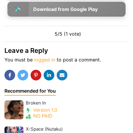
Download from Google Play
5/5 (1 vote)
Leave a Reply
You must be
logged in
to post a comment.
Recommended for You
Broken In
Version 1.0
NO PAID
X-Space (Nutaku)