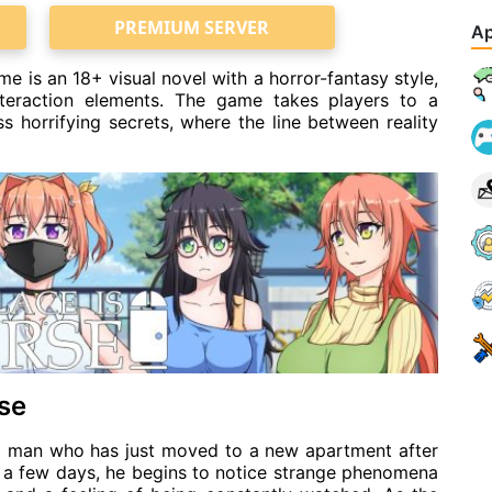
PREMIUM SERVER
Ap
is an 18+ visual novel with a horror-fantasy style,
nteraction elements. The game takes players to a
 horrifying secrets, where the line between reality
use
ng man who has just moved to a new apartment after
ly a few days, he begins to notice strange phenomena