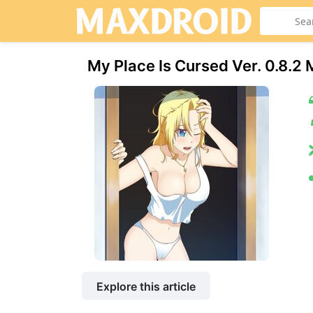
My Place Is Cursed Ver. 0.8.
Explore this article