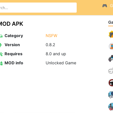
G
G
2 MOD APK
Category
NSFW
Version
0.8.2
Requires
8.0 and up
MOD info
Unlocked Game