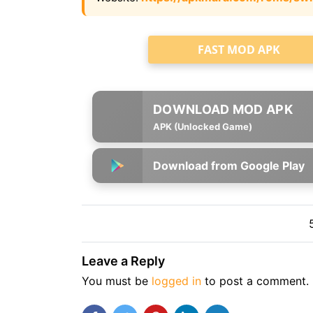
FAST MOD APK
APK (Unlocked Game)
Download from Google Play
Leave a Reply
You must be
logged in
to post a comment.