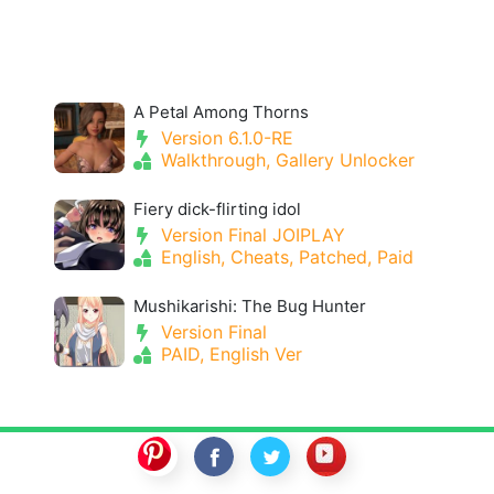
A Petal Among Thorns
Version 6.1.0-RE
Walkthrough, Gallery Unlocker
Fiery dick-flirting idol
Version Final JOIPLAY
English, Cheats, Patched, Paid
Mushikarishi: The Bug Hunter
Version Final
PAID, English Ver