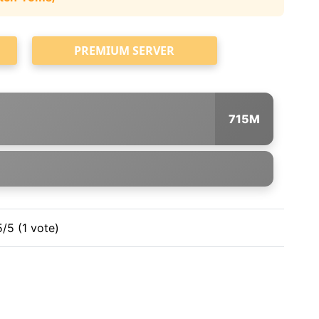
PREMIUM SERVER
715M
5/5 (1 vote)