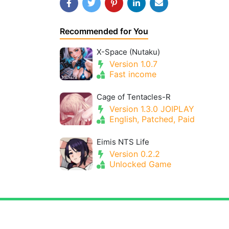
Recommended for You
X-Space (Nutaku)
Version 1.0.7
Fast income
Cage of Tentacles-R
Version 1.3.0 JOIPLAY
English, Patched, Paid
Eimis NTS Life
Version 0.2.2
Unlocked Game