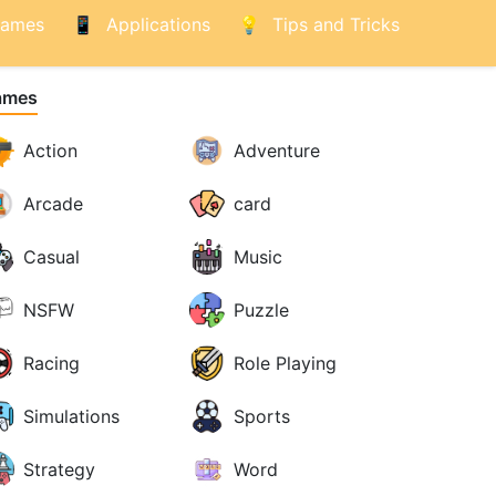
ames
Applications
Tips and Tricks
ames
Action
Adventure
Arcade
card
Casual
Music
NSFW
Puzzle
Racing
Role Playing
Simulations
Sports
Strategy
Word