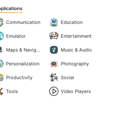
plications
Communication
Education
Emulator
Entertainment
Maps & Navigation
Music & Audio
Personalization
Photography
Productivity
Social
Tools
Video Players