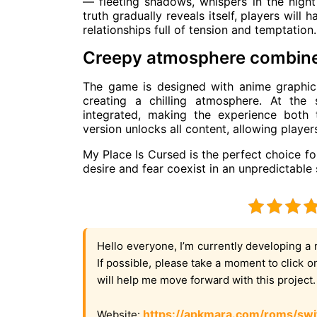
— fleeting shadows, whispers in the night
truth gradually reveals itself, players will 
relationships full of tension and temptation.
Creepy atmosphere combine
The game is designed with anime graphics
creating a chilling atmosphere. At the
integrated, making the experience both
version unlocks all content, allowing player
My Place Is Cursed is the perfect choice f
desire and fear coexist in an unpredictable 
Hello everyone, I’m currently developing a 
If possible, please take a moment to click 
will help me move forward with this project
https://apkmara.com/roms/swi
Website: