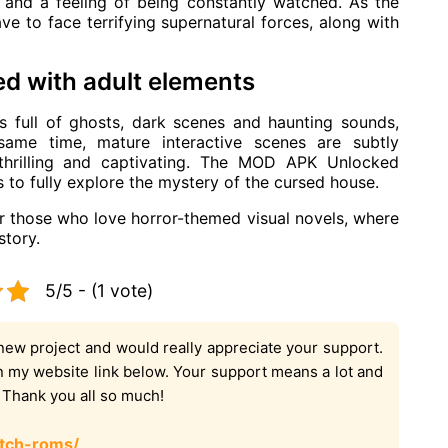
 and a feeling of being constantly watched. As the
have to face terrifying supernatural forces, along with
d with adult elements
 full of ghosts, dark scenes and haunting sounds,
 same time, mature interactive scenes are subtly
 thrilling and captivating. The MOD APK Unlocked
s to fully explore the mystery of the cursed house.
or those who love horror-themed visual novels, where
story.
5/5 - (1 vote)
new project and would really appreciate your support.
on my website link below. Your support means a lot and
. Thank you all so much!
tch-roms/