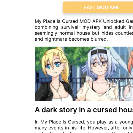
FAST MOD APK
My Place Is Cursed MOD APK Unlocked Game 
combining survival, mystery and adult i
seemingly normal house but hides countless
and nightmare becomes blurred.
A dark story in a cursed ho
In My Place Is Cursed, you play as a you
many events in his life. However, after on