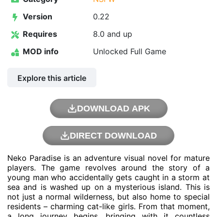
Version
0.22
Requires
8.0 and up
MOD info
Unlocked Full Game
Explore this article
DOWNLOAD APK
DIRECT DOWNLOAD
Neko Paradise is an adventure visual novel for mature
players. The game revolves around the story of a
young man who accidentally gets caught in a storm at
sea and is washed up on a mysterious island. This is
not just a normal wilderness, but also home to special
residents – charming cat-like girls. From that moment,
a long journey begins, bringing with it countless