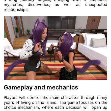
mysteries, discoveries, as well as unexpected
relationships.
Gameplay and mechanics
Players will control the main character through many
years of living on the island. The game focuses on the
choice mechanism, where each decision will open up