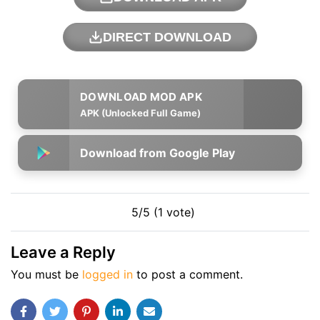
DIRECT DOWNLOAD
APK (Unlocked Full Game)
Download from Google Play
5/5 (1 vote)
Leave a Reply
You must be
logged in
to post a comment.