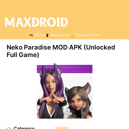
Games
Applications
Tips and Tricks
Neko Paradise МOD APK (Unlocked
Full Game)
Category
NSFW