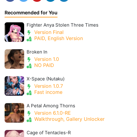
Recommended for You
Fighter Anya Stolen Three Times
Version Final
PAID, English Version
Broken In
Version 1.0
NO PAID
X-Space (Nutaku)
Version 1.0.7
Fast income
A Petal Among Thorns
Version 6.1.0-RE
Walkthrough, Gallery Unlocker
Cage of Tentacles-R