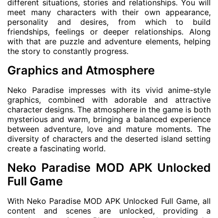
different situations, stories and relationships. You will
meet many characters with their own appearance,
personality and desires, from which to build
friendships, feelings or deeper relationships. Along
with that are puzzle and adventure elements, helping
the story to constantly progress.
Graphics and Atmosphere
Neko Paradise impresses with its vivid anime-style
graphics, combined with adorable and attractive
character designs. The atmosphere in the game is both
mysterious and warm, bringing a balanced experience
between adventure, love and mature moments. The
diversity of characters and the deserted island setting
create a fascinating world.
Neko Paradise MOD APK Unlocked
Full Game
With Neko Paradise MOD APK Unlocked Full Game, all
content and scenes are unlocked, providing a