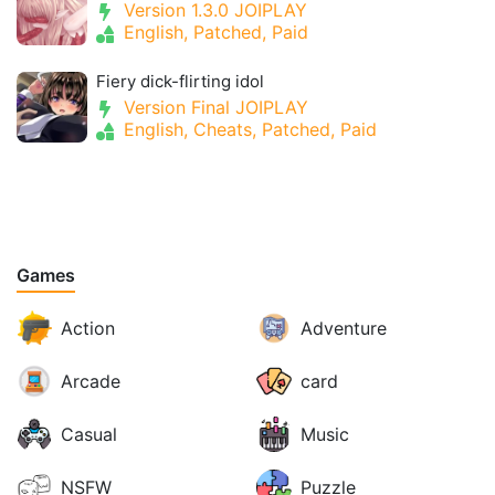
Version 1.3.0 JOIPLAY
English, Patched, Paid
Fiery dick-flirting idol
Version Final JOIPLAY
English, Cheats, Patched, Paid
Games
Action
Adventure
Arcade
card
Casual
Music
NSFW
Puzzle