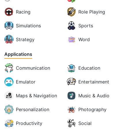
Racing
Role Playing
Simulations
Sports
Strategy
Word
Applications
Communication
Education
Emulator
Entertainment
Maps & Navigation
Music & Audio
Personalization
Photography
Productivity
Social