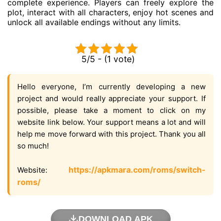
complete experience. Players can freely explore the
plot, interact with all characters, enjoy hot scenes and
unlock all available endings without any limits.
5/5 - (1 vote)
Hello everyone, I’m currently developing a new
project and would really appreciate your support. If
possible, please take a moment to click on my
website link below. Your support means a lot and will
help me move forward with this project. Thank you all
so much!
https://apkmara.com/roms/switch-
Website:
roms/
DOWNLOAD APK