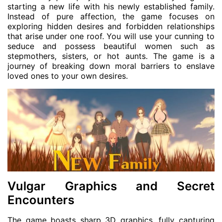
starting a new life with his newly established family.
Instead of pure affection, the game focuses on
exploring hidden desires and forbidden relationships
that arise under one roof. You will use your cunning to
seduce and possess beautiful women such as
stepmothers, sisters, or hot aunts. The game is a
journey of breaking down moral barriers to enslave
loved ones to your own desires.
Vulgar Graphics and Secret
Encounters
The game boasts sharp 3D graphics, fully capturing