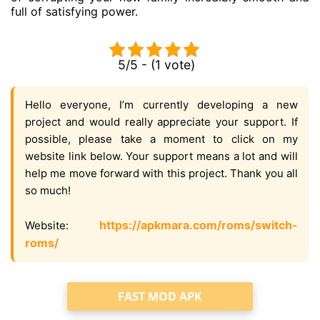
full of satisfying power.
5/5 - (1 vote)
Hello everyone, I’m currently developing a new
project and would really appreciate your support. If
possible, please take a moment to click on my
website link below. Your support means a lot and will
help me move forward with this project. Thank you all
so much!
https://apkmara.com/roms/switch-
Website:
roms/
FAST MOD APK