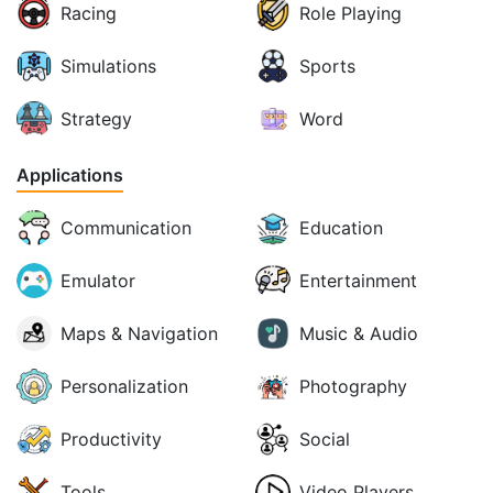
Racing
Role Playing
Simulations
Sports
Strategy
Word
Applications
Communication
Education
Emulator
Entertainment
Maps & Navigation
Music & Audio
Personalization
Photography
Productivity
Social
Tools
Video Players