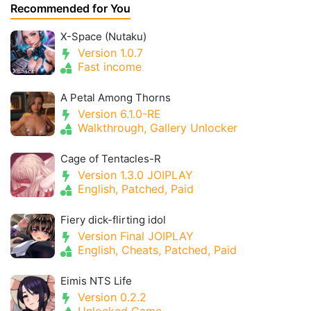
Recommended for You
X-Space (Nutaku)
Version 1.0.7
Fast income
A Petal Among Thorns
Version 6.1.0-RE
Walkthrough, Gallery Unlocker
Cage of Tentacles-R
Version 1.3.0 JOIPLAY
English, Patched, Paid
Fiery dick-flirting idol
Version Final JOIPLAY
English, Cheats, Patched, Paid
Eimis NTS Life
Version 0.2.2
Unlocked Game