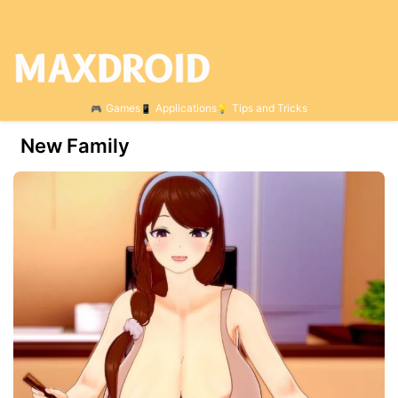
Games
Applications
Tips and Tricks
New Family