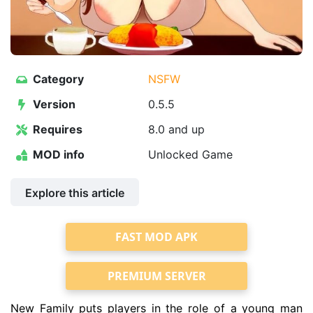
Category
NSFW
Version
0.5.5
Requires
8.0 and up
MOD info
Unlocked Game
Explore this article
FAST MOD APK
PREMIUM SERVER
New Family puts players in the role of a young man