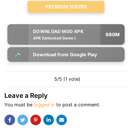
PREMIUM SERVER
980M
APK (Unlocked Game )
Download from Google Play
5/5 (1 vote)
Leave a Reply
You must be
logged in
to post a comment.