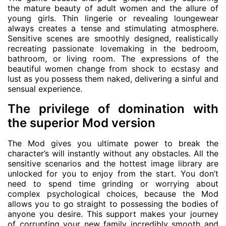
the mature beauty of adult women and the allure of
young girls. Thin lingerie or revealing loungewear
always creates a tense and stimulating atmosphere.
Sensitive scenes are smoothly designed, realistically
recreating passionate lovemaking in the bedroom,
bathroom, or living room. The expressions of the
beautiful women change from shock to ecstasy and
lust as you possess them naked, delivering a sinful and
sensual experience.
The privilege of domination with
the superior Mod version
The Mod gives you ultimate power to break the
character’s will instantly without any obstacles. All the
sensitive scenarios and the hottest image library are
unlocked for you to enjoy from the start. You don’t
need to spend time grinding or worrying about
complex psychological choices, because the Mod
allows you to go straight to possessing the bodies of
anyone you desire. This support makes your journey
of corrupting your new family incredibly smooth and