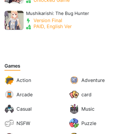
Mushikarishi: The Bug Hunter
Version Final
PAID, English Ver
Games
Action
Adventure
Arcade
card
Casual
Music
NSFW
Puzzle