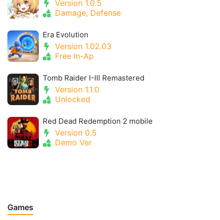
Version 1.0.5
Damage, Defense
Era Evolution
Version 1.02.03
Free In-Ap
Tomb Raider I-III Remastered
Version 1.1.0
Unlocked
Red Dead Redemption 2 mobile
Version 0.5
Demo Ver
Games