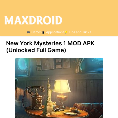
Games
Applications
Tips and Tricks
New York Mysteries 1 МOD APK
(Unlocked Full Game)