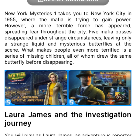
New York Mysteries 1 takes you to New York City in
1955, where the mafia is trying to gain power.
However, a more terrible force has appeared,
spreading fear throughout the city. Five mafia bosses
disappeared under strange circumstances, leaving only
a strange liquid and mysterious butterflies at the
scene. What makes people even more terrified is a
series of missing children, all of whom drew the same
butterfly before disappearing.
Laura James and the investigation
journey
You will play as Laura James, an adventurous reporter