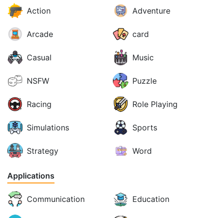
Action
Adventure
Arcade
card
Casual
Music
NSFW
Puzzle
Racing
Role Playing
Simulations
Sports
Strategy
Word
Applications
Communication
Education