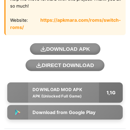
so much!
https://apkmara.com/roms/switch-
Website:
roms/
DOWNLOAD APK
DIRECT DOWNLOAD
1,1G
APK (Unlocked Full Game)
Download from Google Play