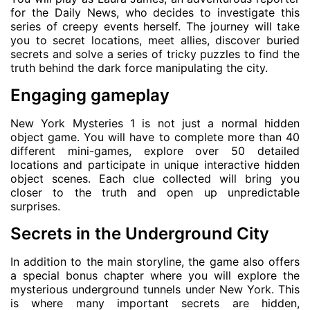
for the Daily News, who decides to investigate this
series of creepy events herself. The journey will take
you to secret locations, meet allies, discover buried
secrets and solve a series of tricky puzzles to find the
truth behind the dark force manipulating the city.
Engaging gameplay
New York Mysteries 1 is not just a normal hidden
object game. You will have to complete more than 40
different mini-games, explore over 50 detailed
locations and participate in unique interactive hidden
object scenes. Each clue collected will bring you
closer to the truth and open up unpredictable
surprises.
Secrets in the Underground City
In addition to the main storyline, the game also offers
a special bonus chapter where you will explore the
mysterious underground tunnels under New York. This
is where many important secrets are hidden,