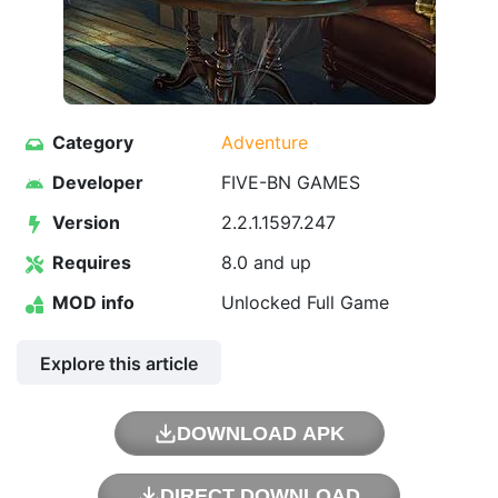
Category
Adventure
Developer
FIVE-BN GAMES
Version
2.2.1.1597.247
Requires
8.0 and up
MOD info
Unlocked Full Game
Explore this article
DOWNLOAD APK
DIRECT DOWNLOAD