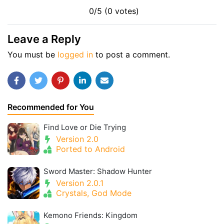
0/5 (0 votes)
Leave a Reply
You must be
logged in
to post a comment.
Recommended for You
Find Love or Die Trying
Version 2.0
Ported to Android
Sword Master: Shadow Hunter
Version 2.0.1
Crystals, God Mode
Kemono Friends: Kingdom