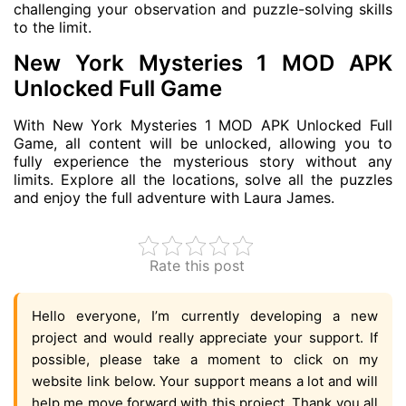
challenging your observation and puzzle-solving skills
to the limit.
New York Mysteries 1 MOD APK
Unlocked Full Game
With New York Mysteries 1 MOD APK Unlocked Full
Game, all content will be unlocked, allowing you to
fully experience the mysterious story without any
limits. Explore all the locations, solve all the puzzles
and enjoy the full adventure with Laura James.
Rate this post
Hello everyone, I’m currently developing a new
project and would really appreciate your support. If
possible, please take a moment to click on my
website link below. Your support means a lot and will
help me move forward with this project. Thank you all