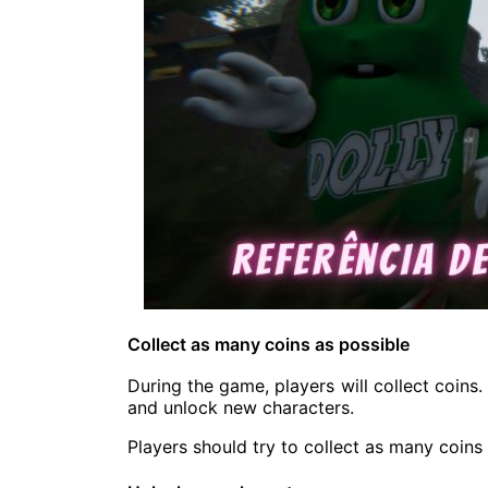
Collect as many coins as possible
During the game, players will collect coin
and unlock new characters.
Players should try to collect as many coins