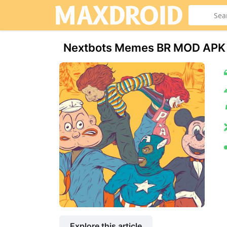
Nextbots Memes BR MOD APK 
Explore this article