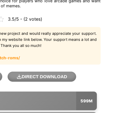
choice for players who love arcade games and want
l of memes.
3.5/5 - (2 votes)
new project and would really appreciate your support.
on my website link below. Your support means a lot and
. Thank you all so much!
tch-roms/
DIRECT DOWNLOAD
599M