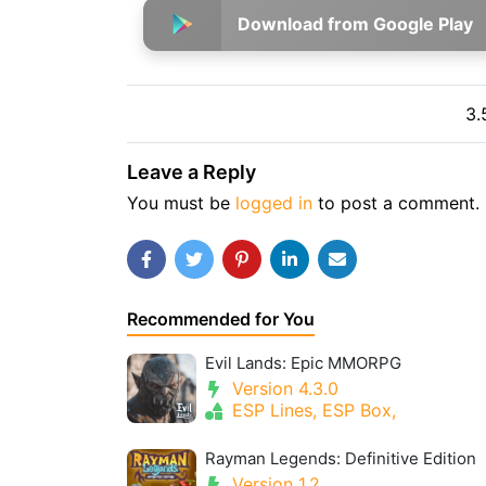
Download from Google Play
3.
Leave a Reply
You must be
logged in
to post a comment.
Recommended for You
Evil Lands: Epic MMORPG
Version 4.3.0
ESP Lines, ESP Box,
Rayman Legends: Definitive Edition
Version 1.2