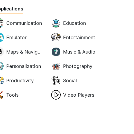
plications
Communication
Education
Emulator
Entertainment
Maps & Navigation
Music & Audio
Personalization
Photography
Productivity
Social
Tools
Video Players