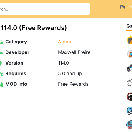
G
G
114.0 (Free Rewards)
Category
Action
Developer
Maxwell Freire
Version
114.0
Requires
5.0 and up
MOD info
Free Rewards