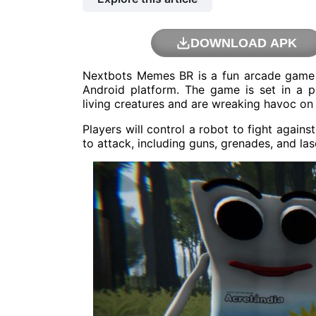
DOWNLOAD APK
Nextbots Memes BR is a fun arcade game 
Android platform. The game is set in a
living creatures and are wreaking havoc on
Players will control a robot to fight agai
to attack, including guns, grenades, and las