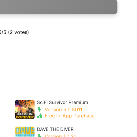
5/5 (2 votes)
SciFi Survivor Premium
Version 5.0.5011
Free In-App Purchase
DAVE THE DIVER
Version 1.0.21