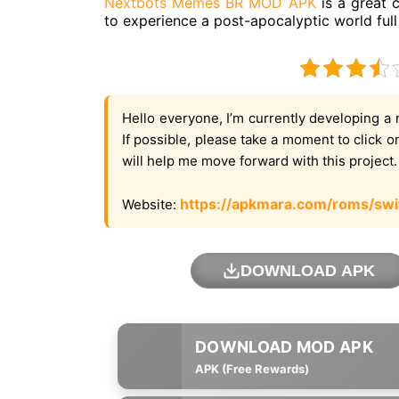
Nextbots Memes BR MOD APK
is a great 
to experience a post-apocalyptic world ful
Hello everyone, I’m currently developing a 
If possible, please take a moment to click 
will help me move forward with this project
https://apkmara.com/roms/swi
Website:
DOWNLOAD APK
APK (Free Rewards)