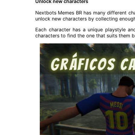
Unlock new characters
Nextbots Memes BR has many different charac
unlock new characters by collecting enough
Each character has a unique playstyle and 
characters to find the one that suits them b