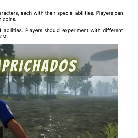
ters, each with their special abilities. Players can
 coins.
abilities. Players should experiment with different
est.