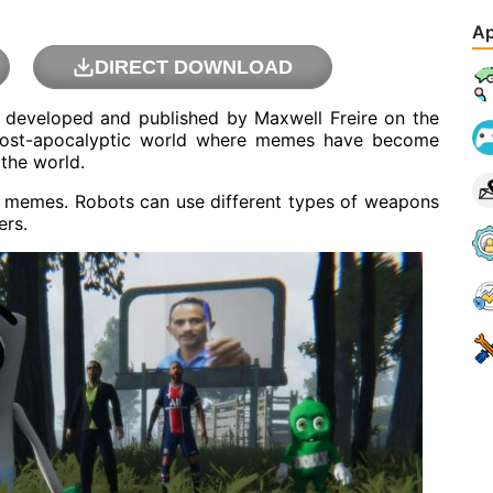
Ap
DIRECT DOWNLOAD
developed and published by Maxwell Freire on the
 post-apocalyptic world where memes have become
 the world.
nst memes. Robots can use different types of weapons
ers.