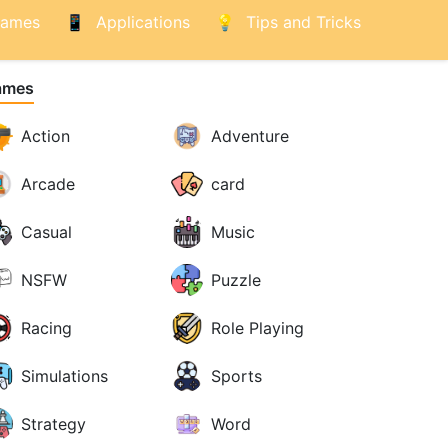
ames
Applications
Tips and Tricks
ames
Action
Adventure
Arcade
card
Casual
Music
NSFW
Puzzle
Racing
Role Playing
Simulations
Sports
Strategy
Word