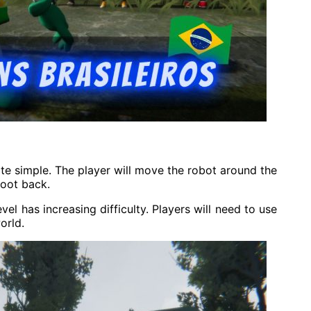
e simple. The player will move the robot around the
oot back.
el has increasing difficulty. Players will need to use
orld.