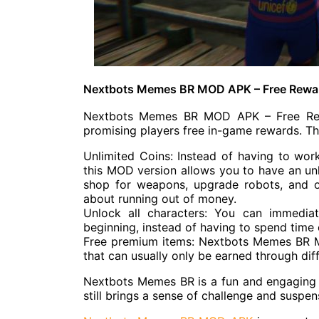
Nextbots Memes BR MOD APK – Free Rewa
Nextbots Memes BR MOD APK – Free Rewar
promising players free in-game rewards. T
Unlimited Coins: Instead of having to wor
this MOD version allows you to have an unl
shop for weapons, upgrade robots, and 
about running out of money.
Unlock all characters: You can immedia
beginning, instead of having to spend time 
Free premium items: Nextbots Memes BR 
that can usually only be earned through dif
Nextbots Memes BR is a fun and engaging
still brings a sense of challenge and suspen