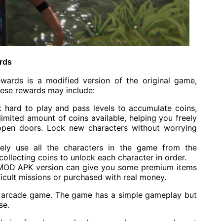
rds
ds is a modified version of the original game,
hese rewards may include:
k hard to play and pass levels to accumulate coins,
imited amount of coins available, helping you freely
open doors. Lock new characters without worrying
tely use all the characters in the game from the
collecting coins to unlock each character in order.
MOD APK version can give you some premium items
ficult missions or purchased with real money.
 arcade game. The game has a simple gameplay but
se.