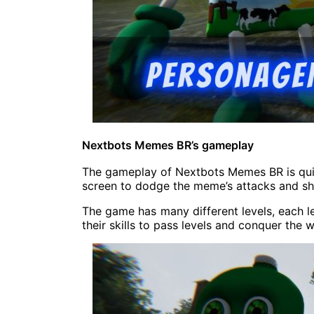
Nextbots Memes BR’s gameplay
The gameplay of Nextbots Memes BR is quit
screen to dodge the meme’s attacks and sh
The game has many different levels, each lev
their skills to pass levels and conquer the w