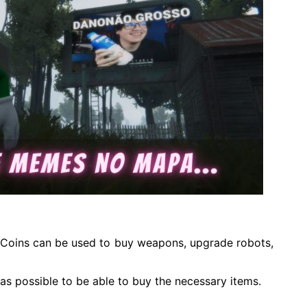
s. Coins can be used to buy weapons, upgrade robots,
 as possible to be able to buy the necessary items.