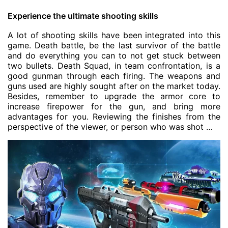
Experience the ultimate shooting skills
A lot of shooting skills have been integrated into this
game. Death battle, be the last survivor of the battle
and do everything you can to not get stuck between
two bullets. Death Squad, in team confrontation, is a
good gunman through each firing. The weapons and
guns used are highly sought after on the market today.
Besides, remember to upgrade the armor core to
increase firepower for the gun, and bring more
advantages for you. Reviewing the finishes from the
perspective of the viewer, or person who was shot …