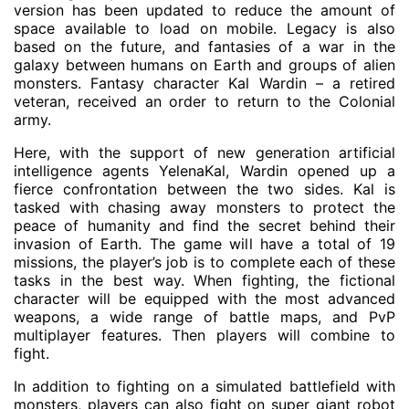
version has been updated to reduce the amount of
space available to load on mobile. Legacy is also
based on the future, and fantasies of a war in the
galaxy between humans on Earth and groups of alien
monsters. Fantasy character Kal Wardin – a retired
veteran, received an order to return to the Colonial
army.
Here, with the support of new generation artificial
intelligence agents YelenaKal, Wardin opened up a
fierce confrontation between the two sides. Kal is
tasked with chasing away monsters to protect the
peace of humanity and find the secret behind their
invasion of Earth. The game will have a total of 19
missions, the player’s job is to complete each of these
tasks in the best way. When fighting, the fictional
character will be equipped with the most advanced
weapons, a wide range of battle maps, and PvP
multiplayer features. Then players will combine to
fight.
In addition to fighting on a simulated battlefield with
monsters, players can also fight on super giant robot