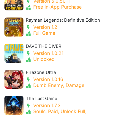
Version 5.0.5011
Free In-App Purchase
Rayman Legends: Definitive Edition
Version 1.2
Full Game
DAVE THE DIVER
Version 1.0.21
Unlocked
Firezone Ultra
Version 1.0.16
Dumb Enemy, Damage
The Last Game
Version 1.7.3
Souls, Paid, Unlock Full,