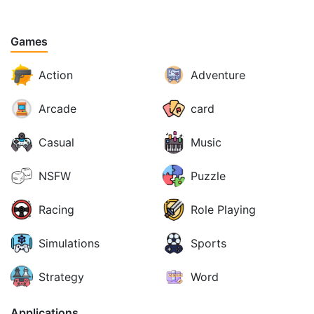
Games
Action
Adventure
Arcade
card
Casual
Music
NSFW
Puzzle
Racing
Role Playing
Simulations
Sports
Strategy
Word
Applications