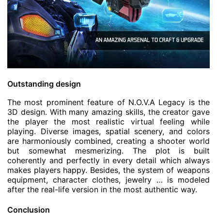
Outstanding design
The most prominent feature of N.O.V.A Legacy is the
3D design. With many amazing skills, the creator gave
the player the most realistic virtual feeling while
playing. Diverse images, spatial scenery, and colors
are harmoniously combined, creating a shooter world
but somewhat mesmerizing. The plot is built
coherently and perfectly in every detail which always
makes players happy. Besides, the system of weapons
equipment, character clothes, jewelry … is modeled
after the real-life version in the most authentic way.
Conclusion