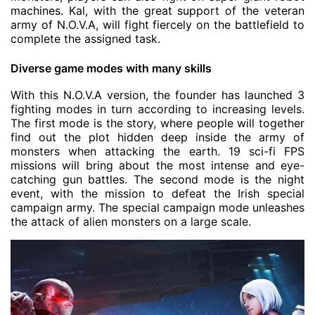
machines. Kal, with the great support of the veteran
army of N.O.V.A, will fight fiercely on the battlefield to
complete the assigned task.
Diverse game modes with many skills
With this N.O.V.A version, the founder has launched 3
fighting modes in turn according to increasing levels.
The first mode is the story, where people will together
find out the plot hidden deep inside the army of
monsters when attacking the earth. 19 sci-fi FPS
missions will bring about the most intense and eye-
catching gun battles. The second mode is the night
event, with the mission to defeat the Irish special
campaign army. The special campaign mode unleashes
the attack of alien monsters on a large scale.