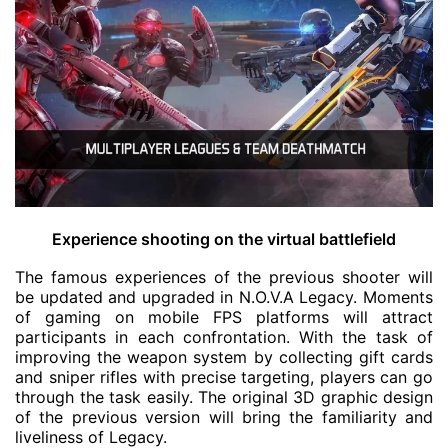
Experience shooting on the virtual battlefield
The famous experiences of the previous shooter will
be updated and upgraded in N.O.V.A Legacy. Moments
of gaming on mobile FPS platforms will attract
participants in each confrontation. With the task of
improving the weapon system by collecting gift cards
and sniper rifles with precise targeting, players can go
through the task easily. The original 3D graphic design
of the previous version will bring the familiarity and
liveliness of Legacy.