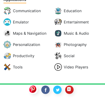
Communication
Education
Emulator
Entertainment
Maps & Navigation
Music & Audio
Personalization
Photography
Productivity
Social
Tools
Video Players