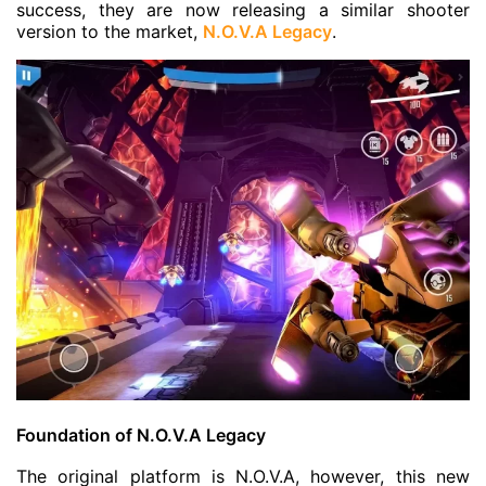
success, they are now releasing a similar shooter
version to the market,
N.O.V.A Legacy
.
Foundation of N.O.V.A Legacy
The original platform is N.O.V.A, however, this new