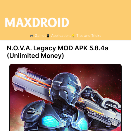
Games
Applications
Tips and Tricks
N.O.V.A. Legacy MOD APK 5.8.4a
(Unlimited Money)