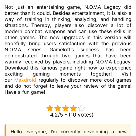
Not just an entertaining game, N.O.V.A Legacy did
better than it could. Besides entertainment, it is also a
way of training in thinking, analyzing, and handling
situations. Thereby, players also discover a lot of
modern combat weapons and can use these skills in
other games. The new upgrades in this version will
hopefully bring users satisfaction with the previous
N.O.V.A series. Gameloft’s success has been
demonstrated through two games that have been
warmly received by players, including N.O.V.A Legacy.
Download this famous game right now to experience
exciting gaming moments together! Visit
our
Maxdroid
regularly to discover more cool games
and do not forget to leave your review of the game!
Have a fun game!
4.2/5 - (10 votes)
Hello everyone, I’m currently developing a new