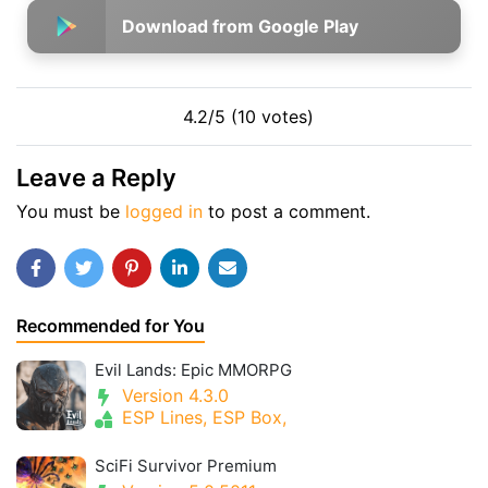
Download from Google Play
4.2/5 (10 votes)
Leave a Reply
You must be
logged in
to post a comment.
Recommended for You
Evil Lands: Epic MMORPG
Version 4.3.0
ESP Lines, ESP Box,
SciFi Survivor Premium