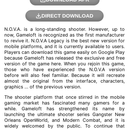
DIRECT DOWNLOAD
N.O.V.A. is a long-standing shooter. However, up to
now, Gameloft is recognized as the first manufacturer
to revive it. N.O.V.A Legacy is the best new version for
mobile platforms, and it is currently available to users.
Players can download this game easily on Google Play
because Gameloft has released the exclusive and free
version of the game here. When you rejoin this game,
those who have experienced the N.O.V.A version
before will also feel familiar. Because it will recreate
almost the original from the interface, characters,
graphics … of the previous version.
The shooter platform that once stirred in the mobile
gaming market has fascinated many gamers for a
while. Gameloft has strengthened its name by
launching the ultimate shooter series Gangster New
Orleans OpenWorld, and Modern Combat, and it is
widely welcomed by the public. To continue that