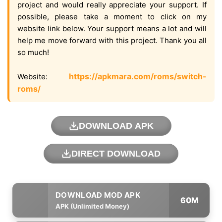
project and would really appreciate your support. If
possible, please take a moment to click on my
website link below. Your support means a lot and will
help me move forward with this project. Thank you all
so much!
https://apkmara.com/roms/switch-
Website:
roms/
DOWNLOAD APK
DIRECT DOWNLOAD
60M
APK (Unlimited Money)