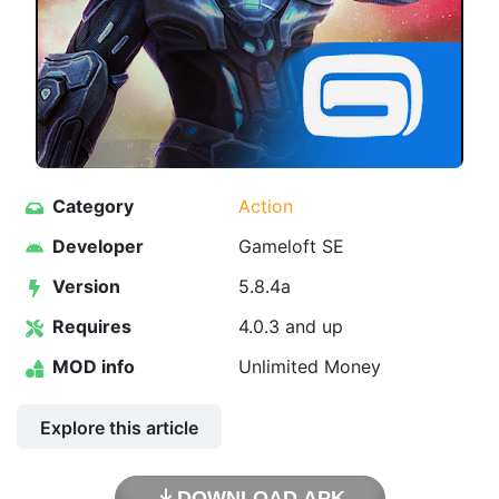
Category
Action
Developer
Gameloft SE
Version
5.8.4a
Requires
4.0.3 and up
MOD info
Unlimited Money
Explore this article
DOWNLOAD APK