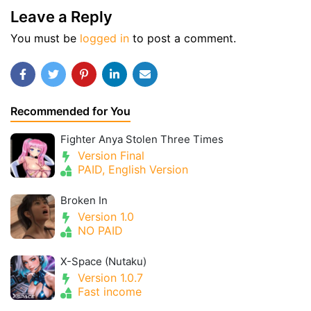
Leave a Reply
You must be
logged in
to post a comment.
Recommended for You
Fighter Anya Stolen Three Times
Version Final
PAID, English Version
Broken In
Version 1.0
NO PAID
X-Space (Nutaku)
Version 1.0.7
Fast income