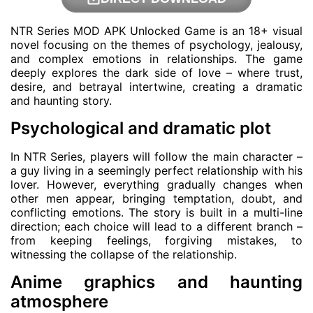
NTR Series MOD APK Unlocked Game is an 18+ visual
novel focusing on the themes of psychology, jealousy,
and complex emotions in relationships. The game
deeply explores the dark side of love – where trust,
desire, and betrayal intertwine, creating a dramatic
and haunting story.
Psychological and dramatic plot
In NTR Series, players will follow the main character –
a guy living in a seemingly perfect relationship with his
lover. However, everything gradually changes when
other men appear, bringing temptation, doubt, and
conflicting emotions. The story is built in a multi-line
direction; each choice will lead to a different branch –
from keeping feelings, forgiving mistakes, to
witnessing the collapse of the relationship.
Anime graphics and haunting
atmosphere