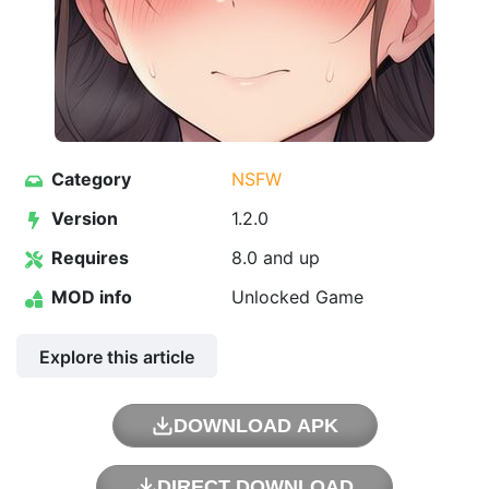
Category
NSFW
Version
1.2.0
Requires
8.0 and up
MOD info
Unlocked Game
Explore this article
DOWNLOAD APK
DIRECT DOWNLOAD