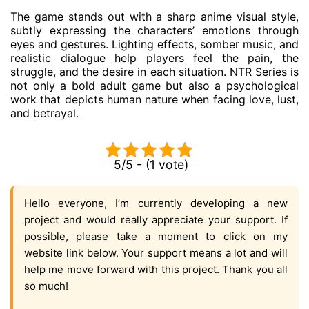
The game stands out with a sharp anime visual style,
subtly expressing the characters’ emotions through
eyes and gestures. Lighting effects, somber music, and
realistic dialogue help players feel the pain, the
struggle, and the desire in each situation. NTR Series is
not only a bold adult game but also a psychological
work that depicts human nature when facing love, lust,
and betrayal.
5/5 - (1 vote)
Hello everyone, I’m currently developing a new
project and would really appreciate your support. If
possible, please take a moment to click on my
website link below. Your support means a lot and will
help me move forward with this project. Thank you all
so much!