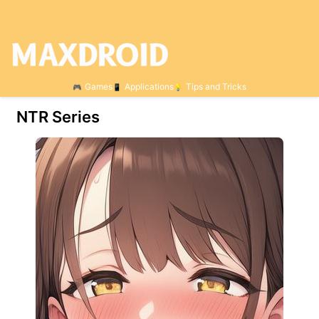
Games
Applications
Tips and Tricks
NTR Series