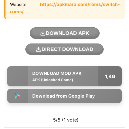
https://apkmara.com/roms/switch-
Website:
roms/
DOWNLOAD APK
DIRECT DOWNLOAD
1,4G
APK (Unlocked Game)
Download from Google Play
5/5 (1 vote)