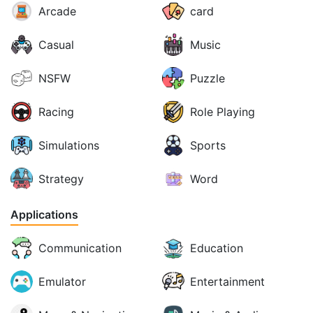
Arcade
card
Casual
Music
NSFW
Puzzle
Racing
Role Playing
Simulations
Sports
Strategy
Word
Applications
Communication
Education
Emulator
Entertainment