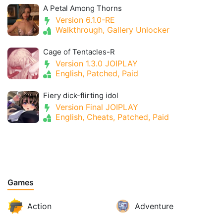
A Petal Among Thorns
Version 6.1.0-RE
Walkthrough, Gallery Unlocker
Cage of Tentacles-R
Version 1.3.0 JOIPLAY
English, Patched, Paid
Fiery dick-flirting idol
Version Final JOIPLAY
English, Cheats, Patched, Paid
Games
Action
Adventure