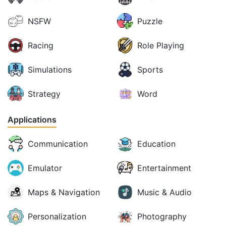
NSFW
Puzzle
Racing
Role Playing
Simulations
Sports
Strategy
Word
Applications
Communication
Education
Emulator
Entertainment
Maps & Navigation
Music & Audio
Personalization
Photography