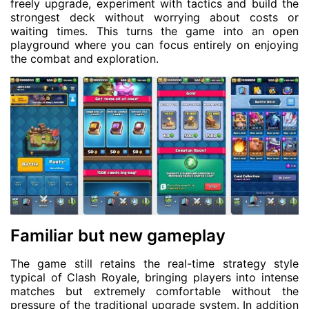
freely upgrade, experiment with tactics and build the
strongest deck without worrying about costs or
waiting times. This turns the game into an open
playground where you can focus entirely on enjoying
the combat and exploration.
Familiar but new gameplay
The game still retains the real-time strategy style
typical of Clash Royale, bringing players into intense
matches but extremely comfortable without the
pressure of the traditional upgrade system. In addition