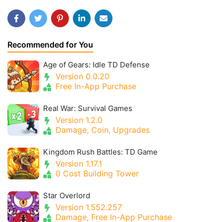
Recommended for You
Age of Gears: Idle TD Defense
Version 0.0.20
Free In-App Purchase
Real War: Survival Games
Version 1.2.0
Damage, Coin, Upgrades
Kingdom Rush Battles: TD Game
Version 1.17.1
0 Cost Building Tower
Star Overlord
Version 1.552.257
Damage, Free In-App Purchase