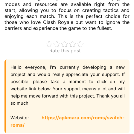
modes and resources are available right from the
start, allowing you to focus on creating tactics and
enjoying each match. This is the perfect choice for
those who love Clash Royale but want to ignore the
barriers and experience the game to the fullest.
Rate this post
Hello everyone, I’m currently developing a new
project and would really appreciate your support. If
possible, please take a moment to click on my
website link below. Your support means a lot and will
help me move forward with this project. Thank you all
so much!
https://apkmara.com/roms/switch-
Website:
roms/