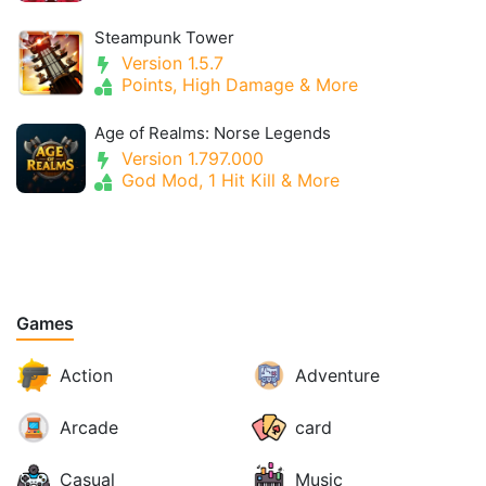
Steampunk Tower
Version 1.5.7
Points, High Damage & More
Age of Realms: Norse Legends
Version 1.797.000
God Mod, 1 Hit Kill & More
Games
Action
Adventure
Arcade
card
Casual
Music