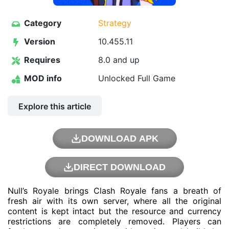
Category
Strategy
Version
10.455.11
Requires
8.0 and up
MOD info
Unlocked Full Game
Explore this article
DOWNLOAD APK
DIRECT DOWNLOAD
Null’s Royale brings Clash Royale fans a breath of
fresh air with its own server, where all the original
content is kept intact but the resource and currency
restrictions are completely removed. Players can