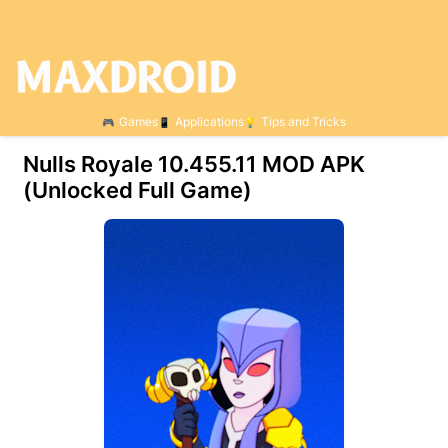
Games
Applications
Tips and Tricks
Nulls Royale 10.455.11 МOD APK
(Unlocked Full Game)