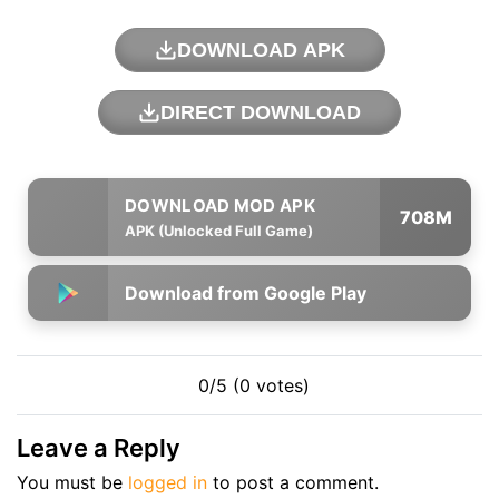
DOWNLOAD APK
DIRECT DOWNLOAD
708M
APK (Unlocked Full Game)
Download from Google Play
0/5 (0 votes)
Leave a Reply
You must be
logged in
to post a comment.