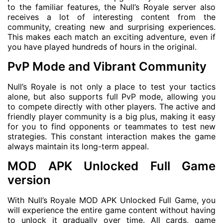
to the familiar features, the Null’s Royale server also
receives a lot of interesting content from the
community, creating new and surprising experiences.
This makes each match an exciting adventure, even if
you have played hundreds of hours in the original.
PvP Mode and Vibrant Community
Null’s Royale is not only a place to test your tactics
alone, but also supports full PvP mode, allowing you
to compete directly with other players. The active and
friendly player community is a big plus, making it easy
for you to find opponents or teammates to test new
strategies. This constant interaction makes the game
always maintain its long-term appeal.
MOD APK Unlocked Full Game
version
With Null’s Royale MOD APK Unlocked Full Game, you
will experience the entire game content without having
to unlock it gradually over time. All cards, game