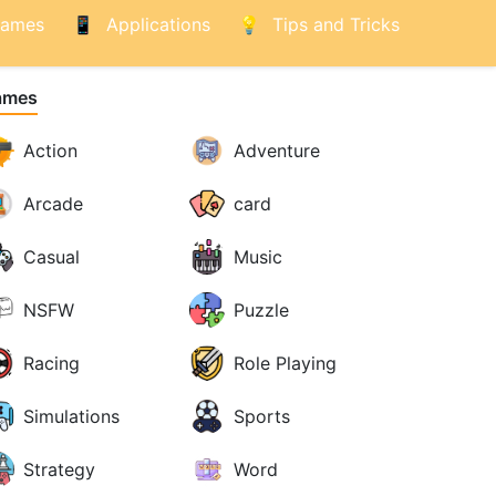
ames
Applications
Tips and Tricks
ames
Action
Adventure
Arcade
card
Casual
Music
NSFW
Puzzle
Racing
Role Playing
Simulations
Sports
Strategy
Word