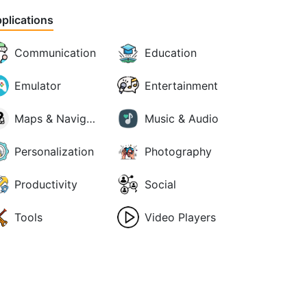
plications
Communication
Education
Emulator
Entertainment
Maps & Navigation
Music & Audio
Personalization
Photography
Productivity
Social
Tools
Video Players