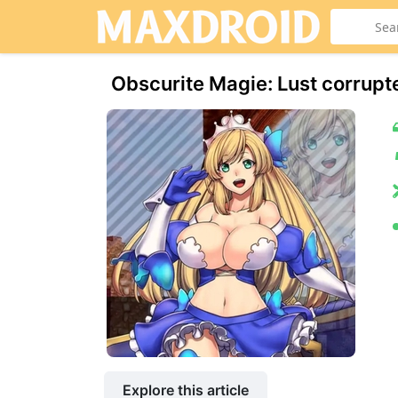
Obscurite Magie: Lust corrupt
Explore this article