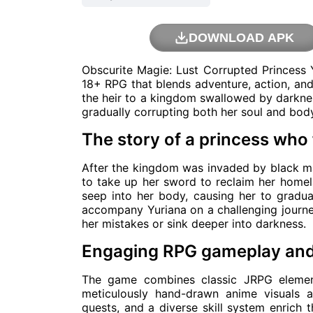
DOWNLOAD APK
Obscurite Magie: Lust Corrupted Princess 
18+ RPG that blends adventure, action, and
the heir to a kingdom swallowed by darkness
gradually corrupting both her soul and bod
The story of a princess who 
After the kingdom was invaded by black mag
to take up her sword to reclaim her homel
seep into her body, causing her to gradua
accompany Yuriana on a challenging journe
her mistakes or sink deeper into darkness.
Engaging RPG gameplay and 
The game combines classic JRPG elemen
meticulously hand-drawn anime visuals 
quests, and a diverse skill system enrich