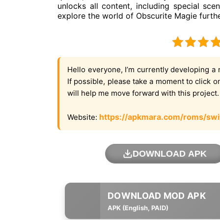
unlocks all content, including special s
explore the world of Obscurite Magie furthe
Hello everyone, I’m currently developing a 
If possible, please take a moment to click 
will help me move forward with this project
https://apkmara.com/roms/swi
Website:
DOWNLOAD APK
APK (English, PAID)