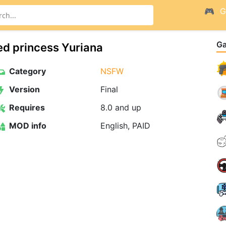
G
G
ed princess Yuriana
Category
NSFW
Version
Final
Requires
8.0 and up
MOD info
English, PAID