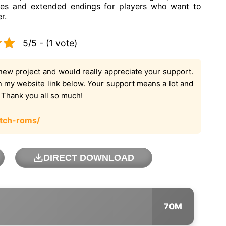
cenes and extended endings for players who want to
r.
5/5 - (1 vote)
new project and would really appreciate your support.
on my website link below. Your support means a lot and
. Thank you all so much!
tch-roms/
DIRECT DOWNLOAD
70M