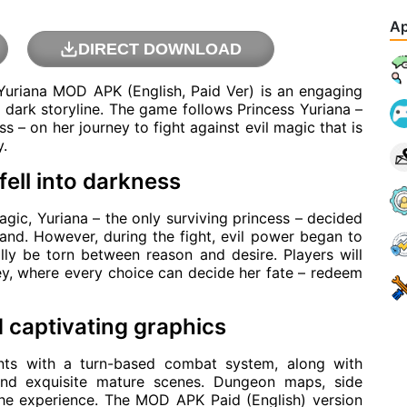
Ap
DIRECT DOWNLOAD
Yuriana MOD APK (English, Paid Ver) is an engaging
 dark storyline. The game follows Princess Yuriana –
 – on her journey to fight against evil magic that is
y.
fell into darkness
ic, Yuriana – the only surviving princess – decided
and. However, during the fight, evil power began to
lly be torn between reason and desire. Players will
y, where every choice can decide her fate – redeem
captivating graphics
ts with a turn-based combat system, along with
and exquisite mature scenes. Dungeon maps, side
 the experience. The MOD APK Paid (English) version