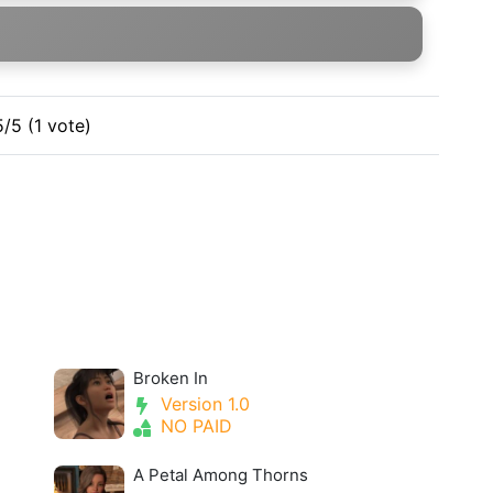
5/5 (1 vote)
Broken In
Version 1.0
NO PAID
A Petal Among Thorns