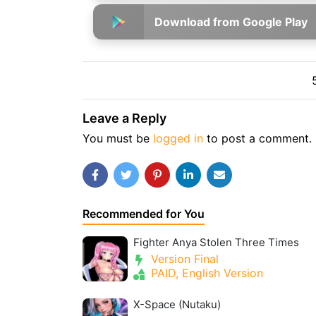
Download from Google Play
Leave a Reply
You must be
logged in
to post a comment.
Recommended for You
Fighter Anya Stolen Three Times
Version Final
PAID, English Version
X-Space (Nutaku)