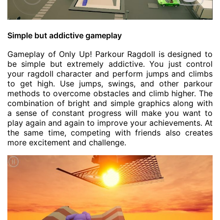
Simple but addictive gameplay
Gameplay of Only Up! Parkour Ragdoll is designed to
be simple but extremely addictive. You just control
your ragdoll character and perform jumps and climbs
to get high. Use jumps, swings, and other parkour
methods to overcome obstacles and climb higher. The
combination of bright and simple graphics along with
a sense of constant progress will make you want to
play again and again to improve your achievements. At
the same time, competing with friends also creates
more excitement and challenge.