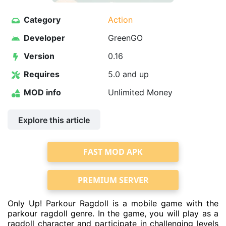
Category
Action
Developer
GreenGO
Version
0.16
Requires
5.0 and up
MOD info
Unlimited Money
Explore this article
FAST MOD APK
PREMIUM SERVER
Only Up! Parkour Ragdoll is a mobile game with the
parkour ragdoll genre. In the game, you will play as a
ragdoll character and participate in challenging levels