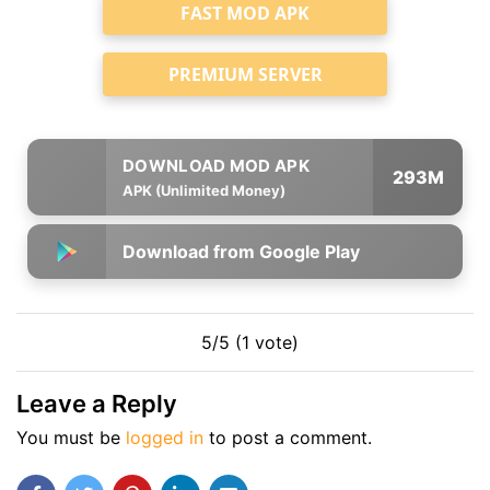
FAST MOD APK
PREMIUM SERVER
293M
APK (Unlimited Money)
Download from Google Play
5/5 (1 vote)
Leave a Reply
You must be
logged in
to post a comment.