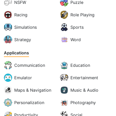
NSFW
Puzzle
Racing
Role Playing
Simulations
Sports
Strategy
Word
Applications
Communication
Education
Emulator
Entertainment
Maps & Navigation
Music & Audio
Personalization
Photography
Productivity
Social