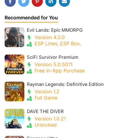
Recommended for You
Evil Lands: Epic MMORPG
Version 4.3.0
ESP Lines, ESP Box,
SciFi Survivor Premium
Version 5.0.5011
Free In-App Purchase
Rayman Legends: Definitive Edition
Version 1.2
Full Game
DAVE THE DIVER
Version 1.0.21
Unlocked