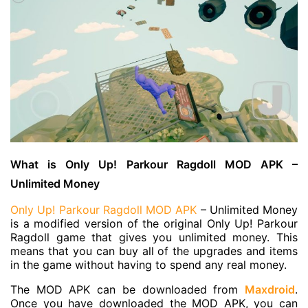
What is Only Up! Parkour Ragdoll MOD APK –
Unlimited Money
Only Up! Parkour Ragdoll MOD APK
– Unlimited Money
is a modified version of the original Only Up! Parkour
Ragdoll game that gives you unlimited money. This
means that you can buy all of the upgrades and items
in the game without having to spend any real money.
The MOD APK can be downloaded from
Maxdroid
.
Once you have downloaded the MOD APK, you can