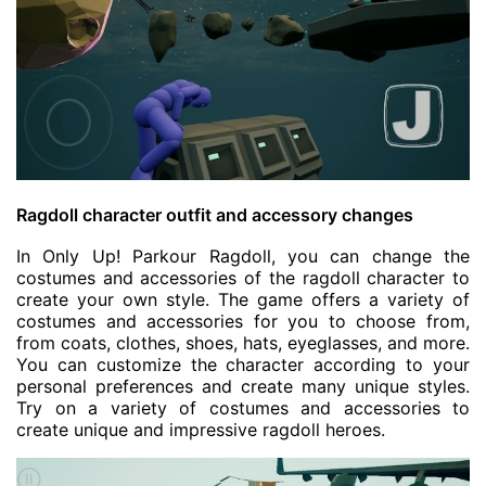
Ragdoll character outfit and accessory changes
In Only Up! Parkour Ragdoll, you can change the
costumes and accessories of the ragdoll character to
create your own style. The game offers a variety of
costumes and accessories for you to choose from,
from coats, clothes, shoes, hats, eyeglasses, and more.
You can customize the character according to your
personal preferences and create many unique styles.
Try on a variety of costumes and accessories to
create unique and impressive ragdoll heroes.