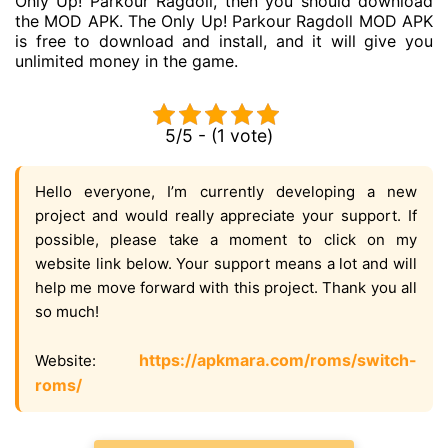
Only Up! Parkour Ragdoll, then you should download
the MOD APK. The Only Up! Parkour Ragdoll MOD APK
is free to download and install, and it will give you
unlimited money in the game.
5/5 - (1 vote)
Hello everyone, I’m currently developing a new
project and would really appreciate your support. If
possible, please take a moment to click on my
website link below. Your support means a lot and will
help me move forward with this project. Thank you all
so much!
https://apkmara.com/roms/switch-
Website:
roms/