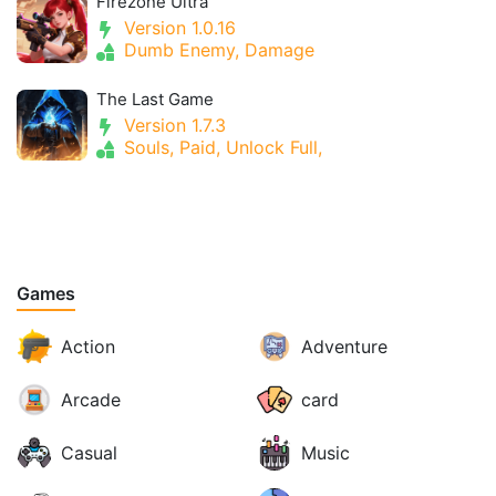
Firezone Ultra
Version 1.0.16
Dumb Enemy, Damage
The Last Game
Version 1.7.3
Souls, Paid, Unlock Full,
Games
Action
Adventure
Arcade
card
Casual
Music