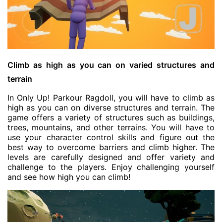
Climb as high as you can on varied structures and
terrain
In Only Up! Parkour Ragdoll, you will have to climb as
high as you can on diverse structures and terrain. The
game offers a variety of structures such as buildings,
trees, mountains, and other terrains. You will have to
use your character control skills and figure out the
best way to overcome barriers and climb higher. The
levels are carefully designed and offer variety and
challenge to the players. Enjoy challenging yourself
and see how high you can climb!