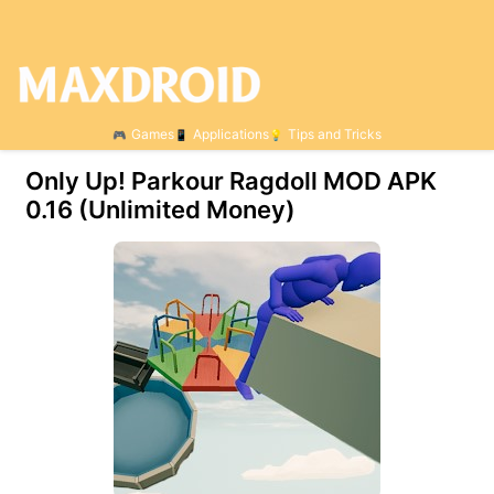
Games
Applications
Tips and Tricks
Only Up! Parkour Ragdoll MOD APK
0.16 (Unlimited Money)