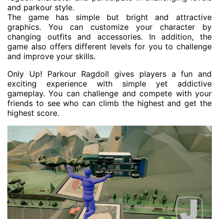
and parkour style.
The game has simple but bright and attractive
graphics. You can customize your character by
changing outfits and accessories. In addition, the
game also offers different levels for you to challenge
and improve your skills.
Only Up! Parkour Ragdoll gives players a fun and
exciting experience with simple yet addictive
gameplay. You can challenge and compete with your
friends to see who can climb the highest and get the
highest score.