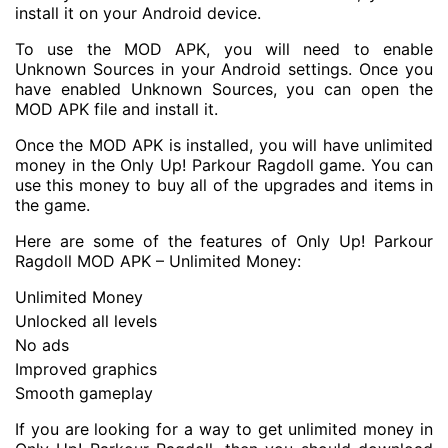
install it on your Android device.
To use the MOD APK, you will need to enable
Unknown Sources in your Android settings. Once you
have enabled Unknown Sources, you can open the
MOD APK file and install it.
Once the MOD APK is installed, you will have unlimited
money in the Only Up! Parkour Ragdoll game. You can
use this money to buy all of the upgrades and items in
the game.
Here are some of the features of Only Up! Parkour
Ragdoll MOD APK – Unlimited Money:
Unlimited Money
Unlocked all levels
No ads
Improved graphics
Smooth gameplay
If you are looking for a way to get unlimited money in