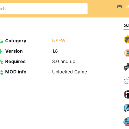
G
G
Category
NSFW
Version
1.8
Requires
8.0 and up
MOD info
Unlocked Game