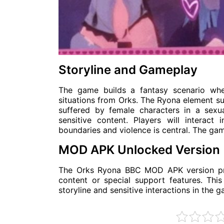
Storyline and Gameplay
The game builds a fantasy scenario whe
situations from Orks. The Ryona element su
suffered by female characters in a sexu
sensitive content. Players will interact
boundaries and violence is central. The gam
MOD APK Unlocked Version
The Orks Ryona BBC MOD APK version prov
content or special support features. Thi
storyline and sensitive interactions in the g