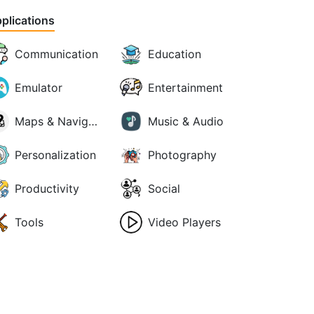
plications
Communication
Education
Emulator
Entertainment
Maps & Navigation
Music & Audio
Personalization
Photography
Productivity
Social
Tools
Video Players