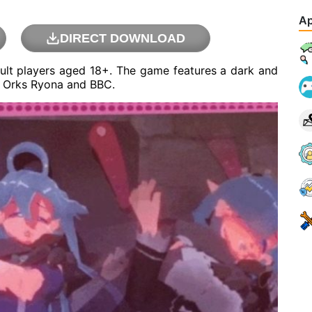
Ap
DIRECT DOWNLOAD
ult players aged 18+. The game features a dark and
nd Orks Ryona and BBC.