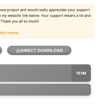
new project and would really appreciate your support.
on my website link below. Your support means a lot and
. Thank you all so much!
tch-roms/
DIRECT DOWNLOAD
151M