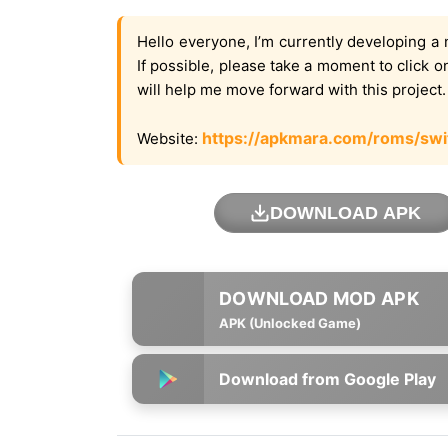
Hello everyone, I’m currently developing a 
If possible, please take a moment to click 
will help me move forward with this project
https://apkmara.com/roms/swi
Website:
DOWNLOAD APK
APK (Unlocked Game)
Download from Google Play