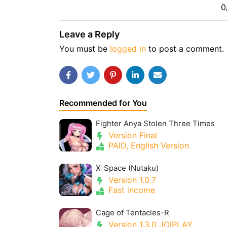
0
Leave a Reply
You must be
logged in
to post a comment.
Recommended for You
Fighter Anya Stolen Three Times
Version Final
PAID, English Version
X-Space (Nutaku)
Version 1.0.7
Fast income
Cage of Tentacles-R
Version 1.3.0 JOIPLAY