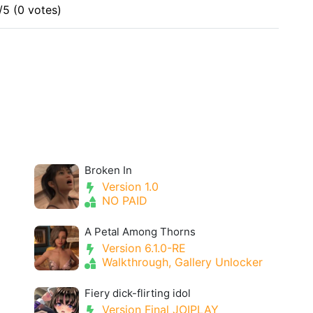
/5 (0 votes)
Broken In
Version 1.0
NO PAID
A Petal Among Thorns
Version 6.1.0-RE
Walkthrough, Gallery Unlocker
Fiery dick-flirting idol
Version Final JOIPLAY