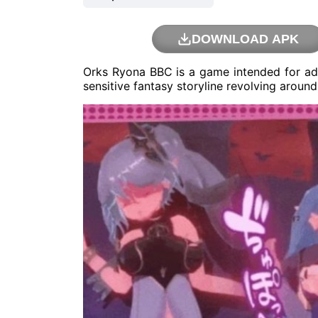
DOWNLOAD APK
Orks Ryona BBC is a game intended for ad
sensitive fantasy storyline revolving arou