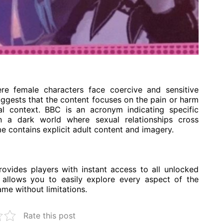
re female characters face coercive and sensitive
ggests that the content focuses on the pain or harm
al context. BBC is an acronym indicating specific
 in a dark world where sexual relationships cross
e contains explicit adult content and imagery.
ides players with instant access to all unlocked
s allows you to easily explore every aspect of the
ame without limitations.
Rate this post