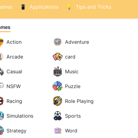
ames
Applications
Tips and Tricks
ames
Action
Adventure
Arcade
card
Casual
Music
NSFW
Puzzle
Racing
Role Playing
Simulations
Sports
Strategy
Word