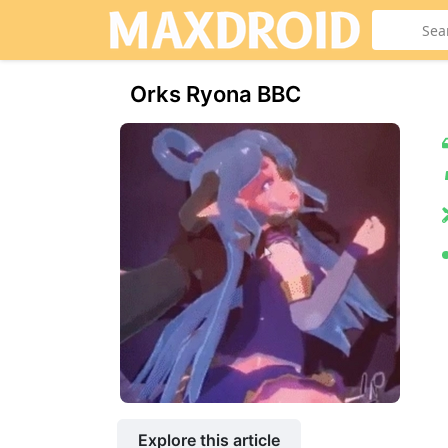
Orks Ryona BBC
Explore this article