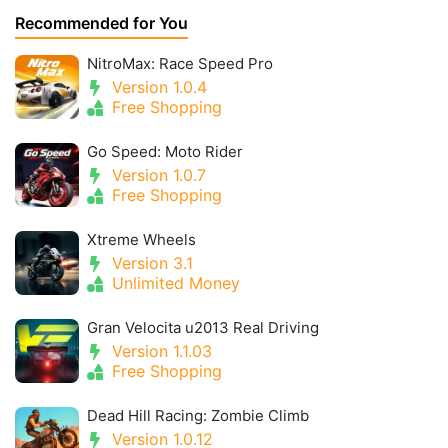
Recommended for You
NitroMax: Race Speed Pro
Version 1.0.4
Free Shopping
Go Speed: Moto Rider
Version 1.0.7
Free Shopping
Xtreme Wheels
Version 3.1
Unlimited Money
Gran Velocita u2013 Real Driving
Version 1.1.03
Free Shopping
Dead Hill Racing: Zombie Climb
Version 1.0.12