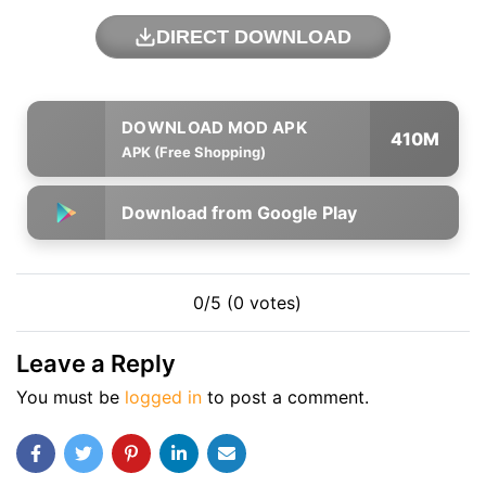
DIRECT DOWNLOAD
410M
APK (Free Shopping)
Download from Google Play
0/5 (0 votes)
Leave a Reply
You must be
logged in
to post a comment.