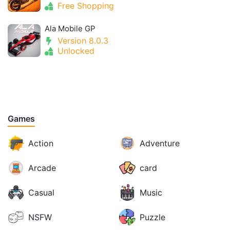
Free Shopping
Ala Mobile GP
Version 8.0.3
Unlocked
Games
Action
Adventure
Arcade
card
Casual
Music
NSFW
Puzzle