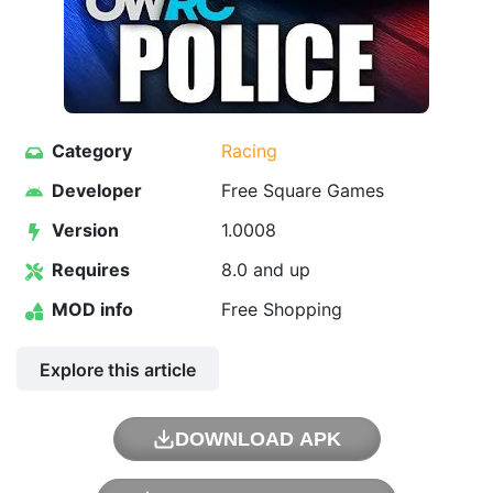
Category
Racing
Developer
Free Square Games
Version
1.0008
Requires
8.0 and up
MOD info
Free Shopping
Explore this article
DOWNLOAD APK