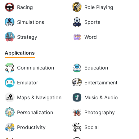
Racing
Role Playing
Simulations
Sports
Strategy
Word
Applications
Communication
Education
Emulator
Entertainment
Maps & Navigation
Music & Audio
Personalization
Photography
Productivity
Social