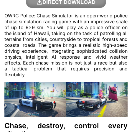
DIRECT DOWNLOAD
OWRC Police: Chase Simulator is an open-world police
chase simulation racing game with an impressive scale
of up to 9×9 km. You will play as a police officer on
the island of Hawaii, taking on the task of patrolling all
terrains from cities, countryside to tropical forests and
coastal roads. The game brings a realistic high-speed
driving experience, integrating sophisticated collision
physics, intelligent AI response and vivid weather
effects. Each chase mission is not just a race but also
a tactical problem that requires precision and
flexibility.
Chase, destroy, control every