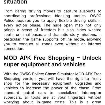
situation
From daring driving moves to capture suspects to
coordinating professional blocking tactics, OWRC
Police requires you to apply flexible driving skills in
every action phase. The huge open map not only
brings a sense of freedom but also hides wanted
spots, criminal bases, and dramatic story missions. In
particular, the game supports offline mode, allowing
you to conquer all roads even without an internet
connection.
MOD APK Free Shopping – Unlock
super equipment and vehicles
With the OWRC Police: Chase Simulator MOD APK Free
Shopping version, you will have the right to freely
shop for the necessary equipment, upgrades and
vehicles to increase the power of the chase. From
standard patrol cars to specialized interceptor
supercars, all tools are at your fingertips without
worrying about in-game costs. This is a great