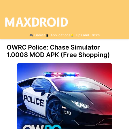
Games
Applications
Tips and Tricks
OWRC Police: Chase Simulator
1.0008 MOD APK (Free Shopping)