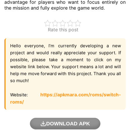
advantage for players who want to focus entirely on
the mission and fully explore the game world.
Rate this post
Hello everyone, I’m currently developing a new
project and would really appreciate your support. If
possible, please take a moment to click on my
website link below. Your support means a lot and will
help me move forward with this project. Thank you all
so much!
https://apkmara.com/roms/switch-
Website:
roms/
DOWNLOAD APK