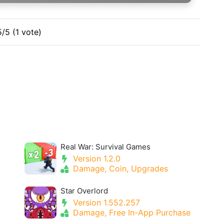
5/5 (1 vote)
Real War: Survival Games
Version 1.2.0
Damage, Coin, Upgrades
Star Overlord
Version 1.552.257
Damage, Free In-App Purchase