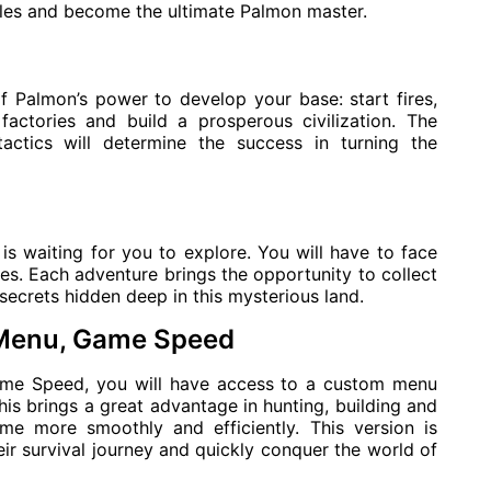
tles and become the ultimate Palmon master.
 Palmon’s power to develop your base: start fires,
 factories and build a prosperous civilization. The
actics will determine the success in turning the
is waiting for you to explore. You will have to face
es. Each adventure brings the opportunity to collect
secrets hidden deep in this mysterious land.
 Menu, Game Speed
me Speed, you will have access to a custom menu
his brings a great advantage in hunting, building and
me more smoothly and efficiently. This version is
ir survival journey and quickly conquer the world of