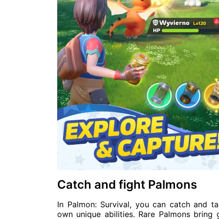
Catch and fight Palmons
In Palmon: Survival, you can catch and t
own unique abilities. Rare Palmons bring 