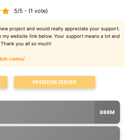
5/5 - (1 vote)
new project and would really appreciate your support.
on my website link below. Your support means a lot and
. Thank you all so much!
tch-roms/
PREMIUM SERVER
888M