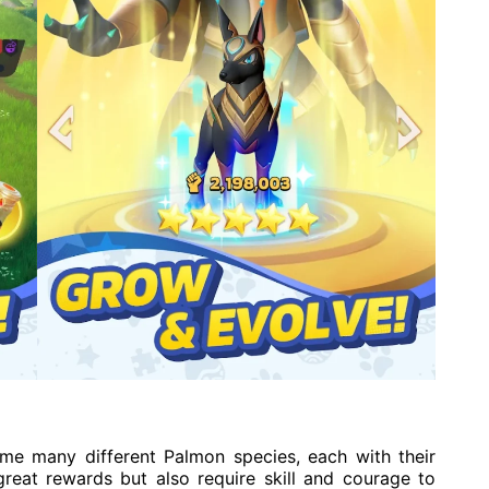
ame many different Palmon species, each with their
great rewards but also require skill and courage to