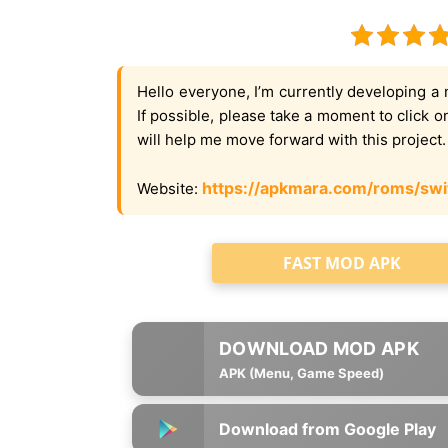
Hello everyone, I’m currently developing a 
If possible, please take a moment to click 
will help me move forward with this project
https://apkmara.com/roms/swi
Website:
FAST MOD APK
APK (Menu, Game Speed)
Download from Google Play