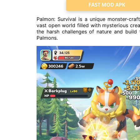
FAST MOD APK
Palmon: Survival is a unique monster-craft
vast open world filled with mysterious crea
the harsh challenges of nature and build 
Palmons.