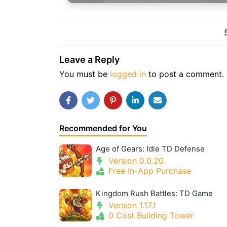
Leave a Reply
You must be
logged in
to post a comment.
Recommended for You
Age of Gears: Idle TD Defense
Version 0.0.20
Free In-App Purchase
Kingdom Rush Battles: TD Game
Version 1.17.1
0 Cost Building Tower