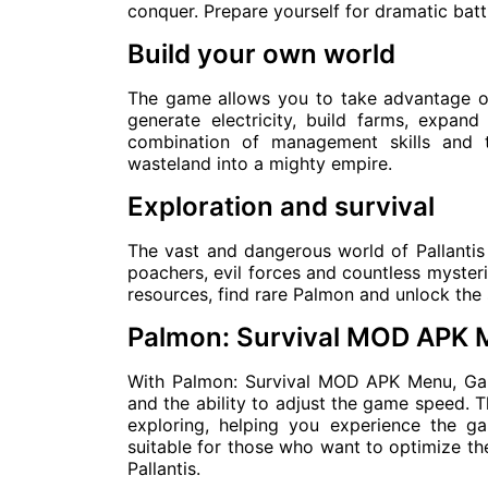
conquer. Prepare yourself for dramatic bat
Build your own world
The game allows you to take advantage of
generate electricity, build farms, expand
combination of management skills and t
wasteland into a mighty empire.
Exploration and survival
The vast and dangerous world of Pallantis 
poachers, evil forces and countless mysteri
resources, find rare Palmon and unlock the 
Palmon: Survival MOD APK
With Palmon: Survival MOD APK Menu, Ga
and the ability to adjust the game speed. T
exploring, helping you experience the ga
suitable for those who want to optimize the
Pallantis.