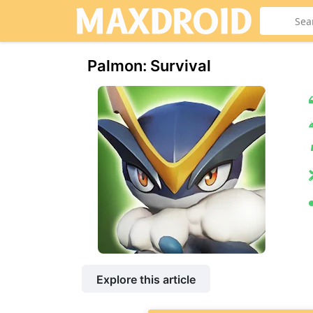
Palmon: Survival
Explore this article