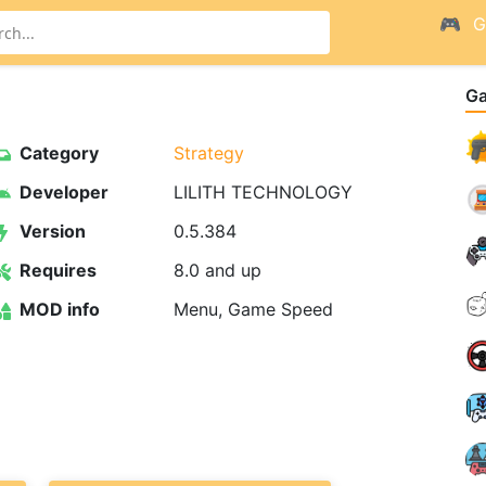
G
G
Category
Strategy
Developer
LILITH TECHNOLOGY
Version
0.5.384
Requires
8.0 and up
MOD info
Menu, Game Speed