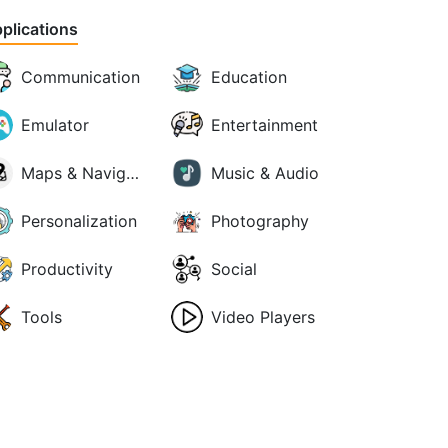
plications
Communication
Education
Emulator
Entertainment
Maps & Navigation
Music & Audio
Personalization
Photography
Productivity
Social
Tools
Video Players