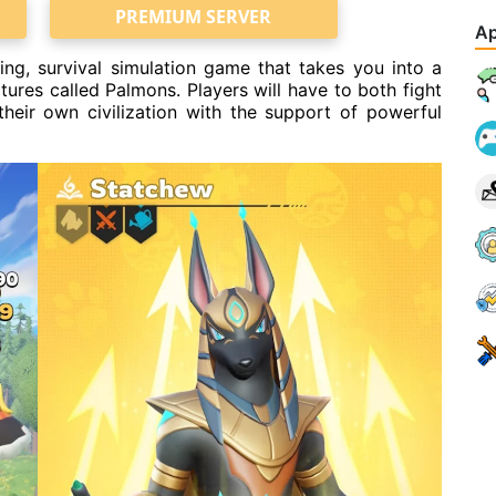
PREMIUM SERVER
Ap
ing, survival simulation game that takes you into a
tures called Palmons. Players will have to both fight
their own civilization with the support of powerful