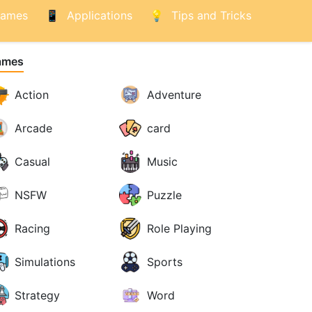
ames
Applications
Tips and Tricks
ames
Action
Adventure
Arcade
card
Casual
Music
NSFW
Puzzle
Racing
Role Playing
Simulations
Sports
Strategy
Word