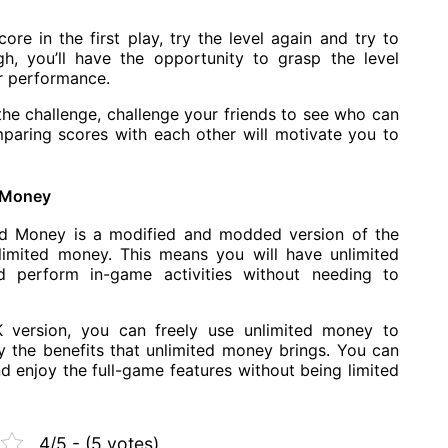
core in the first play, try the level again and try to
gh, you’ll have the opportunity to grasp the level
r performance.
the challenge, challenge your friends to see who can
paring scores with each other will motivate you to
d Money
d Money is a modified and modded version of the
limited money. This means you will have unlimited
 perform in-game activities without needing to
K version, you can freely use unlimited money to
 the benefits that unlimited money brings. You can
d enjoy the full-game features without being limited
4/5 - (5 votes)