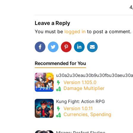
4
Leave a Reply
You must be
logged in
to post a comment.
Recommended for You
Version 1.105.0
Damage Multiplier
Kung Fight: Action RPG
Version 1.0.11
Currencies, Spending
Mirage: Perfect Skyline