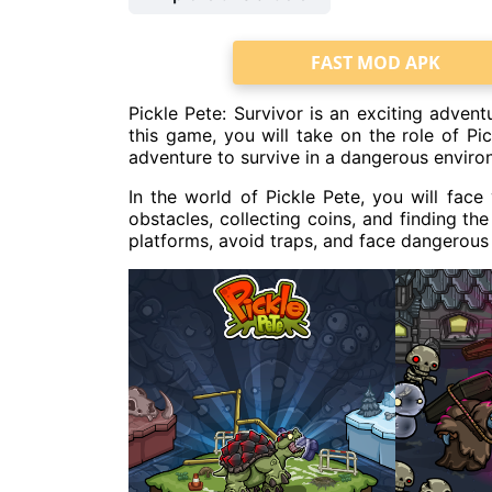
FAST MOD APK
Pickle Pete: Survivor is an exciting adven
this game, you will take on the role of P
adventure to survive in a dangerous enviro
In the world of Pickle Pete, you will face
obstacles, collecting coins, and finding th
platforms, avoid traps, and face dangerous