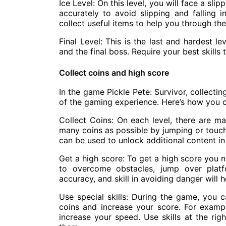
Ice Level: On this level, you will face a sl
accurately to avoid slipping and falling 
collect useful items to help you through the 
Final Level: This is the last and hardest l
and the final boss. Require your best skill
Collect coins and high score
In the game Pickle Pete: Survivor, collecti
of the gaming experience. Here’s how you c
Collect Coins: On each level, there are ma
many coins as possible by jumping or touch
can be used to unlock additional content i
Get a high score: To get a high score you n
to overcome obstacles, jump over platfo
accuracy, and skill in avoiding danger will 
Use special skills: During the game, you c
coins and increase your score. For exampl
increase your speed. Use skills at the rig