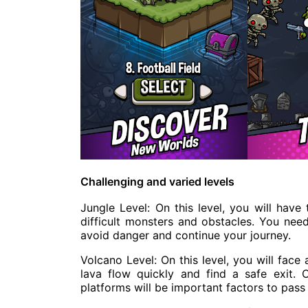
Challenging and varied levels
Jungle Level: On this level, you will hav
difficult monsters and obstacles. You need
avoid danger and continue your journey.
Volcano Level: On this level, you will fac
lava flow quickly and find a safe exit. 
platforms will be important factors to pass t