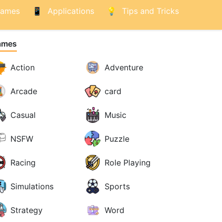
ames
Applications
Tips and Tricks
ames
Action
Adventure
Arcade
card
Casual
Music
NSFW
Puzzle
Racing
Role Playing
Simulations
Sports
Strategy
Word