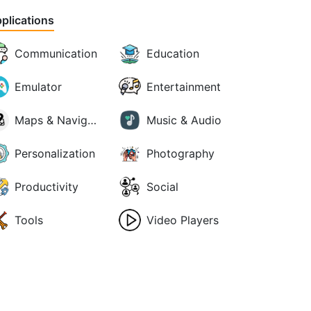
plications
Communication
Education
Emulator
Entertainment
Maps & Navigation
Music & Audio
Personalization
Photography
Productivity
Social
Tools
Video Players