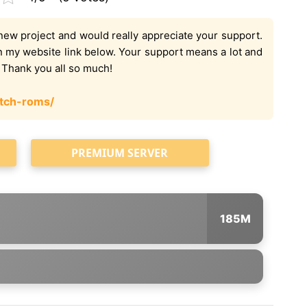
new project and would really appreciate your support.
on my website link below. Your support means a lot and
. Thank you all so much!
tch-roms/
PREMIUM SERVER
185M