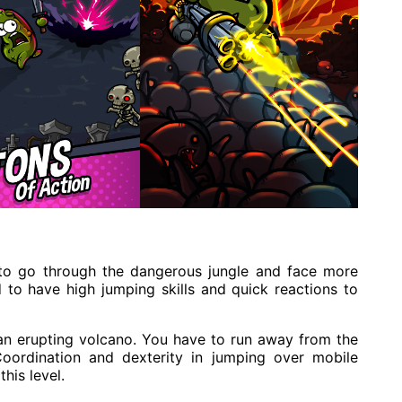
e to go through the dangerous jungle and face more
 to have high jumping skills and quick reactions to
e an erupting volcano. You have to run away from the
Coordination and dexterity in jumping over mobile
his level.