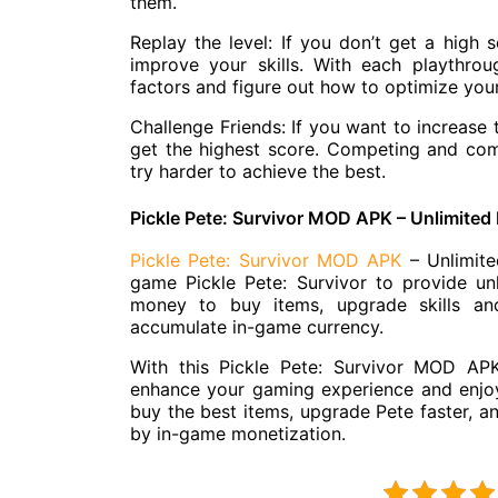
them.
Replay the level: If you don’t get a high s
improve your skills. With each playthrou
factors and figure out how to optimize you
Challenge Friends: If you want to increase 
get the highest score. Competing and com
try harder to achieve the best.
Pickle Pete: Survivor MOD APK – Unlimite
Pickle Pete: Survivor MOD APK
– Unlimite
game Pickle Pete: Survivor to provide un
money to buy items, upgrade skills and
accumulate in-game currency.
With this Pickle Pete: Survivor MOD AP
enhance your gaming experience and enjoy
buy the best items, upgrade Pete faster, an
by in-game monetization.