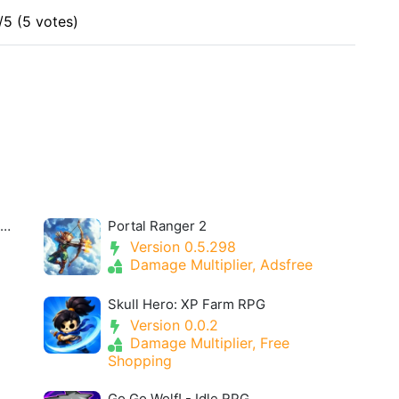
/5 (5 votes)
u30a2u30eau30b9u30fbu30aeu30a2u30fbu30a2u30a4u30aeu30b9- Alice Gear Igis
Portal Ranger 2
Version 0.5.298
Damage Multiplier, Adsfree
Skull Hero: XP Farm RPG
Version 0.0.2
Damage Multiplier, Free
Shopping
Go Go Wolf! - Idle RPG