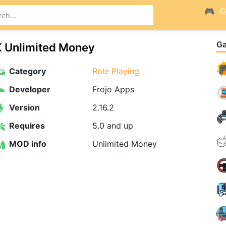
G
G
K Unlimited Money
Category
Role Playing
Developer
Frojo Apps
Version
2.16.2
Requires
5.0 and up
MOD info
Unlimited Money