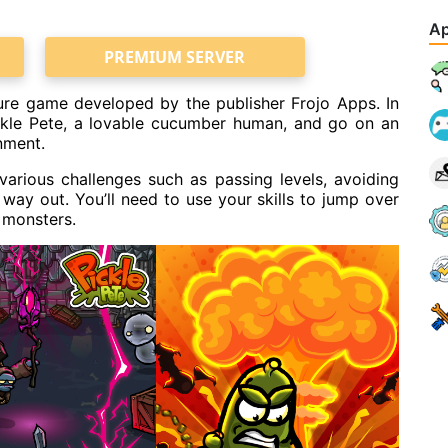
Ap
PREMIUM SERVER
ture game developed by the publisher Frojo Apps. In
ickle Pete, a lovable cucumber human, and go on an
nment.
 various challenges such as passing levels, avoiding
e way out. You’ll need to use your skills to jump over
 monsters.