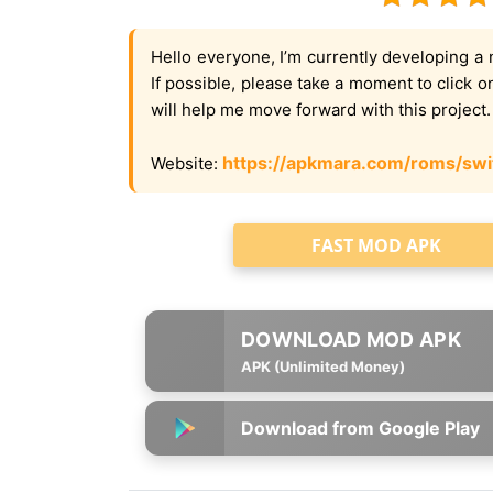
Hello everyone, I’m currently developing a 
If possible, please take a moment to click 
will help me move forward with this project
https://apkmara.com/roms/swi
Website:
FAST MOD APK
APK (Unlimited Money)
Download from Google Play