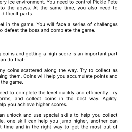
ippery ice environment. You need to control Pickle Pete
into the abyss. At the same time, you also need to
difficult parts.
evel in the game. You will face a series of challenges
s to defeat the boss and complete the game.
ng coins and getting a high score is an important part
an do that:
ny coins scattered along the way. Try to collect as
ing them. Coins will help you accumulate points and
n the game.
eed to complete the level quickly and efficiently. Try
rms, and collect coins in the best way. Agility,
help you achieve higher scores.
an unlock and use special skills to help you collect
e, one skill can help you jump higher, another can
ht time and in the right way to get the most out of