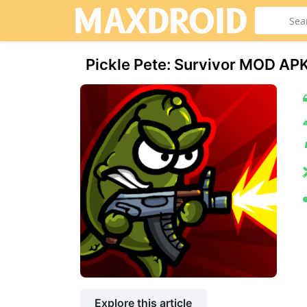
Pickle Pete: Survivor MOD AP
Explore this article