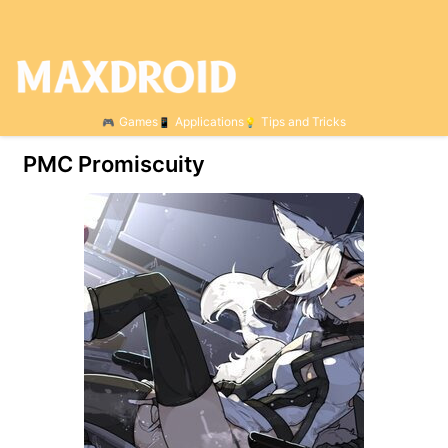
Games
Applications
Tips and Tricks
PMC Promiscuity