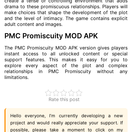
create a tense or controlling environment that adds
drama to these promiscuous relationships. Players will
make choices that shape the development of the plot
and the level of intimacy. The game contains explicit
adult content and images.
PMC Promiscuity MOD APK
The PMC Promiscuity MOD APK version gives players
instant access to all unlocked content or special
support features. This makes it easy for you to
explore every aspect of the plot and complex
relationships in PMC Promiscuity without any
limitations.
Rate this post
Hello everyone, I’m currently developing a new
project and would really appreciate your support. If
possible, please take a moment to click on my