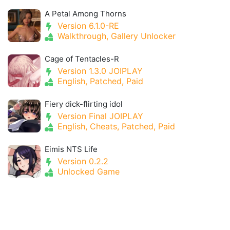
A Petal Among Thorns
Version 6.1.0-RE
Walkthrough, Gallery Unlocker
Cage of Tentacles-R
Version 1.3.0 JOIPLAY
English, Patched, Paid
Fiery dick-flirting idol
Version Final JOIPLAY
English, Cheats, Patched, Paid
Eimis NTS Life
Version 0.2.2
Unlocked Game