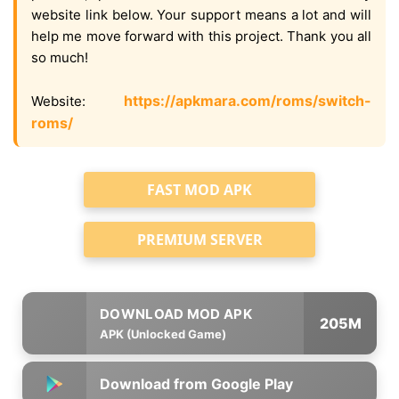
website link below. Your support means a lot and will
help me move forward with this project. Thank you all
so much!
https://apkmara.com/roms/switch-
Website:
roms/
FAST MOD APK
PREMIUM SERVER
205M
APK (Unlocked Game)
Download from Google Play