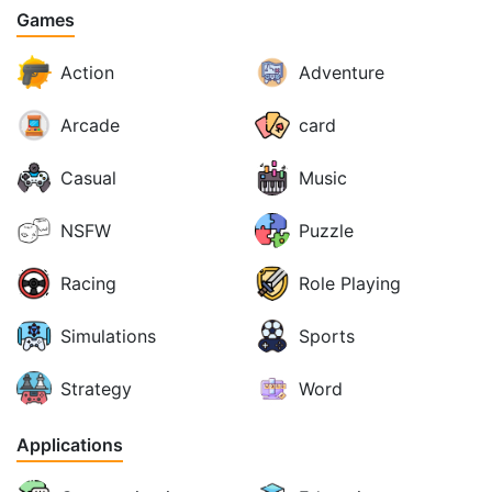
Games
Action
Adventure
Arcade
card
Casual
Music
NSFW
Puzzle
Racing
Role Playing
Simulations
Sports
Strategy
Word
Applications