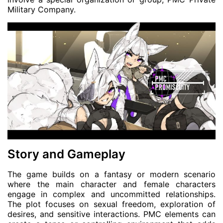
Military Company.
Story and Gameplay
The game builds on a fantasy or modern scenario
where the main character and female characters
engage in complex and uncommitted relationships.
The plot focuses on sexual freedom, exploration of
desires, and sensitive interactions. PMC elements can