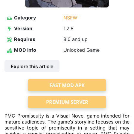
Category
NSFW
Version
1.2.8
Requires
8.0 and up
MOD info
Unlocked Game
Explore this article
FAST MOD APK
PREMIUM SERVER
PMC Promiscuity is a Visual Novel game intended for
mature audiences. The game’s storyline focuses on the
sensitive topic of promiscuity in a setting that may
involve a special organization or group, PMC Private