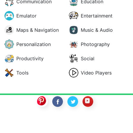
Communication
Education
Emulator
Entertainment
Maps & Navigation
Music & Audio
Personalization
Photography
Productivity
Social
Tools
Video Players
SwitchROM