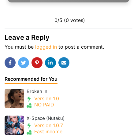
0/5 (0 votes)
Leave a Reply
You must be
logged in
to post a comment.
Recommended for You
Broken In
Version 1.0
NO PAID
X-Space (Nutaku)
Version 1.0.7
Fast income