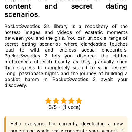
content and secret dating
scenarios.
PocketSweeties 2’s library is a repository of the
hottest images and videos of ecstatic moments
between you and the girls. You can unlock a range of
secret dating scenarios where clandestine touches
lead to wild and endless sexual encounters.
PocketSweeties 2 lets you discover the hidden
preferences of each beauty as they gradually shed
their shyness to completely submit to your desires.
Long, passionate nights and the journey of building a
pocket harem in PocketSweeties 2 await your
discovery.
5/5 - (1 vote)
Hello everyone, I’m currently developing a new
project and would really appreciate your support. If