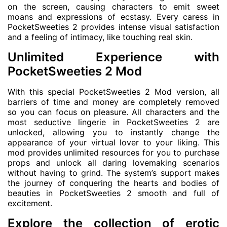
on the screen, causing characters to emit sweet
moans and expressions of ecstasy. Every caress in
PocketSweeties 2 provides intense visual satisfaction
and a feeling of intimacy, like touching real skin.
Unlimited Experience with
PocketSweeties 2 Mod
With this special PocketSweeties 2 Mod version, all
barriers of time and money are completely removed
so you can focus on pleasure. All characters and the
most seductive lingerie in PocketSweeties 2 are
unlocked, allowing you to instantly change the
appearance of your virtual lover to your liking. This
mod provides unlimited resources for you to purchase
props and unlock all daring lovemaking scenarios
without having to grind. The system’s support makes
the journey of conquering the hearts and bodies of
beauties in PocketSweeties 2 smooth and full of
excitement.
Explore the collection of erotic