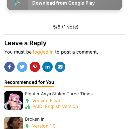
Download from Google Play
5/5 (1 vote)
Leave a Reply
You must be
logged in
to post a comment.
Recommended for You
Fighter Anya Stolen Three Times
Version Final
PAID, English Version
Broken In
Version 1.0