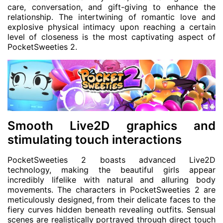
care, conversation, and gift-giving to enhance the
relationship. The intertwining of romantic love and
explosive physical intimacy upon reaching a certain
level of closeness is the most captivating aspect of
PocketSweeties 2.
Smooth Live2D graphics and
stimulating touch interactions
PocketSweeties 2 boasts advanced Live2D
technology, making the beautiful girls appear
incredibly lifelike with natural and alluring body
movements. The characters in PocketSweeties 2 are
meticulously designed, from their delicate faces to the
fiery curves hidden beneath revealing outfits. Sensual
scenes are realistically portrayed through direct touch