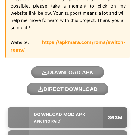
possible, please take a moment to click on my
website link below. Your support means a lot and will
help me move forward with this project. Thank you all
so much!
https://apkmara.com/roms/switch-
Website:
roms/
DOWNLOAD APK
DIRECT DOWNLOAD
363M
APK (NO PAID)