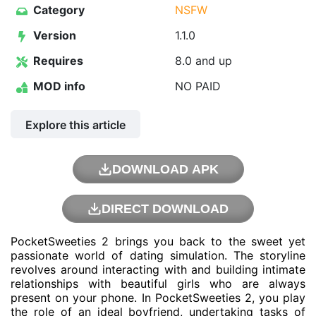
Category
NSFW
Version
1.1.0
Requires
8.0 and up
MOD info
NO PAID
Explore this article
DOWNLOAD APK
DIRECT DOWNLOAD
PocketSweeties 2 brings you back to the sweet yet
passionate world of dating simulation. The storyline
revolves around interacting with and building intimate
relationships with beautiful girls who are always
present on your phone. In PocketSweeties 2, you play
the role of an ideal boyfriend, undertaking tasks of