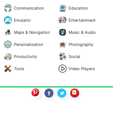
Communication
Education
Emulator
Entertainment
Maps & Navigation
Music & Audio
Personalization
Photography
Productivity
Social
Tools
Video Players
SwitchROM