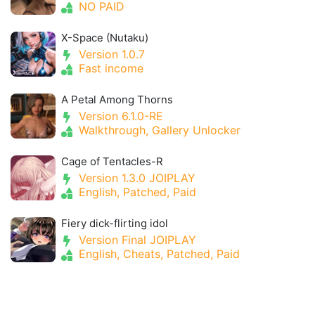
NO PAID
X-Space (Nutaku)
Version 1.0.7
Fast income
A Petal Among Thorns
Version 6.1.0-RE
Walkthrough, Gallery Unlocker
Cage of Tentacles-R
Version 1.3.0 JOIPLAY
English, Patched, Paid
Fiery dick-flirting idol
Version Final JOIPLAY
English, Cheats, Patched, Paid