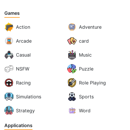
Games
Action
Adventure
Arcade
card
Casual
Music
NSFW
Puzzle
Racing
Role Playing
Simulations
Sports
Strategy
Word
Applications