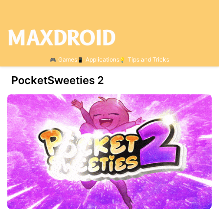
Games
Applications
Tips and Tricks
PocketSweeties 2