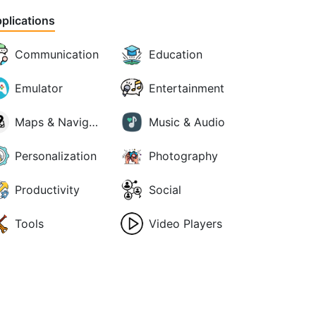
plications
Communication
Education
Emulator
Entertainment
Maps & Navigation
Music & Audio
Personalization
Photography
Productivity
Social
Tools
Video Players