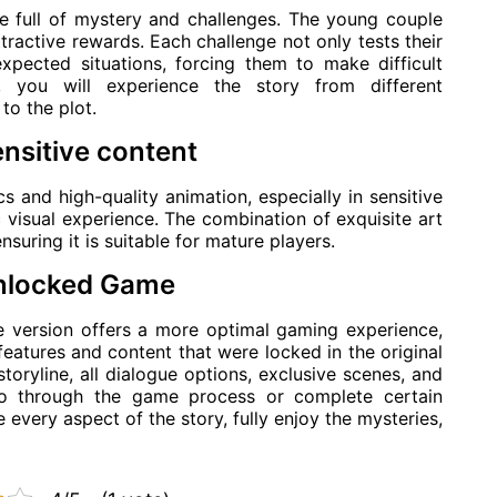
e full of mystery and challenges. The young couple
ttractive rewards. Each challenge not only tests their
xpected situations, forcing them to make difficult
, you will experience the story from different
to the plot.
ensitive content
 and high-quality animation, especially in sensitive
c visual experience. The combination of exquisite art
nsuring it is suitable for mature players.
Unlocked Game
version offers a more optimal gaming experience,
features and content that were locked in the original
storyline, all dialogue options, exclusive scenes, and
 go through the game process or complete certain
e every aspect of the story, fully enjoy the mysteries,