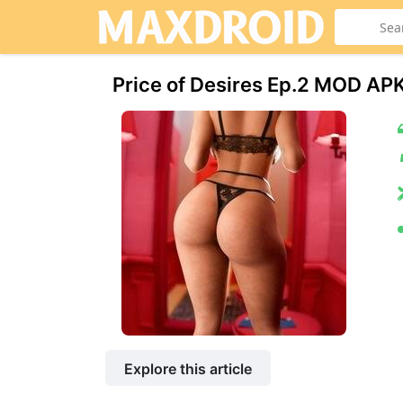
Price of Desires Ep.2 МOD AP
Explore this article