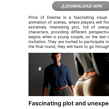
DOWNLOAD APK
Price of Desires is a fascinating visual
animation of scenes, where players will fin
extremely interesting plot, full of un
characters, providing different perspecti
begins when a young couple, on the last da
invitation. They are invited to participate 
the final round, they will have to go throug
Fascinating plot and unexpe