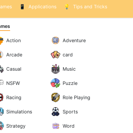
ames
Applications
Tips and Tricks
ames
Action
Adventure
Arcade
card
Casual
Music
NSFW
Puzzle
Racing
Role Playing
Simulations
Sports
Strategy
Word