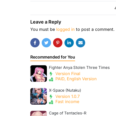
Leave a Reply
You must be
logged in
to post a comment.
Recommended for You
Fighter Anya Stolen Three Times
Version Final
PAID, English Version
X-Space (Nutaku)
Version 1.0.7
Fast income
Cage of Tentacles-R