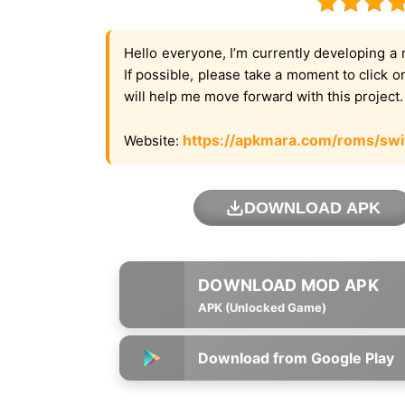
Hello everyone, I’m currently developing a 
If possible, please take a moment to click 
will help me move forward with this project
https://apkmara.com/roms/swi
Website:
DOWNLOAD APK
APK (Unlocked Game)
Download from Google Play