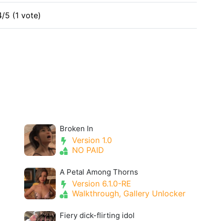
4/5 (1 vote)
Broken In
Version 1.0
NO PAID
A Petal Among Thorns
Version 6.1.0-RE
Walkthrough, Gallery Unlocker
Fiery dick-flirting idol