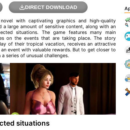
DIRECT DOWNLOAD
Ap
 novel with captivating graphics and high-quality
d a large amount of sensitive content, along with an
expected situations. The game features many main
ves on the events that are taking place. The story
y of their tropical vacation, receives an attractive
in an event with valuable rewards. But to get closer to
h a series of unusual challenges.
cted situations