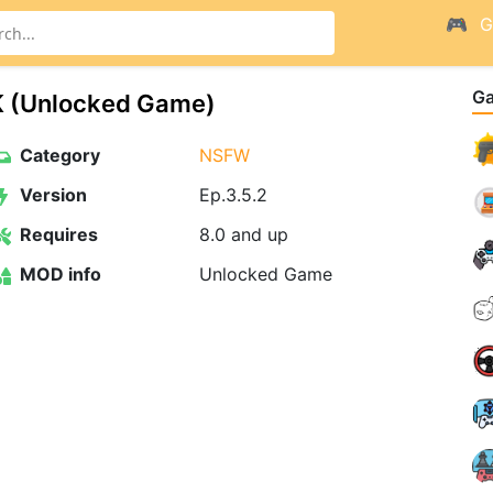
G
G
K (Unlocked Game)
Category
NSFW
Version
Ep.3.5.2
Requires
8.0 and up
MOD info
Unlocked Game