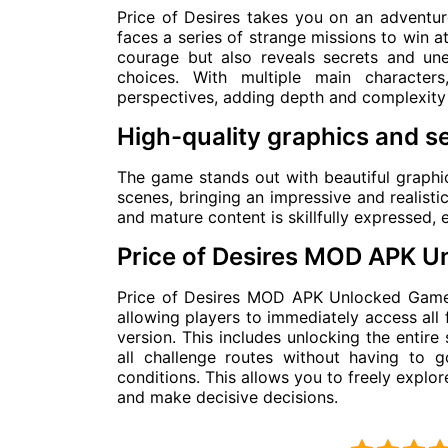
Price of Desires takes you on an adventur
faces a series of strange missions to win a
courage but also reveals secrets and une
choices. With multiple main characters
perspectives, adding depth and complexity 
High-quality graphics and s
The game stands out with beautiful graphics
scenes, bringing an impressive and realisti
and mature content is skillfully expressed, e
Price of Desires MOD APK 
Price of Desires MOD APK Unlocked Game 
allowing players to immediately access all 
version. This includes unlocking the entire 
all challenge routes without having to
conditions. This allows you to freely explor
and make decisive decisions.