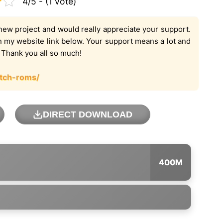
4/5 - (1 vote)
new project and would really appreciate your support.
on my website link below. Your support means a lot and
. Thank you all so much!
tch-roms/
DIRECT DOWNLOAD
400M