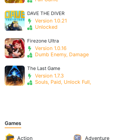
DAVE THE DIVER
Version 1.0.21
Unlocked
Firezone Ultra
Version 1.0.16
Dumb Enemy, Damage
The Last Game
Version 1.7.3
Souls, Paid, Unlock Full,
Games
Action
Adventure