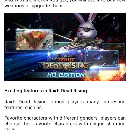
weapons or upgrade them.
Exciting features in Raid: Dead Rising
Raid: Dead Rising brings players many interesting
features, such as:
Favorite characters with different genders, players can
choose their favorite characters with unique shooting
skills.