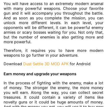
You will have access to an extremely modern arsenal
with many powerful weapons. Choose your favorite
gun and it will accompany you throughout the battle.
And as soon as you complete the mission, you can
unlock more different levels. In each level, your
opponents will be different, it can be powerful enemy
armies or scary bosses waiting for you. Not only that,
but the number of enemies is also getting more and
more powerful.
Therefore, it requires you to have more modern
weapons to go further in your adventure.
Download
Dust Settle 3D MOD APK
for Android
Earn money and upgrade your weapons
In the process of fighting with the enemy, make a lot
of money. The stronger the enemy, the more money
you will earn. Along the way, you can collect secret
treasures. It could contain a variety of items like
novelty guns or it could be huge amounts of money.
And with the money you get, you will use it to buy new