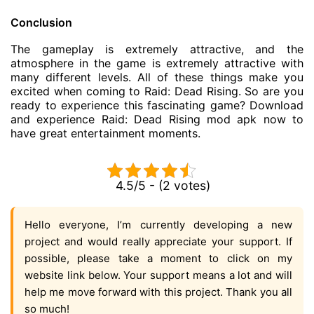
Conclusion
The gameplay is extremely attractive, and the
atmosphere in the game is extremely attractive with
many different levels. All of these things make you
excited when coming to Raid: Dead Rising. So are you
ready to experience this fascinating game? Download
and experience Raid: Dead Rising mod apk now to
have great entertainment moments.
4.5/5 - (2 votes)
Hello everyone, I’m currently developing a new
project and would really appreciate your support. If
possible, please take a moment to click on my
website link below. Your support means a lot and will
help me move forward with this project. Thank you all
so much!