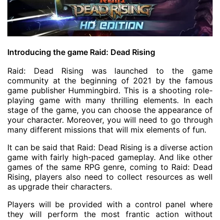
Introducing the game Raid: Dead Rising
Raid: Dead Rising was launched to the game
community at the beginning of 2021 by the famous
game publisher Hummingbird. This is a shooting role-
playing game with many thrilling elements. In each
stage of the game, you can choose the appearance of
your character. Moreover, you will need to go through
many different missions that will mix elements of fun.
It can be said that Raid: Dead Rising is a diverse action
game with fairly high-paced gameplay. And like other
games of the same RPG genre, coming to Raid: Dead
Rising, players also need to collect resources as well
as upgrade their characters.
Players will be provided with a control panel where
they will perform the most frantic action without