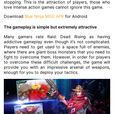
stopping. This is the attraction of players, those who
love intense action games cannot ignore this game.
Download
Blue Ninja MOD APK
for Android
The gameplay is simple but extremely attractive
Many gamers rate Raid: Dead Rising as having
addictive gameplay even though it’s not complicated.
Players need to get used to a space full of enemies,
where there are giant boss monsters that you need to
fight to overcome them. However, in order for players
to overcome these difficult challenges, the game will
provide you with an impressive arsenal of weapons,
enough for you to deploy your tactics.