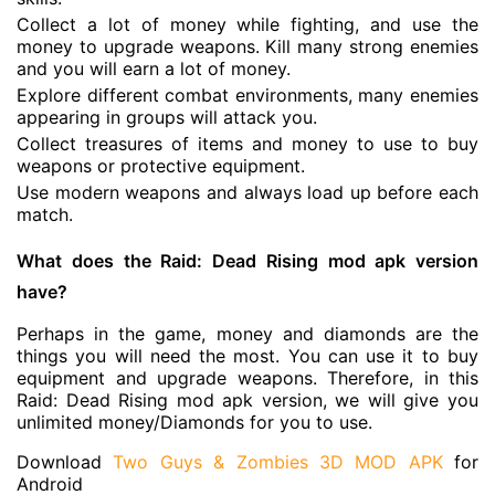
Collect a lot of money while fighting, and use the
money to upgrade weapons. Kill many strong enemies
and you will earn a lot of money.
Explore different combat environments, many enemies
appearing in groups will attack you.
Collect treasures of items and money to use to buy
weapons or protective equipment.
Use modern weapons and always load up before each
match.
What does the Raid: Dead Rising mod apk version
have?
Perhaps in the game, money and diamonds are the
things you will need the most. You can use it to buy
equipment and upgrade weapons. Therefore, in this
Raid: Dead Rising mod apk version, we will give you
unlimited money/Diamonds for you to use.
Download
Two Guys & Zombies 3D MOD APK
for
Android