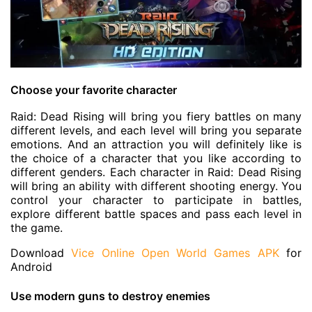
Choose your favorite character
Raid: Dead Rising will bring you fiery battles on many
different levels, and each level will bring you separate
emotions. And an attraction you will definitely like is
the choice of a character that you like according to
different genders. Each character in Raid: Dead Rising
will bring an ability with different shooting energy. You
control your character to participate in battles,
explore different battle spaces and pass each level in
the game.
Download
Vice Online Open World Games APK
for
Android
Use modern guns to destroy enemies