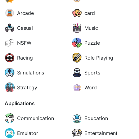
Arcade
card
Casual
Music
NSFW
Puzzle
Racing
Role Playing
Simulations
Sports
Strategy
Word
Applications
Communication
Education
Emulator
Entertainment