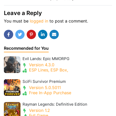
Leave a Reply
You must be
logged in
to post a comment.
Recommended for You
Evil Lands: Epic MMORPG
Version 4.3.0
ESP Lines, ESP Box,
SciFi Survivor Premium
Version 5.0.5011
Free In-App Purchase
Rayman Legends: Definitive Edition
Version 1.2
Full Game