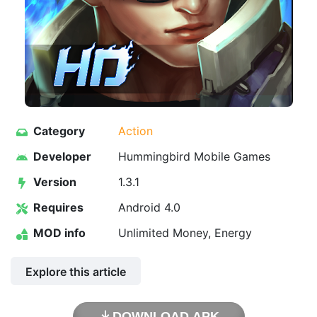
Category
Action
Developer
Hummingbird Mobile Games
Version
1.3.1
Requires
Android 4.0
MOD info
Unlimited Money, Energy
Explore this article
DOWNLOAD APK