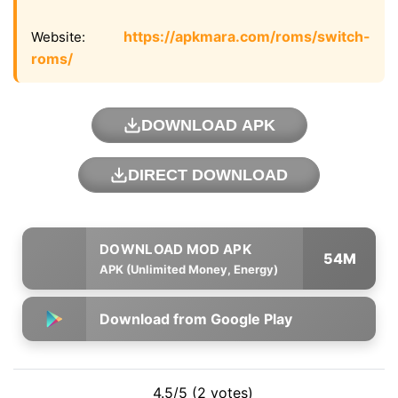
https://apkmara.com/roms/switch-
Website:
roms/
DOWNLOAD APK
DIRECT DOWNLOAD
54M
APK (Unlimited Money, Energy)
Download from Google Play
4.5/5 (2 votes)