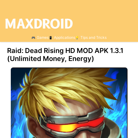
Games
Applications
Tips and Tricks
Raid: Dead Rising HD MOD APK 1.3.1
(Unlimited Money, Energy)