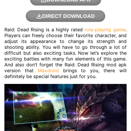
DIRECT DOWNLOAD
Raid: Dead Rising is a highly rated
role-playing game
.
Players can freely choose their favorite character, and
adjust its appearance to change its strength and
shooting ability. You will have to go through a lot of
difficult but also exciting tasks. Now let’s explore the
exciting battles with many fun elements of this game.
And also don’t forget the Raid: Dead Rising mod apk
version that
Maxdroid
brings to you, there will
definitely be special features just for you.