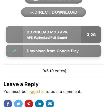
DIRECT DOWNLOAD
3,2G
APK (Unlocked Full Game)
Download from Google Play
0/5 (0 votes)
Leave a Reply
You must be
logged in
to post a comment.