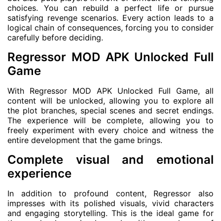
choices. You can rebuild a perfect life or pursue
satisfying revenge scenarios. Every action leads to a
logical chain of consequences, forcing you to consider
carefully before deciding.
Regressor MOD APK Unlocked Full
Game
With Regressor MOD APK Unlocked Full Game, all
content will be unlocked, allowing you to explore all
the plot branches, special scenes and secret endings.
The experience will be complete, allowing you to
freely experiment with every choice and witness the
entire development that the game brings.
Complete visual and emotional
experience
In addition to profound content, Regressor also
impresses with its polished visuals, vivid characters
and engaging storytelling. This is the ideal game for