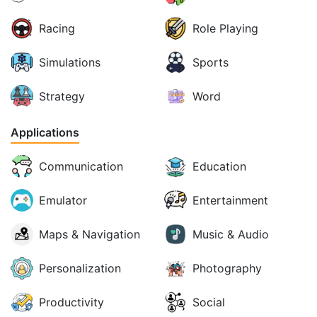
Racing
Role Playing
Simulations
Sports
Strategy
Word
Applications
Communication
Education
Emulator
Entertainment
Maps & Navigation
Music & Audio
Personalization
Photography
Productivity
Social