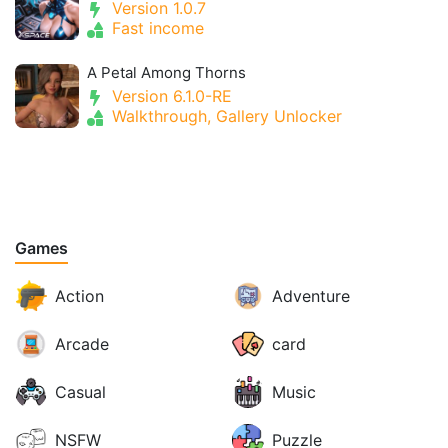
Version 1.0.7
Fast income
A Petal Among Thorns
Version 6.1.0-RE
Walkthrough, Gallery Unlocker
Games
Action
Adventure
Arcade
card
Casual
Music
NSFW
Puzzle