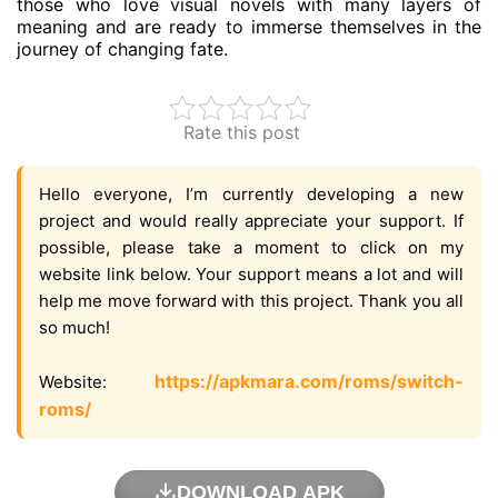
those who love visual novels with many layers of
meaning and are ready to immerse themselves in the
journey of changing fate.
Rate this post
Hello everyone, I’m currently developing a new
project and would really appreciate your support. If
possible, please take a moment to click on my
website link below. Your support means a lot and will
help me move forward with this project. Thank you all
so much!
https://apkmara.com/roms/switch-
Website:
roms/
DOWNLOAD APK