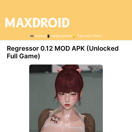
Games
Applications
Tips and Tricks
Regressor 0.12 МOD APK (Unlocked
Full Game)