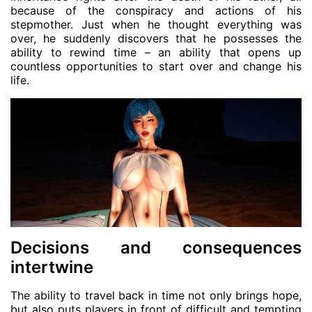
because of the conspiracy and actions of his
stepmother. Just when he thought everything was
over, he suddenly discovers that he possesses the
ability to rewind time – an ability that opens up
countless opportunities to start over and change his
life.
Decisions and consequences
intertwine
The ability to travel back in time not only brings hope,
but also puts players in front of difficult and tempting