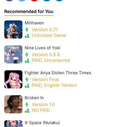
Recommended for You
Millhaven
Version 0.7.1
Unlocked Game
Nine Lives of Yoki
Version 0.9.9
PAID, Uncensored
Fighter Anya Stolen Three Times
Version Final
PAID, English Version
Broken In
Version 1.0
NO PAID
X-Space (Nutaku)