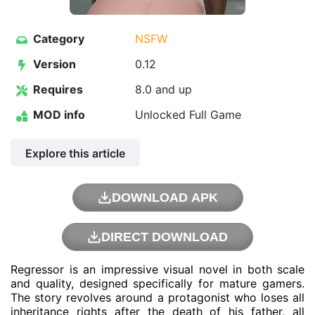
Category
NSFW
Version
0.12
Requires
8.0 and up
MOD info
Unlocked Full Game
Explore this article
DOWNLOAD APK
DIRECT DOWNLOAD
Regressor is an impressive visual novel in both scale
and quality, designed specifically for mature gamers.
The story revolves around a protagonist who loses all
inheritance rights after the death of his father, all