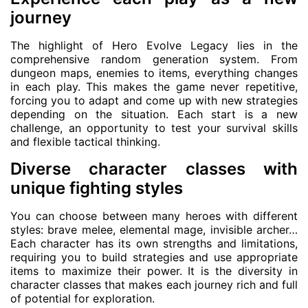
journey
The highlight of Hero Evolve Legacy lies in the
comprehensive random generation system. From
dungeon maps, enemies to items, everything changes
in each play. This makes the game never repetitive,
forcing you to adapt and come up with new strategies
depending on the situation. Each start is a new
challenge, an opportunity to test your survival skills
and flexible tactical thinking.
Diverse character classes with
unique fighting styles
You can choose between many heroes with different
styles: brave melee, elemental mage, invisible archer…
Each character has its own strengths and limitations,
requiring you to build strategies and use appropriate
items to maximize their power. It is the diversity in
character classes that makes each journey rich and full
of potential for exploration.