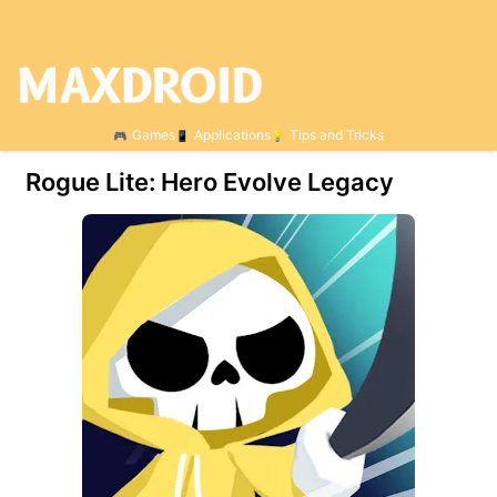
Games
Applications
Tips and Tricks
Rogue Lite: Hero Evolve Legacy