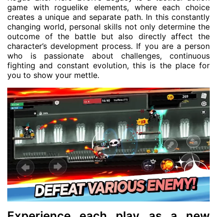
game with roguelike elements, where each choice
creates a unique and separate path. In this constantly
changing world, personal skills not only determine the
outcome of the battle but also directly affect the
character’s development process. If you are a person
who is passionate about challenges, continuous
fighting and constant evolution, this is the place for
you to show your mettle.
Experience each play as a new