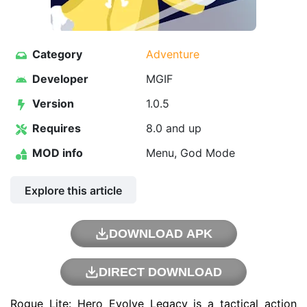
Category
Adventure
Developer
MGIF
Version
1.0.5
Requires
8.0 and up
MOD info
Menu, God Mode
Explore this article
DOWNLOAD APK
DIRECT DOWNLOAD
Rogue Lite: Hero Evolve Legacy is a tactical action