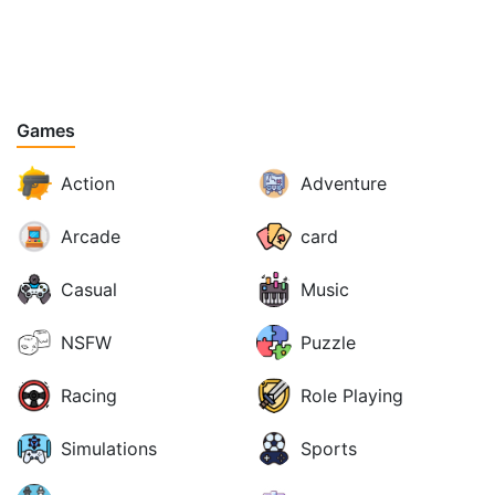
Games
Action
Adventure
Arcade
card
Casual
Music
NSFW
Puzzle
Racing
Role Playing
Simulations
Sports