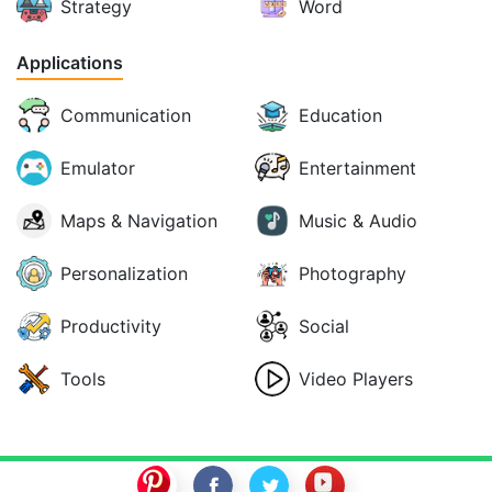
Strategy
Word
Applications
Communication
Education
Emulator
Entertainment
Maps & Navigation
Music & Audio
Personalization
Photography
Productivity
Social
Tools
Video Players