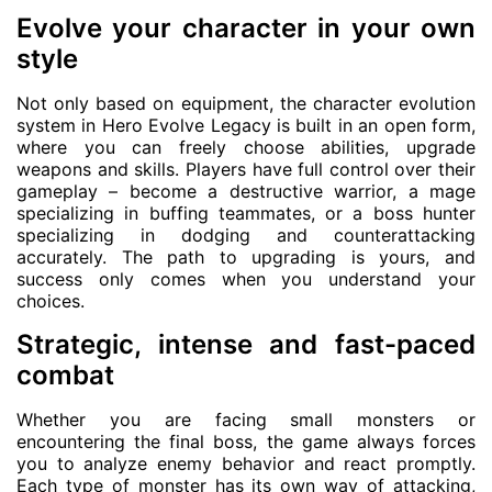
Evolve your character in your own
style
Not only based on equipment, the character evolution
system in Hero Evolve Legacy is built in an open form,
where you can freely choose abilities, upgrade
weapons and skills. Players have full control over their
gameplay – become a destructive warrior, a mage
specializing in buffing teammates, or a boss hunter
specializing in dodging and counterattacking
accurately. The path to upgrading is yours, and
success only comes when you understand your
choices.
Strategic, intense and fast-paced
combat
Whether you are facing small monsters or
encountering the final boss, the game always forces
you to analyze enemy behavior and react promptly.
Each type of monster has its own way of attacking,