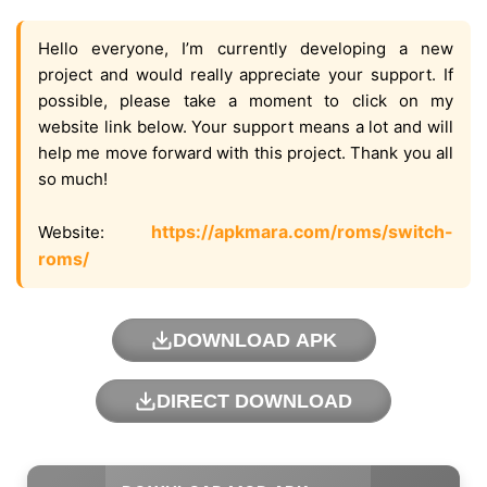
Hello everyone, I’m currently developing a new
project and would really appreciate your support. If
possible, please take a moment to click on my
website link below. Your support means a lot and will
help me move forward with this project. Thank you all
so much!
https://apkmara.com/roms/switch-
Website:
roms/
DOWNLOAD APK
DIRECT DOWNLOAD