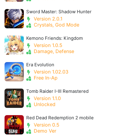
Sword Master: Shadow Hunter
Version 2.0.1
Crystals, God Mode
Kemono Friends: Kingdom
Version 1.0.5
Damage, Defense
Era Evolution
Version 1.02.03
Free In-Ap
Tomb Raider I-III Remastered
Version 1.1.0
Unlocked
Red Dead Redemption 2 mobile
Version 0.5
Demo Ver