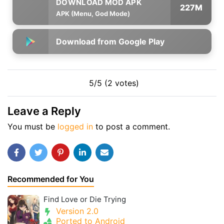
227M
APK (Menu, God Mode)
Download from Google Play
5/5 (2 votes)
Leave a Reply
You must be
logged in
to post a comment.
Recommended for You
Find Love or Die Trying
Version 2.0
Ported to Android