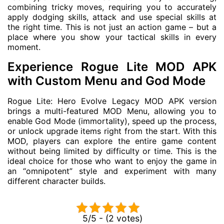
combining tricky moves, requiring you to accurately
apply dodging skills, attack and use special skills at
the right time. This is not just an action game – but a
place where you show your tactical skills in every
moment.
Experience Rogue Lite MOD APK
with Custom Menu and God Mode
Rogue Lite: Hero Evolve Legacy MOD APK version
brings a multi-featured MOD Menu, allowing you to
enable God Mode (immortality), speed up the process,
or unlock upgrade items right from the start. With this
MOD, players can explore the entire game content
without being limited by difficulty or time. This is the
ideal choice for those who want to enjoy the game in
an “omnipotent” style and experiment with many
different character builds.
5/5 - (2 votes)