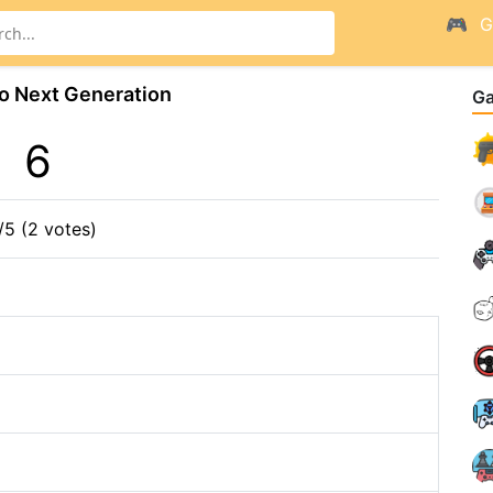
G
o Next Generation
G
6
/5 (2 votes)