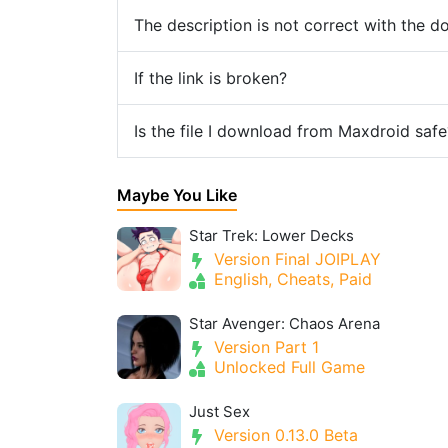
The description is not correct with the 
If the link is broken?
Is the file I download from Maxdroid safe
Maybe You Like
Star Trek: Lower Decks
Version Final JOIPLAY
English, Cheats, Paid
Star Avenger: Chaos Arena
Version Part 1
Unlocked Full Game
Just Sex
Version 0.13.0 Beta