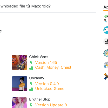
downloaded file từ Maxdroid?
Ap
?
Chick Wars
Version 1.65
Cash, Money, Chest
Uncanny
Version 0.4.0
Unlocked Game
Brothel Slop
Version Update 8