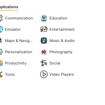
plications
Communication
Education
Emulator
Entertainment
Maps & Navigation
Music & Audio
Personalization
Photography
Productivity
Social
Tools
Video Players