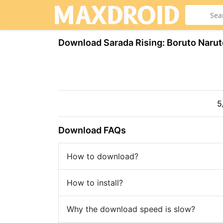
Download Sarada Rising: Boruto Narut
5
Download FAQs
How to download?
How to install?
Why the download speed is slow?