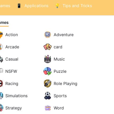
ames
Applications
Tips and Tricks
ames
Action
Adventure
Arcade
card
Casual
Music
NSFW
Puzzle
Racing
Role Playing
Simulations
Sports
Strategy
Word