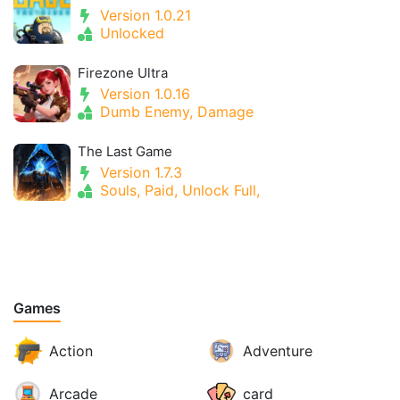
Version 1.0.21
Unlocked
Firezone Ultra
Version 1.0.16
Dumb Enemy, Damage
The Last Game
Version 1.7.3
Souls, Paid, Unlock Full,
Games
Action
Adventure
Arcade
card