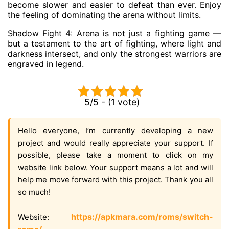
become slower and easier to defeat than ever. Enjoy
the feeling of dominating the arena without limits.
Shadow Fight 4: Arena is not just a fighting game —
but a testament to the art of fighting, where light and
darkness intersect, and only the strongest warriors are
engraved in legend.
5/5 - (1 vote)
Hello everyone, I’m currently developing a new
project and would really appreciate your support. If
possible, please take a moment to click on my
website link below. Your support means a lot and will
help me move forward with this project. Thank you all
so much!
https://apkmara.com/roms/switch-
Website: