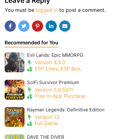
Leave a Reply
You must be
logged in
to post a comment.
Recommended for You
Evil Lands: Epic MMORPG
Version 4.3.0
ESP Lines, ESP Box,
SciFi Survivor Premium
Version 5.0.5011
Free In-App Purchase
Rayman Legends: Definitive Edition
Version 1.2
Full Game
DAVE THE DIVER