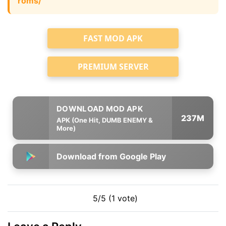
roms/
FAST MOD APK
PREMIUM SERVER
237M
APK (One Hit, DUMB ENEMY &
More)
Download from Google Play
5/5 (1 vote)