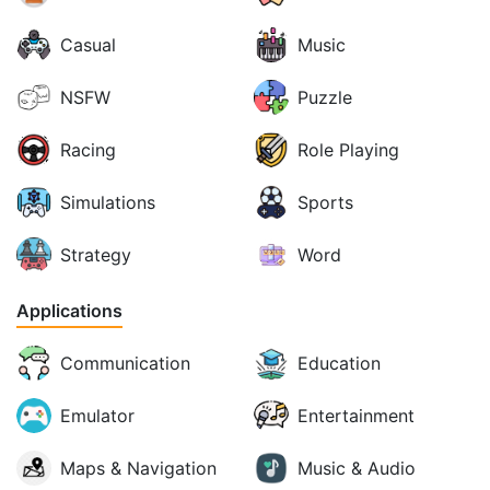
Casual
Music
NSFW
Puzzle
Racing
Role Playing
Simulations
Sports
Strategy
Word
Applications
Communication
Education
Emulator
Entertainment
Maps & Navigation
Music & Audio