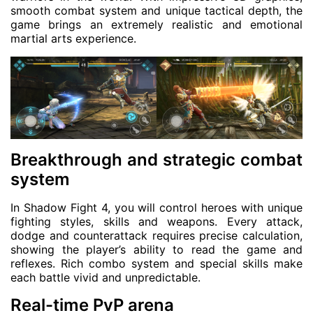
smooth combat system and unique tactical depth, the
game brings an extremely realistic and emotional
martial arts experience.
Breakthrough and strategic combat
system
In Shadow Fight 4, you will control heroes with unique
fighting styles, skills and weapons. Every attack,
dodge and counterattack requires precise calculation,
showing the player’s ability to read the game and
reflexes. Rich combo system and special skills make
each battle vivid and unpredictable.
Real-time PvP arena