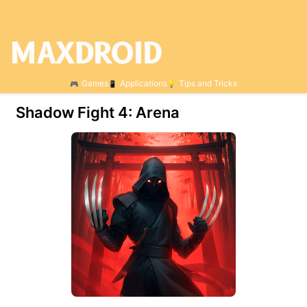
Games
Applications
Tips and Tricks
Shadow Fight 4: Arena