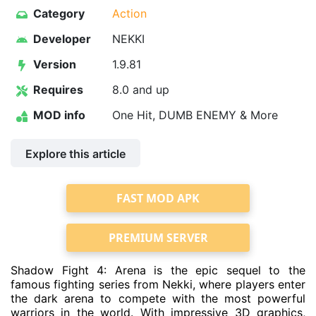
Category
Action
Developer
NEKKI
Version
1.9.81
Requires
8.0 and up
MOD info
One Hit, DUMB ENEMY & More
Explore this article
FAST MOD APK
PREMIUM SERVER
Shadow Fight 4: Arena is the epic sequel to the
famous fighting series from Nekki, where players enter
the dark arena to compete with the most powerful
warriors in the world. With impressive 3D graphics,