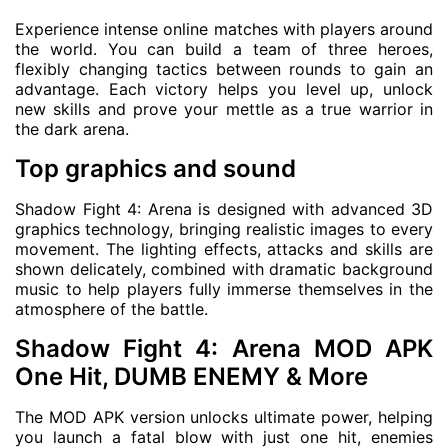
Experience intense online matches with players around
the world. You can build a team of three heroes,
flexibly changing tactics between rounds to gain an
advantage. Each victory helps you level up, unlock
new skills and prove your mettle as a true warrior in
the dark arena.
Top graphics and sound
Shadow Fight 4: Arena is designed with advanced 3D
graphics technology, bringing realistic images to every
movement. The lighting effects, attacks and skills are
shown delicately, combined with dramatic background
music to help players fully immerse themselves in the
atmosphere of the battle.
Shadow Fight 4: Arena MOD APK
One Hit, DUMB ENEMY & More
The MOD APK version unlocks ultimate power, helping
you launch a fatal blow with just one hit, enemies